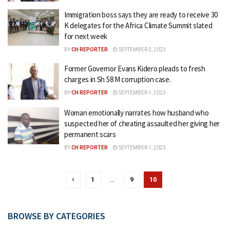
Immigration boss says they are ready to receive 30
K delegates for the Africa Climate Summit slated
for next week
BY
CH REPORTER
SEPTEMBER 2, 2023
Former Governor Evans Kidero pleads to fresh
charges in Sh 58 M corruption case.
BY
CH REPORTER
SEPTEMBER 1, 2023
Woman emotionally narrates how husband who
suspected her of cheating assaulted her giving her
permanent scars
BY
CH REPORTER
SEPTEMBER 1, 2023
1
…
9
10
BROWSE BY CATEGORIES