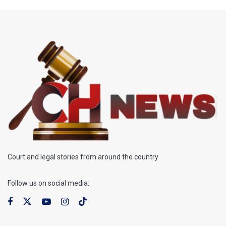
Court and legal stories from around the country
Follow us on social media: