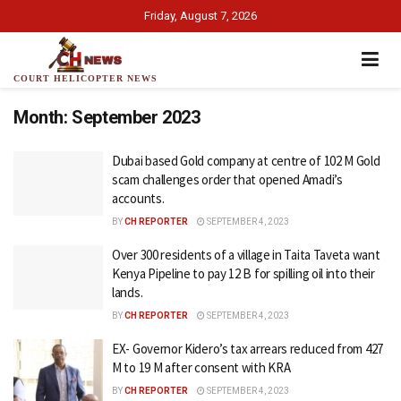
Friday, August 7, 2026
COURT HELICOPTER NEWS
Month:
September 2023
Dubai based Gold company at centre of 102 M Gold
scam challenges order that opened Amadi’s
accounts.
BY
CH REPORTER
SEPTEMBER 4, 2023
Over 300 residents of a village in Taita Taveta want
Kenya Pipeline to pay 12 B for spilling oil into their
lands.
BY
CH REPORTER
SEPTEMBER 4, 2023
EX- Governor Kidero’s tax arrears reduced from 427
M to 19 M after consent with KRA
BY
CH REPORTER
SEPTEMBER 4, 2023