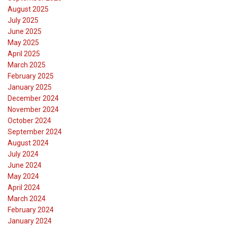
August 2025
July 2025
June 2025
May 2025
April 2025
March 2025
February 2025
January 2025
December 2024
November 2024
October 2024
September 2024
August 2024
July 2024
June 2024
May 2024
April 2024
March 2024
February 2024
January 2024