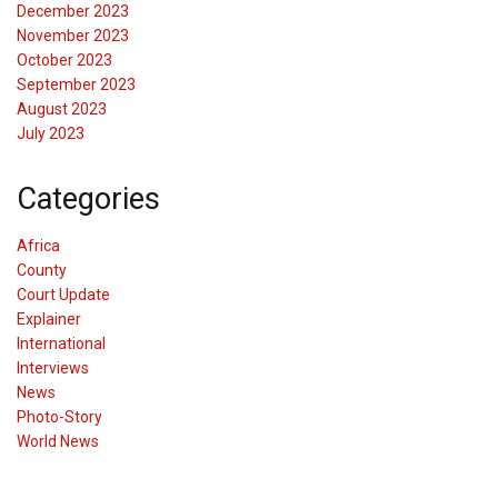
December 2023
November 2023
October 2023
September 2023
August 2023
July 2023
Categories
Africa
County
Court Update
Explainer
International
Interviews
News
Photo-Story
World News