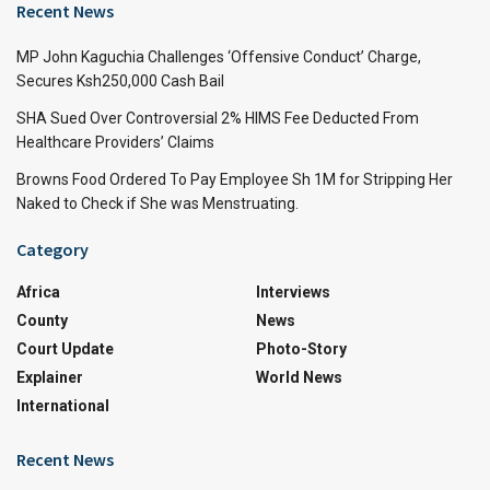
Recent News
MP John Kaguchia Challenges ‘Offensive Conduct’ Charge,
Secures Ksh250,000 Cash Bail
SHA Sued Over Controversial 2% HIMS Fee Deducted From
Healthcare Providers’ Claims
Browns Food Ordered To Pay Employee Sh 1M for Stripping Her
Naked to Check if She was Menstruating.
Category
Africa
Interviews
County
News
Court Update
Photo-Story
Explainer
World News
International
Recent News