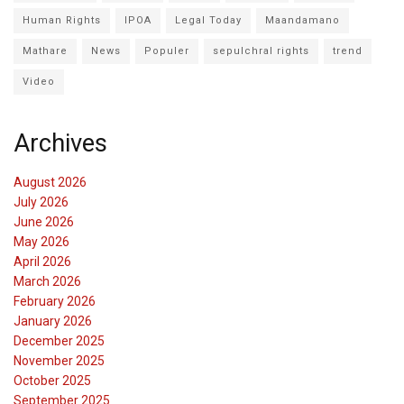
Human Rights
IPOA
Legal Today
Maandamano
Mathare
News
Populer
sepulchral rights
trend
Video
Archives
August 2026
July 2026
June 2026
May 2026
April 2026
March 2026
February 2026
January 2026
December 2025
November 2025
October 2025
September 2025