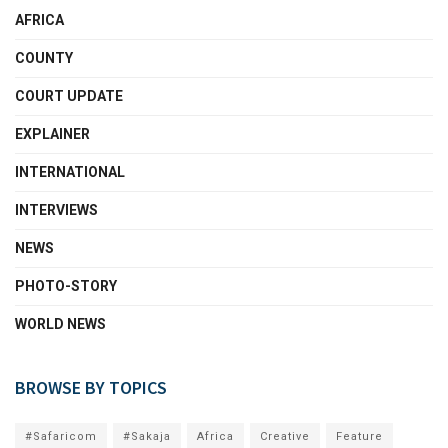
AFRICA
COUNTY
COURT UPDATE
EXPLAINER
INTERNATIONAL
INTERVIEWS
NEWS
PHOTO-STORY
WORLD NEWS
BROWSE BY TOPICS
#Safaricom
#Sakaja
Africa
Creative
Feature