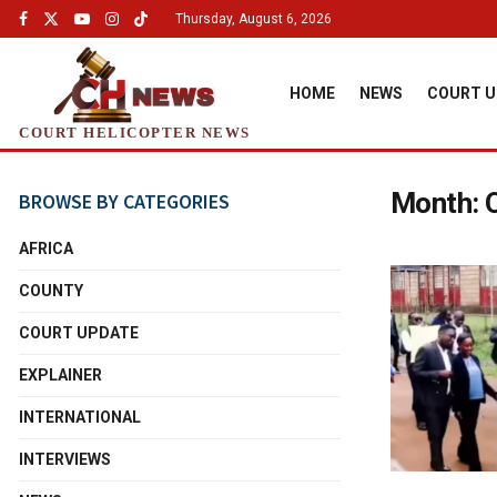
Thursday, August 6, 2026
HOME
NEWS
COURT U
COURT HELICOPTER NEWS
Month:
BROWSE BY CATEGORIES
AFRICA
COUNTY
COURT UPDATE
EXPLAINER
INTERNATIONAL
INTERVIEWS