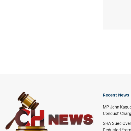
Recent News
MP John Kaguch
Conduct’ Charg
SHA Sued Over
Deducted From 