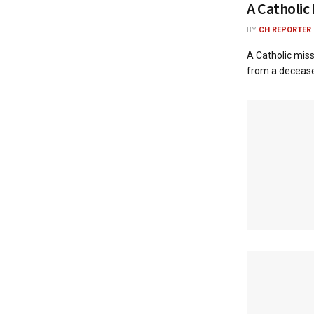
A Catholic
BY
CH REPORTER
A Catholic miss
from a deceased