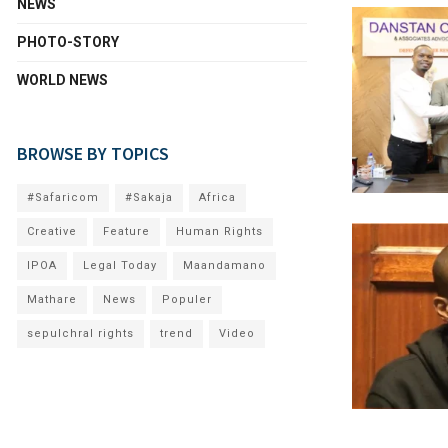
NEWS
PHOTO-STORY
WORLD NEWS
BROWSE BY TOPICS
#Safaricom
#Sakaja
Africa
Creative
Feature
Human Rights
IPOA
Legal Today
Maandamano
Mathare
News
Populer
sepulchral rights
trend
Video