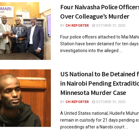
Four Naivasha Police Officer
Over Colleague’s Murder
BY
CH REPORTER
OCTOBER 31, 2025
Four police officers attached to Mai Mahi
Station have been detained for ten day
investigations into the alleged ...
US National to Be Detained 
in Nairobi Pending Extraditi
Minnesota Murder Case
BY
CH REPORTER
OCTOBER 31, 2025
A United States national, Hudeife Muhum
remain in custody for 21 days pending ex
proceedings after a Nairobi court ...