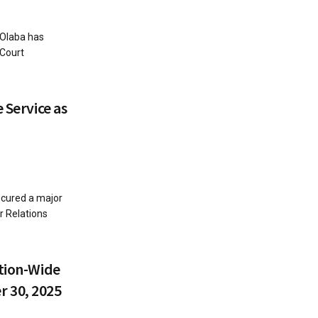
 Olaba has
 Court
 Service as
ecured a major
r Relations
ution-Wide
 30, 2025