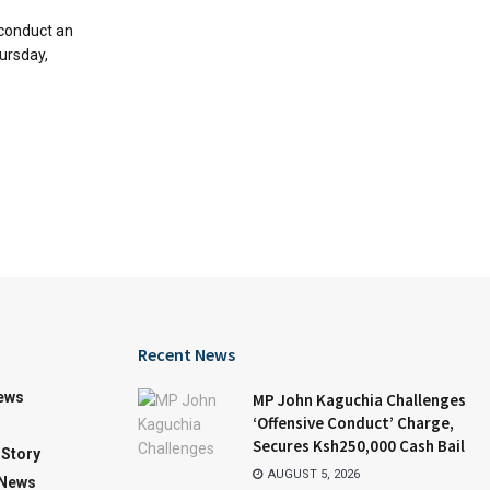
 conduct an
ursday,
Recent News
iews
MP John Kaguchia Challenges
‘Offensive Conduct’ Charge,
Secures Ksh250,000 Cash Bail
Story
AUGUST 5, 2026
 News