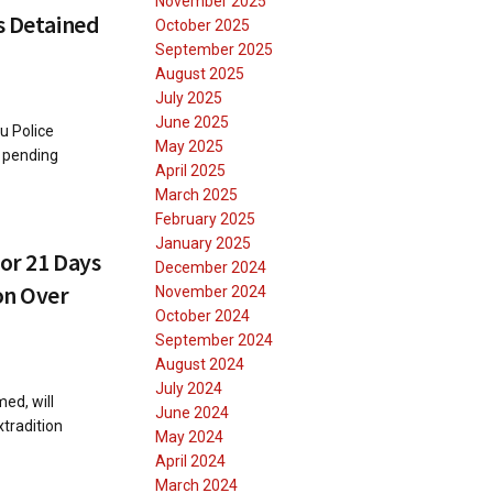
November 2025
s Detained
October 2025
September 2025
August 2025
July 2025
June 2025
u Police
May 2025
s pending
April 2025
March 2025
February 2025
January 2025
for 21 Days
December 2024
on Over
November 2024
October 2024
September 2024
August 2024
July 2024
ed, will
June 2024
tradition
May 2024
April 2024
March 2024