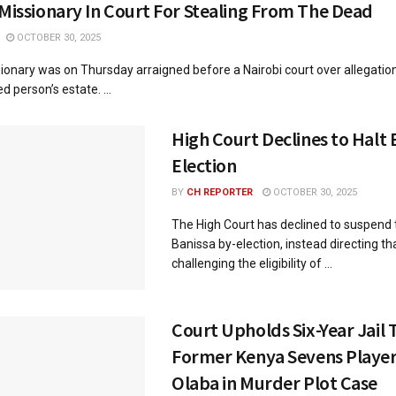
 Missionary In Court For Stealing From The Dead
OCTOBER 30, 2025
ionary was on Thursday arraigned before a Nairobi court over allegation
 person’s estate. ...
High Court Declines to Halt 
Election
BY
CH REPORTER
OCTOBER 30, 2025
The High Court has declined to suspend
Banissa by-election, instead directing th
challenging the eligibility of ...
Court Upholds Six-Year Jail 
Former Kenya Sevens Player
Olaba in Murder Plot Case