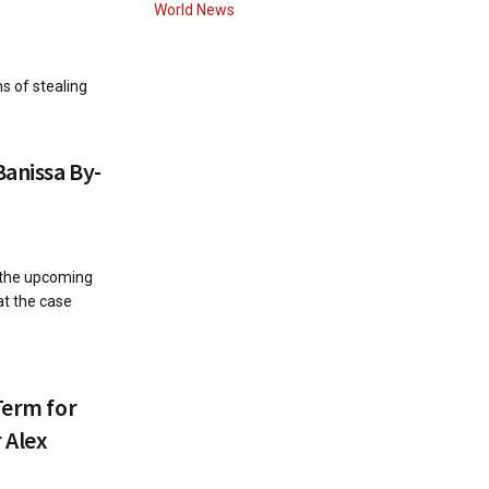
World News
s of stealing
Banissa By-
 the upcoming
at the case
Term for
 Alex