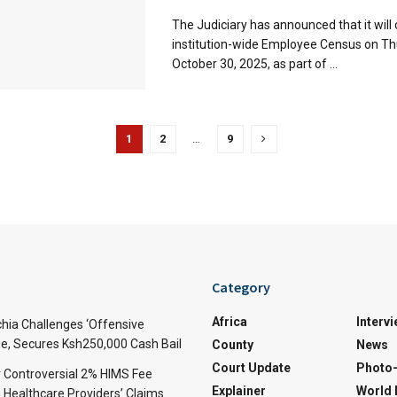
The Judiciary has announced that it will
institution-wide Employee Census on Th
October 30, 2025, as part of ...
1
2
…
9
Category
Africa
Interv
ia Challenges ‘Offensive
e, Secures Ksh250,000 Cash Bail
County
News
Court Update
Photo-
 Controversial 2% HIMS Fee
Explainer
World
Healthcare Providers’ Claims