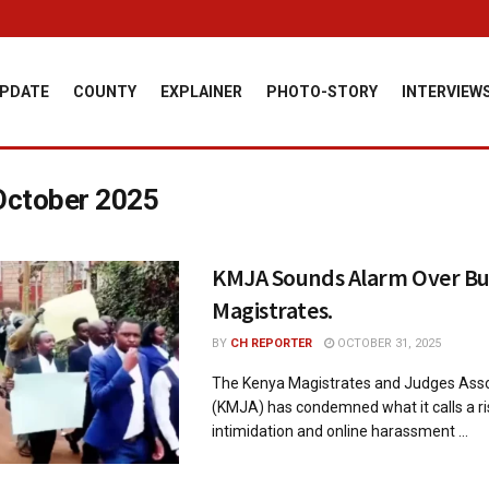
PDATE
COUNTY
EXPLAINER
PHOTO-STORY
INTERVIEW
October 2025
KMJA Sounds Alarm Over Bul
Magistrates.
BY
CH REPORTER
OCTOBER 31, 2025
The Kenya Magistrates and Judges Asso
(KMJA) has condemned what it calls a ri
intimidation and online harassment ...