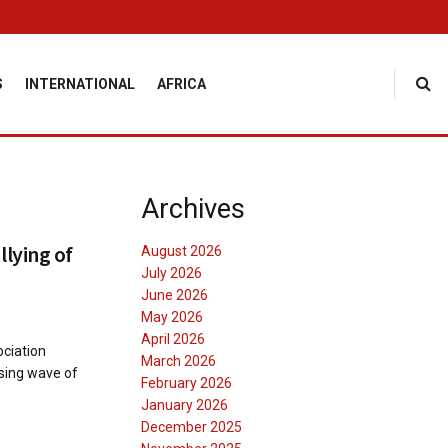
S
INTERNATIONAL
AFRICA
Archives
lying of
August 2026
July 2026
June 2026
May 2026
April 2026
ciation
March 2026
sing wave of
February 2026
January 2026
December 2025