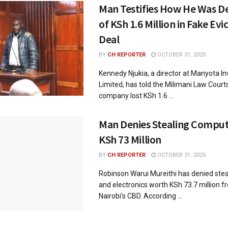
Man Testifies How He Was D
of KSh 1.6 Million in Fake Ev
Deal
BY
CH REPORTER
OCTOBER 31, 2025
Kennedy Njukia, a director at Manyota I
Limited, has told the Milimani Law Court
company lost KSh 1.6 ...
Man Denies Stealing Compu
KSh 73 Million
BY
CH REPORTER
OCTOBER 31, 2025
Robinson Warui Mureithi has denied ste
and electronics worth KSh 73.7 million f
Nairobi’s CBD. According ...