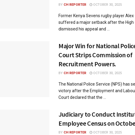
BY
CH REPORTER
OCTOBER 30, 2025
Former Kenya Sevens rugby player Alex
suffered a major setback after the High
dismissed his appeal and ...
Major Win for National Police
Court Strips Commission of
Recruitment Powers.
BY
CH REPORTER
OCTOBER 30, 2025
The National Police Service (NPS) has s
victory after the Employment and Labou
Court declared that the ...
Judiciary to Conduct Instit
Employee Census on October
BY
CH REPORTER
OCTOBER 30, 2025