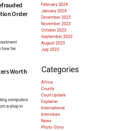
efrauded
February 2024
January 2024
iction Order
December 2023
November 2023
October 2023
September 2023
nvestment
August 2023
s how his
July 2023
Categories
ters Worth
Africa
County
Court Update
aling computers
Explainer
rom a shop in
International
Interviews
News
Photo-Story