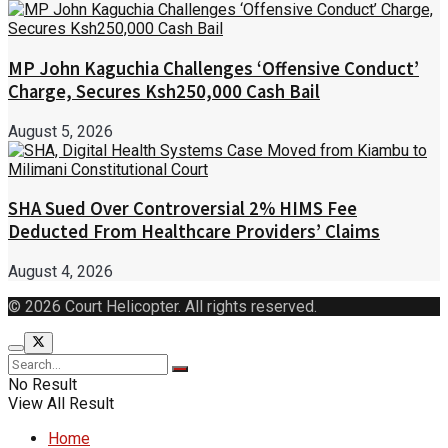
MP John Kaguchia Challenges ‘Offensive Conduct’
Charge, Secures Ksh250,000 Cash Bail
August 5, 2026
SHA Sued Over Controversial 2% HIMS Fee
Deducted From Healthcare Providers’ Claims
August 4, 2026
© 2026 Court Helicopter. All rights reserved.
No Result
View All Result
Home