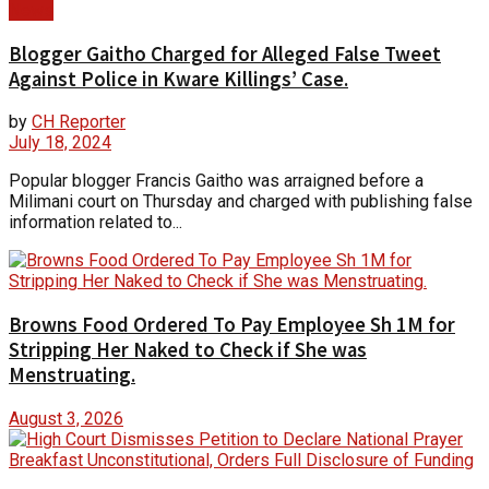
News
Blogger Gaitho Charged for Alleged False Tweet
Against Police in Kware Killings’ Case.
by
CH Reporter
July 18, 2024
Popular blogger Francis Gaitho was arraigned before a
Milimani court on Thursday and charged with publishing false
information related to...
Browns Food Ordered To Pay Employee Sh 1M for
Stripping Her Naked to Check if She was
Menstruating.
August 3, 2026