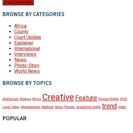
BROWSE BY CATEGORIES
Africa
County
Court Update
Explainer
International
Interviews
News
Photo-Story
World News
BROWSE BY TOPICS
Creative
Feature
#Safaricom
#Sakaja
Africa
Human Rights
IPOA
trend
Legal Today
Maandamano
Mathare
News
Populer
sepulchral rights
Video
POPULAR