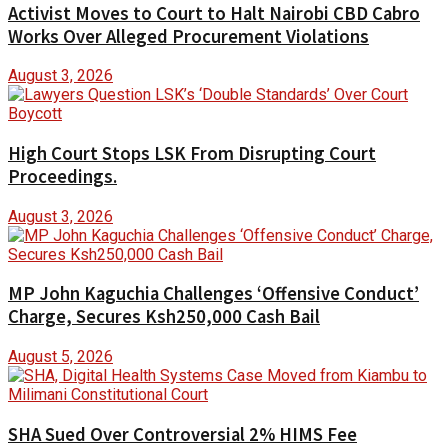
Activist Moves to Court to Halt Nairobi CBD Cabro
Works Over Alleged Procurement Violations
August 3, 2026
High Court Stops LSK From Disrupting Court
Proceedings.
August 3, 2026
MP John Kaguchia Challenges ‘Offensive Conduct’
Charge, Secures Ksh250,000 Cash Bail
August 5, 2026
SHA Sued Over Controversial 2% HIMS Fee