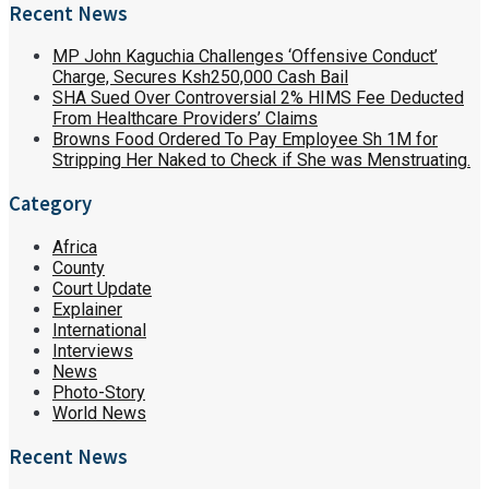
Recent News
MP John Kaguchia Challenges ‘Offensive Conduct’
Charge, Secures Ksh250,000 Cash Bail
SHA Sued Over Controversial 2% HIMS Fee Deducted
From Healthcare Providers’ Claims
Browns Food Ordered To Pay Employee Sh 1M for
Stripping Her Naked to Check if She was Menstruating.
Category
Africa
County
Court Update
Explainer
International
Interviews
News
Photo-Story
World News
Recent News