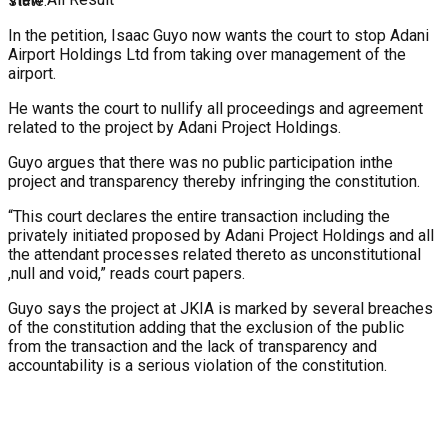
state.
In the petition, Isaac Guyo now wants the court to stop Adani
Airport Holdings Ltd from taking over management of the
airport.
He wants the court to nullify all proceedings and agreement
related to the project by Adani Project Holdings.
Guyo argues that there was no public participation inthe
project and transparency thereby infringing the constitution.
“This court declares the entire transaction including the
privately initiated proposed by Adani Project Holdings and all
the attendant processes related thereto as unconstitutional
,null and void,” reads court papers.
Guyo says the project at JKIA is marked by several breaches
of the constitution adding that the exclusion of the public
from the transaction and the lack of transparency and
accountability is a serious violation of the constitution.