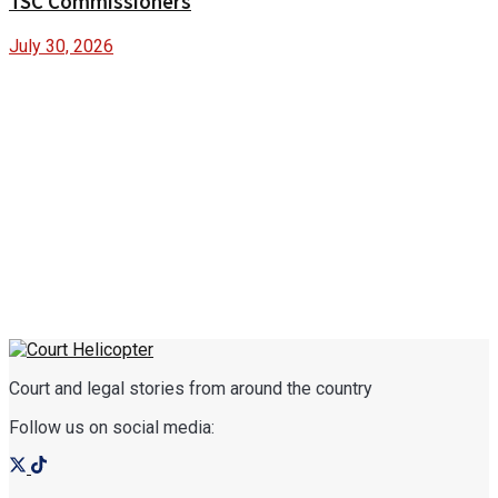
TSC Commissioners
July 30, 2026
Court and legal stories from around the country
Follow us on social media: