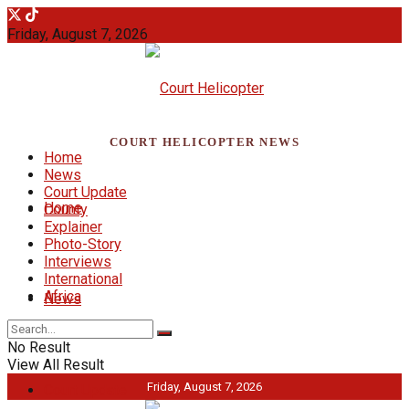
Friday, August 7, 2026
COURT HELICOPTER NEWS
Home
News
Court Update
Home
County
Explainer
Photo-Story
Interviews
International
Africa
News
No Result
View All Result
Friday, August 7, 2026
Court Update