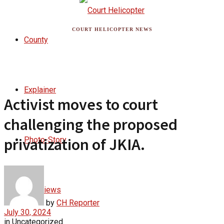
COURT HELICOPTER NEWS
County
Explainer
Activist moves to court
challenging the proposed
privatization of JKIA.
Photo-Story
Interviews
by
CH Reporter
July 30, 2024
in
Uncategorized