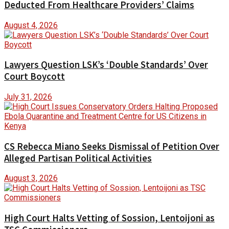
Deducted From Healthcare Providers’ Claims
August 4, 2026
Lawyers Question LSK’s ‘Double Standards’ Over
Court Boycott
July 31, 2026
CS Rebecca Miano Seeks Dismissal of Petition Over
Alleged Partisan Political Activities
August 3, 2026
High Court Halts Vetting of Sossion, Lentoijoni as