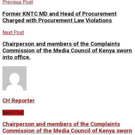
Previous Post
Former KNTC MD and Head of Procurement
Charged with Procurement Law Violations
Next Post
Chairperson and members of the Complaints
Commission of the Media Council of Kenya sworn
into office.
CH Reporter
Next Post
Chairperson and members of the Complaints
Commission of the Media Council of Kenya sworn