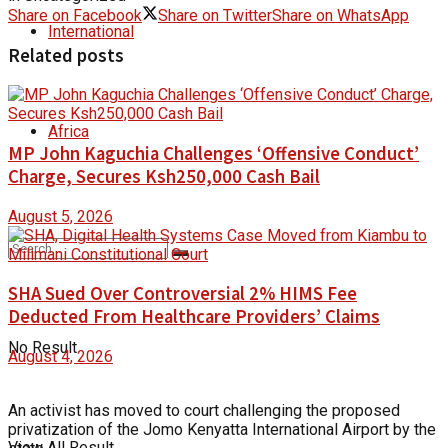
Share on Facebook
Share on Twitter
Share on WhatsApp
International
Related posts
Africa
MP John Kaguchia Challenges ‘Offensive Conduct’
Charge, Secures Ksh250,000 Cash Bail
August 5, 2026
SHA Sued Over Controversial 2% HIMS Fee
Deducted From Healthcare Providers’ Claims
No Result
August 4, 2026
An activist has moved to court challenging the proposed
privatization of the Jomo Kenyatta International Airport by the
View All Result