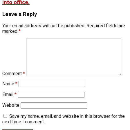
into office.
Leave a Reply
Your email address will not be published.
Required fields are
marked
*
Comment
*
Name
*
Email
*
Website
Save my name, email, and website in this browser for the
next time I comment.