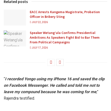
Related posts
EACC Arrests Kangema Magistrate, Probation
Officer in Bribery Sting
JULY 22, 2026
Speaker Wetang’ula Confirms Presidential
Ambitions As Speakers Fight Bid to Bar Them
From Political Campaigns
JULY 17, 2026
“
I recorded Yongo using my iPhone 16 and saved the clip
on Facebook Messenger. He called and told me not to
leave my compound because he was coming for me
,”
Rajendra testified.