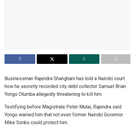
Businessman Rajendra Shanghani has told a Nairobi court
how he secretly recorded city debt collector Samuel Brian
Yongo Otumba allegedly threatening to kill him.
Testifying before Magistrate Peter Mutai, Rajendra said
Yongo warned him that not even former Nairobi Governor
Mike Sonko could protect him.