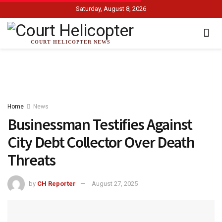
Saturday, August 8, 2026
COURT HELICOPTER NEWS
Home
News
Businessman Testifies Against
City Debt Collector Over Death
Threats
by
CH Reporter
August 27, 2025