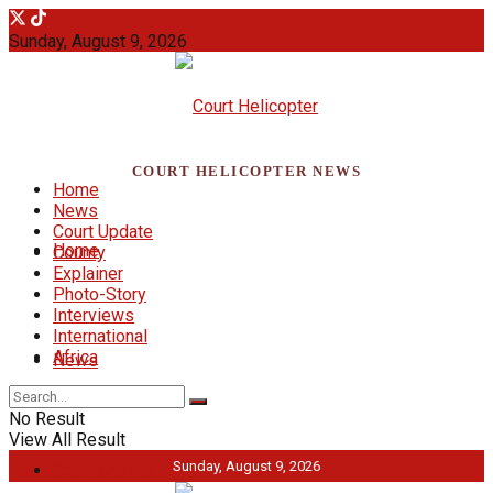
Sunday, August 9, 2026
COURT HELICOPTER NEWS
Home
News
Court Update
Home
County
Explainer
Photo-Story
Interviews
International
Africa
News
No Result
View All Result
Sunday, August 9, 2026
Court Update