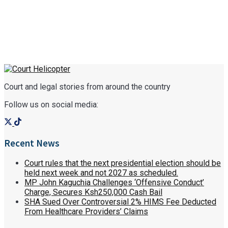
Court and legal stories from around the country
Follow us on social media:
Recent News
Court rules that the next presidential election should be
held next week and not 2027 as scheduled.
MP John Kaguchia Challenges ‘Offensive Conduct’
Charge, Secures Ksh250,000 Cash Bail
SHA Sued Over Controversial 2% HIMS Fee Deducted
From Healthcare Providers’ Claims