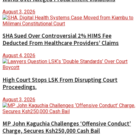
August 3, 2026
SHA Sued Over Controversial 2% HIMS Fee
Deducted From Healthcare Providers’ Claims
August 4, 2026
High Court Stops LSK From Disrupting Court
Proceedings.
August 3, 2026
MP John Kaguchia Challenges ‘Offensive Conduct’
Charge, Secures Ksh250,000 Cash Bail