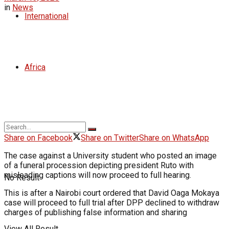
in
News
International
Africa
Share on Facebook
Share on Twitter
Share on WhatsApp
The case against a University student who posted an image
of a funeral procession depicting president Ruto with
misleading captions will now proceed to full hearing.
No Result
This is after a Nairobi court ordered that David Oaga Mokaya
case will proceed to full trial after DPP declined to withdraw
charges of publishing false information and sharing
View All Result