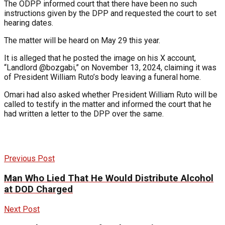
The ODPP informed court that there have been no such
instructions given by the DPP and requested the court to set
hearing dates.
The matter will be heard on May 29 this year.
It is alleged that he posted the image on his X account,
“Landlord @bozgabi,” on November 13, 2024, claiming it was
of President William Ruto’s body leaving a funeral home.
Omari had also asked whether President William Ruto will be
called to testify in the matter and informed the court that he
had written a letter to the DPP over the same.
Previous Post
Man Who Lied That He Would Distribute Alcohol
at DOD Charged
Next Post