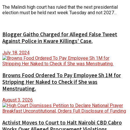
The Malindi high court has ruled that the next presidential
election must be held next week Tuesday and not 2027...
Blogger Gaitho Charged for Alleged False Tweet
Against Police in Kware Killings’ Case.
July 18, 2024
Browns Food Ordered To Pay Employee Sh 1M for
Stripping Her Naked to Check if She was
Menstruating.
August 3, 2026
Activist Moves to Court to Halt Nairobi CBD Cabro
Works Over Alleged Procurement Violations