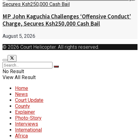
MP John Kaguchia Challenges ‘Offensive Conduct’
Charge, Secures Ksh250,000 Cash Bail
August 5, 2026
© 2026 Court Helicopter. All rights reserved.
No Result
View All Result
Home
News
Court Update
County
Explainer
Photo-Story
Interviews
International
Africa