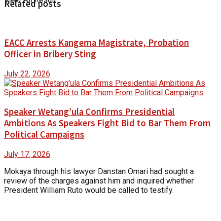
Related posts
EACC Arrests Kangema Magistrate, Probation
Officer in Bribery Sting
July 22, 2026
Speaker Wetang’ula Confirms Presidential
Ambitions As Speakers Fight Bid to Bar Them From
Political Campaigns
July 17, 2026
Mokaya through his lawyer Danstan Omari had sought a
review of the charges against him and inquired whether
President William Ruto would be called to testify.