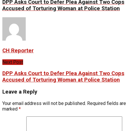
DPP Asks Court to Defer Plea Against Two Cops
Accused of Torturing Woman at Police Station
CH Reporter
Next Post
DPP Asks Court to Defer Plea Against Two Cops
Accused of Torturing Woman at Police Station
Leave a Reply
Your email address will not be published.
Required fields are
marked
*