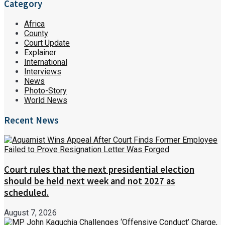
Category
Africa
County
Court Update
Explainer
International
Interviews
News
Photo-Story
World News
Recent News
Court rules that the next presidential election
should be held next week and not 2027 as
scheduled.
August 7, 2026