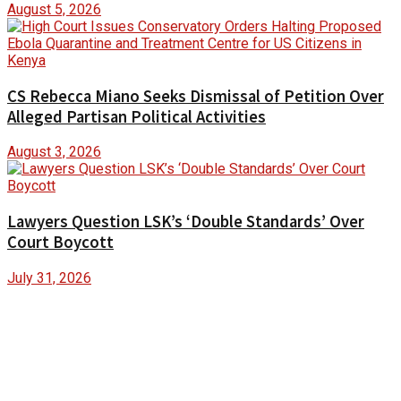
August 5, 2026
CS Rebecca Miano Seeks Dismissal of Petition Over
Alleged Partisan Political Activities
August 3, 2026
Lawyers Question LSK’s ‘Double Standards’ Over
Court Boycott
July 31, 2026