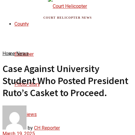
COURT HELICOPTER NEWS
County
Home
News
Explainer
Case Against University
Student Who Posted President
Photo-Story
Ruto’s Casket to Proceed.
Interviews
by
CH Reporter
March 19, 2025