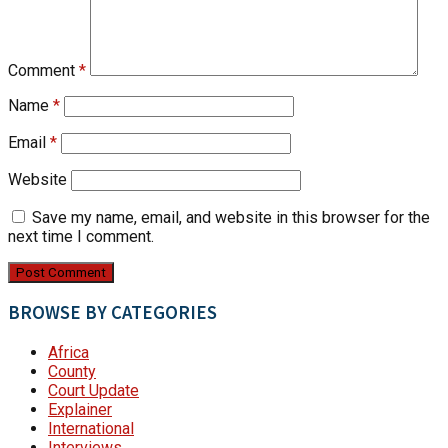
Comment
*
Name
*
Email
*
Website
Save my name, email, and website in this browser for the
next time I comment.
BROWSE BY CATEGORIES
Africa
County
Court Update
Explainer
International
Interviews