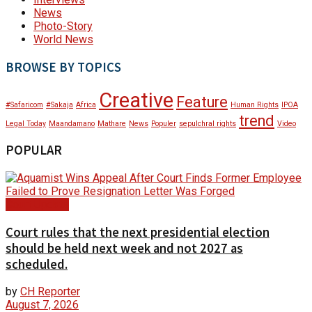
News
Photo-Story
World News
BROWSE BY TOPICS
Creative
Feature
#Safaricom
#Sakaja
Africa
Human Rights
IPOA
trend
Legal Today
Maandamano
Mathare
News
Populer
sepulchral rights
Video
POPULAR
Court Update
Court rules that the next presidential election
should be held next week and not 2027 as
scheduled.
by
CH Reporter
August 7, 2026