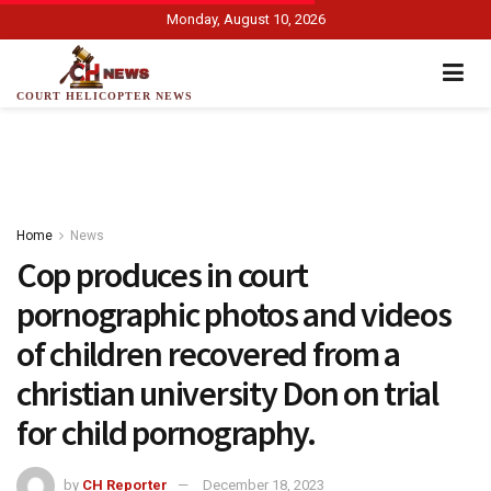
Monday, August 10, 2026
COURT HELICOPTER NEWS
Home
News
Cop produces in court
pornographic photos and videos
of children recovered from a
christian university Don on trial
for child pornography.
by
CH Reporter
December 18, 2023