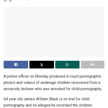
A police officer on Monday produced in court pornographic
photos and videos of underage children recovered from a
university lecturer who was arrested for child pornography.
64 year old James William Black is on trial for child
pornography and its alleged he recorded the children