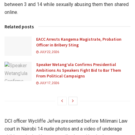
between 3 and 14 while sexually abusing them then shared
online.
Related posts
EACC Arrests Kangema Magistrate, Probation
Officer in Bribery Sting
JULY 22, 2026
Speaker Wetang’ula Confirms Presidential
Ambitions As Speakers Fight Bid to Bar Them
From Political Campaigns
JULY 17, 2026
DCI officer Wycliffe Jefwa presented before Milimani Law
court in Nairobi 14 nude photos and a video of underage