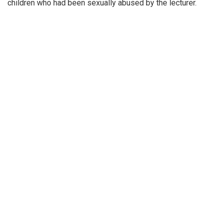
children who had been sexually abused by the lecturer.