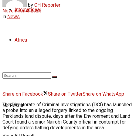
by
CH Reporter
International
November 4, 2025
in
News
Africa
Share on Facebook
Share on Twitter
Share on WhatsApp
The Directorate of Criminal Investigations (DCI) has launched
No Result
a probe into an alleged forgery linked to the ongoing
Parklands land dispute, days after the Environment and Land
Court found a senior Nairobi County official in contempt for
defying orders halting developments in the area.
View All Result