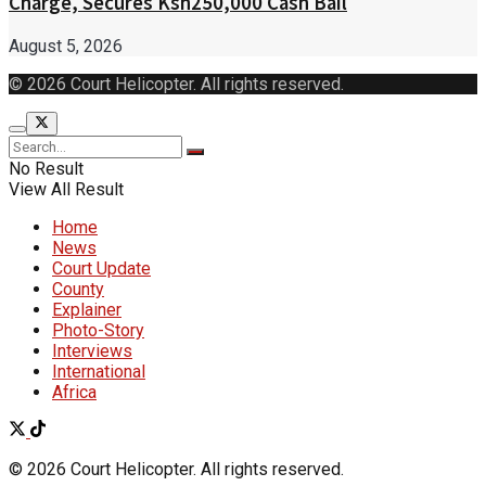
Charge, Secures Ksh250,000 Cash Bail
August 5, 2026
© 2026 Court Helicopter. All rights reserved.
No Result
View All Result
Home
News
Court Update
County
Explainer
Photo-Story
Interviews
International
Africa
© 2026 Court Helicopter. All rights reserved.