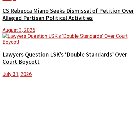
CS Rebecca Miano Seeks Dismissal of Petition Over
Alleged Partisan Political Activities
August 3, 2026
Lawyers Question LSK’s ‘Double Standards’ Over
Court Boycott
July 31, 2026