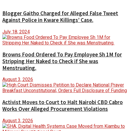
Blogger Gaitho Charged for Alleged False Tweet
Against Police in Kware Killings’ Case.
July 18, 2024
Browns Food Ordered To Pay Employee Sh 1M for
Stripping Her Naked to Check if She was
Menstruating.
August 3, 2026
Activist Moves to Court to Halt Nairobi CBD Cabro
Works Over Alleged Procurement Violations
August 3, 2026