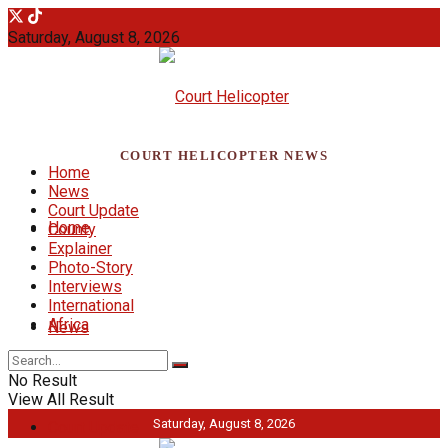
Saturday, August 8, 2026
COURT HELICOPTER NEWS
Home
News
Court Update
Home
County
Explainer
Photo-Story
Interviews
International
Africa
News
No Result
View All Result
Saturday, August 8, 2026
Court Update