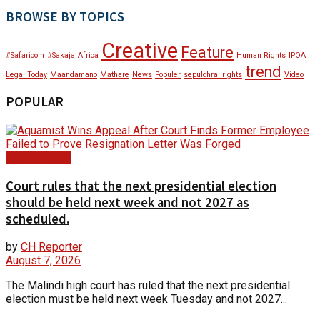
BROWSE BY TOPICS
Creative
Feature
#Safaricom
#Sakaja
Africa
Human Rights
IPOA
trend
Legal Today
Maandamano
Mathare
News
Populer
sepulchral rights
Video
POPULAR
Court Update
Court rules that the next presidential election
should be held next week and not 2027 as
scheduled.
by
CH Reporter
August 7, 2026
The Malindi high court has ruled that the next presidential
election must be held next week Tuesday and not 2027...