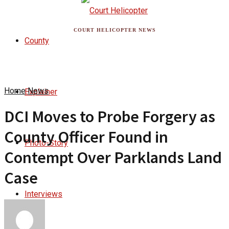
COURT HELICOPTER NEWS
County
Home
News
Explainer
DCI Moves to Probe Forgery as
County Officer Found in
Photo-Story
Contempt Over Parklands Land
Case
Interviews