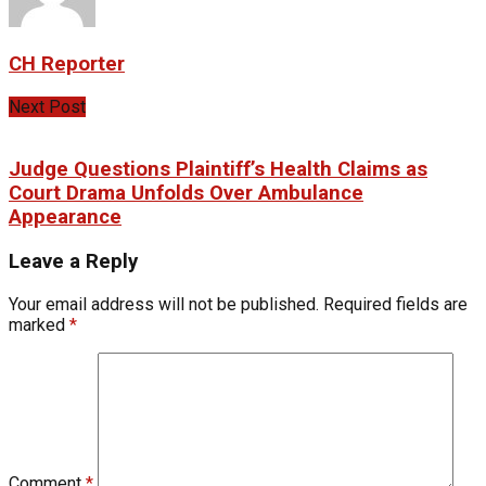
CH Reporter
Next Post
Judge Questions Plaintiff’s Health Claims as
Court Drama Unfolds Over Ambulance
Appearance
Leave a Reply
Your email address will not be published.
Required fields are
marked
*
Comment
*