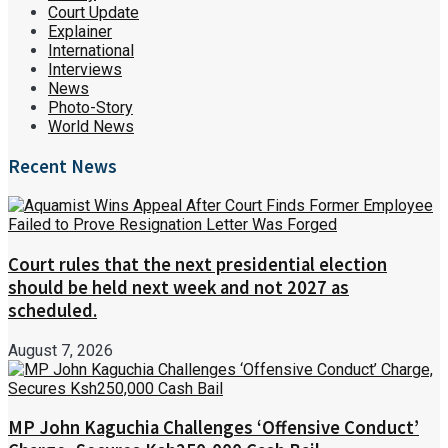
Court Update
Explainer
International
Interviews
News
Photo-Story
World News
Recent News
Court rules that the next presidential election
should be held next week and not 2027 as
scheduled.
August 7, 2026
MP John Kaguchia Challenges ‘Offensive Conduct’