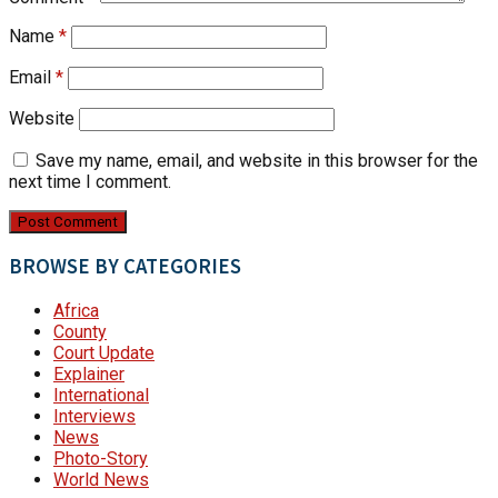
Name
*
Email
*
Website
Save my name, email, and website in this browser for the
next time I comment.
BROWSE BY CATEGORIES
Africa
County
Court Update
Explainer
International
Interviews
News
Photo-Story
World News