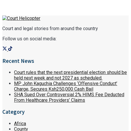
Court and legal stories from around the country
Follow us on social media:
Recent News
Court rules that the next presidential election should be
held next week and not 2027 as scheduled.
MP John Kaguchia Challenges ‘Offensive Conduct’
Charge, Secures Ksh250,000 Cash Bail
SHA Sued Over Controversial 2% HIMS Fee Deducted
From Healthcare Providers’ Claims
Category
Africa
County