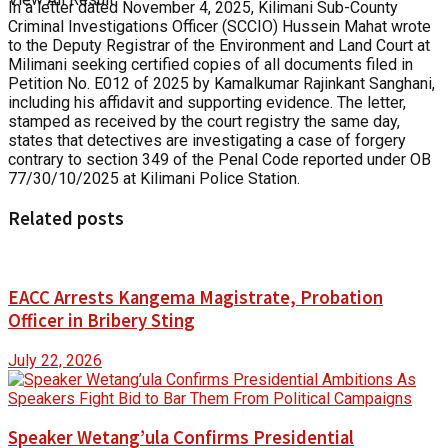
In a letter dated November 4, 2025, Kilimani Sub-County
Criminal Investigations Officer (SCCIO) Hussein Mahat wrote
to the Deputy Registrar of the Environment and Land Court at
Milimani seeking certified copies of all documents filed in
Petition No. E012 of 2025 by Kamalkumar Rajinkant Sanghani,
including his affidavit and supporting evidence. The letter,
stamped as received by the court registry the same day,
states that detectives are investigating a case of forgery
contrary to section 349 of the Penal Code reported under OB
77/30/10/2025 at Kilimani Police Station.
Related posts
EACC Arrests Kangema Magistrate, Probation
Officer in Bribery Sting
July 22, 2026
Speaker Wetang’ula Confirms Presidential