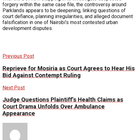
forgery within the same case file, the controversy around
Parklands appears to be deepening, linking questions of
court defiance, planning irregularities, and alleged document
falsification in one of Nairobi’s most contested urban
development disputes.
Previous Post
Reprieve for Mosiria as Court Agrees to Hear His
Bid Against Contempt Ruling
Next Post
Judge Questions Plaintiff’s Health Claims as
Court Drama Unfolds Over Ambulance
Appearance