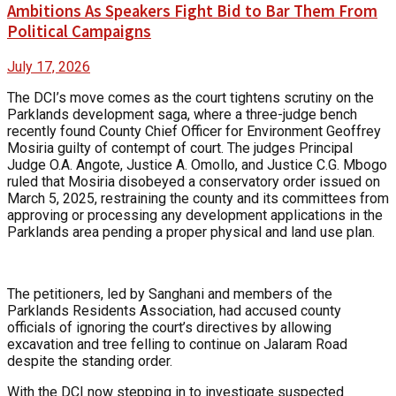
Ambitions As Speakers Fight Bid to Bar Them From
Political Campaigns
July 17, 2026
The DCI’s move comes as the court tightens scrutiny on the
Parklands development saga, where a three-judge bench
recently found County Chief Officer for Environment Geoffrey
Mosiria guilty of contempt of court. The judges Principal
Judge O.A. Angote, Justice A. Omollo, and Justice C.G. Mbogo
ruled that Mosiria disobeyed a conservatory order issued on
March 5, 2025, restraining the county and its committees from
approving or processing any development applications in the
Parklands area pending a proper physical and land use plan.
The petitioners, led by Sanghani and members of the
Parklands Residents Association, had accused county
officials of ignoring the court’s directives by allowing
excavation and tree felling to continue on Jalaram Road
despite the standing order.
With the DCI now stepping in to investigate suspected