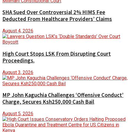
SHA Sued Over Controversial 2% HIMS Fee
Deducted From Healthcare Providers’ Claims
August 4, 2026
High Court Stops LSK From Disrupting Court
Proceedings.
August 3, 2026
MP John Kaguchia Challenges ‘Offensive Conduct’
Charge, Secures Ksh250,000 Cash Bail
August 5, 2026