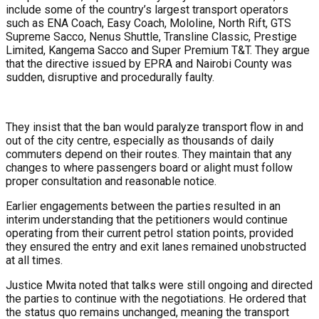
include some of the country’s largest transport operators
such as ENA Coach, Easy Coach, Mololine, North Rift, GTS
Supreme Sacco, Nenus Shuttle, Transline Classic, Prestige
Limited, Kangema Sacco and Super Premium T&T. They argue
that the directive issued by EPRA and Nairobi County was
sudden, disruptive and procedurally faulty.
They insist that the ban would paralyze transport flow in and
out of the city centre, especially as thousands of daily
commuters depend on their routes. They maintain that any
changes to where passengers board or alight must follow
proper consultation and reasonable notice.
Earlier engagements between the parties resulted in an
interim understanding that the petitioners would continue
operating from their current petrol station points, provided
they ensured the entry and exit lanes remained unobstructed
at all times.
Justice Mwita noted that talks were still ongoing and directed
the parties to continue with the negotiations. He ordered that
the status quo remains unchanged, meaning the transport