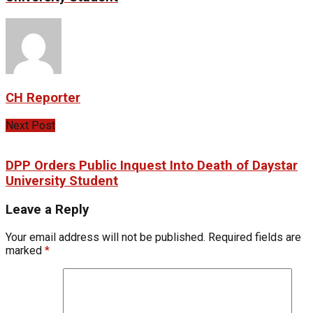
CH Reporter
Next Post
DPP Orders Public Inquest Into Death of Daystar
University Student
Leave a Reply
Your email address will not be published.
Required fields are
marked
*