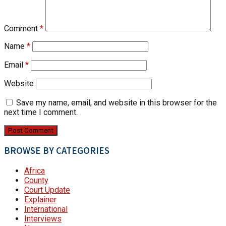
Comment
*
Name
*
Email
*
Website
Save my name, email, and website in this browser for the
next time I comment.
BROWSE BY CATEGORIES
Africa
County
Court Update
Explainer
International
Interviews