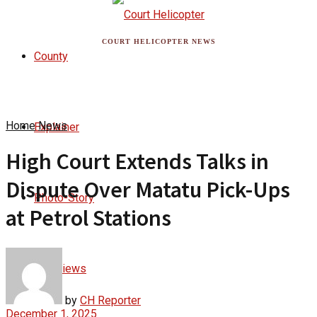
COURT HELICOPTER NEWS
County
Home
News
Explainer
High Court Extends Talks in
Dispute Over Matatu Pick-Ups
Photo-Story
at Petrol Stations
Interviews
by
CH Reporter
December 1, 2025