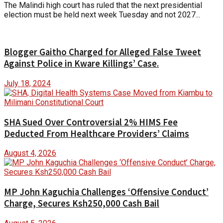
The Malindi high court has ruled that the next presidential
election must be held next week Tuesday and not 2027...
Blogger Gaitho Charged for Alleged False Tweet
Against Police in Kware Killings’ Case.
July 18, 2024
SHA Sued Over Controversial 2% HIMS Fee
Deducted From Healthcare Providers’ Claims
August 4, 2026
MP John Kaguchia Challenges ‘Offensive Conduct’
Charge, Secures Ksh250,000 Cash Bail