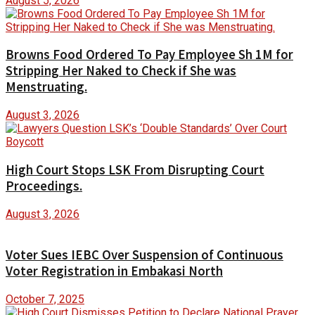
August 5, 2026
Browns Food Ordered To Pay Employee Sh 1M for
Stripping Her Naked to Check if She was
Menstruating.
August 3, 2026
High Court Stops LSK From Disrupting Court
Proceedings.
August 3, 2026
Voter Sues IEBC Over Suspension of Continuous
Voter Registration in Embakasi North
October 7, 2025