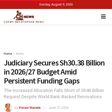
Sunday, August 9, 2026
COURT HELICOPTER NEWS
Home
News
Judiciary Secures Sh30.38 Billion
in 2026/27 Budget Amid
Persistent Funding Gaps
The Increased Allocation Falls Short of Sh46 Billion
Request Despite World Bank-Backed Renovations
by
Vivian Navate
June 12, 2026