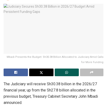
Mbadi Presents the Budget: Sh30.38 Billion Allocated to Judiciary Amid Calls
for More Funding
The Judiciary will receive Sh30.38 billion in the 2026/27
financial year, up from the Sh27.8 billion allocated in the
previous budget, Treasury Cabinet Secretary John Mbadi
announced.