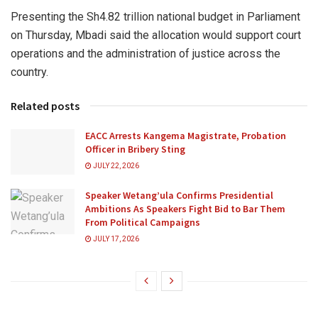
Presenting the Sh4.82 trillion national budget in Parliament
on Thursday, Mbadi said the allocation would support court
operations and the administration of justice across the
country.
Related posts
EACC Arrests Kangema Magistrate, Probation
Officer in Bribery Sting
JULY 22, 2026
Speaker Wetang’ula Confirms Presidential
Ambitions As Speakers Fight Bid to Bar Them
From Political Campaigns
JULY 17, 2026