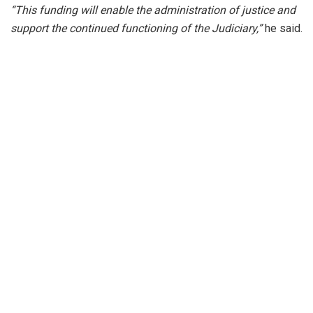
“This funding will enable the administration of justice and
support the continued functioning of the Judiciary,”
he said.