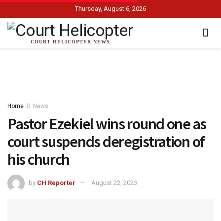
Thursday, August 6, 2026
COURT HELICOPTER NEWS
Home
News
Pastor Ezekiel wins round one as
court suspends deregistration of
his church
by
CH Reporter
August 22, 2023