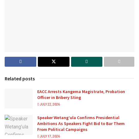
Related posts
EACC Arrests Kangema Magistrate, Probation
Officer in Bribery Sting
JULY 22, 2026
Speaker Wetang’ula Confirms Presidential
Ambitions As Speakers Fight Bid to Bar Them
From Political Campaigns
JULY 17, 2026