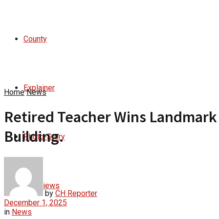
County
Explainer
Home
News
Retired Teacher Wins Landmark 
Building.
Photo-Story
Interviews
by
CH Reporter
December 1, 2025
in
News