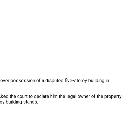
ver possession of a disputed five-storey building in
sked the court to declare him the legal owner of the property.
rey building stands.