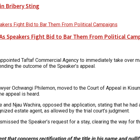
n Bribery Sting
As Speakers Fight Bid to Bar Them From Political Cam
r appointed Taftaf Commercial Agency to immediately take over 
 pending the outcome of the Speaker’s appeal.
awyer Ochwangi Philemon, moved to the Court of Appeal in Kisumu
he appeal is heard.
and Njau Wachira, opposed the application, stating that he had 
ized estate agent, as allowed by the trial court’s judgment.
ismissed the Speaker’s request for a stay, clearing the way for t
 that concerns rectification of the title in his name and nullific