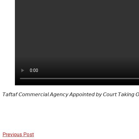
𝘛𝘢𝘧𝘵𝘢𝘧 𝘊𝘰𝘮𝘮𝘦𝘳𝘤𝘪𝘢𝘭 𝘈𝘨𝘦𝘯𝘤𝘺 𝘈𝘱𝘱𝘰𝘪𝘯𝘵𝘦𝘥 𝘣𝘺 𝘊𝘰𝘶𝘳𝘵 𝘛𝘢𝘬𝘪𝘯𝘨 
Previous Post