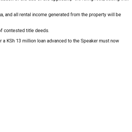
ga, and all rental income generated from the property will be
of contested title deeds.
or a KSh 13 million loan advanced to the Speaker must now