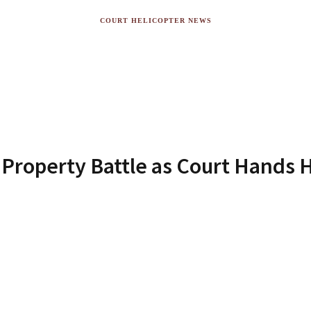
COURT HELICOPTER NEWS
Property Battle as Court Hands H