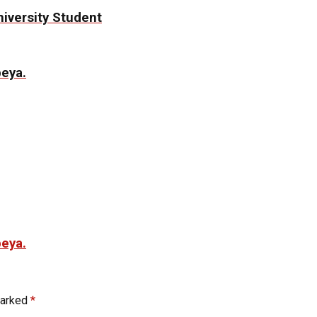
niversity Student
beya.
beya.
marked
*