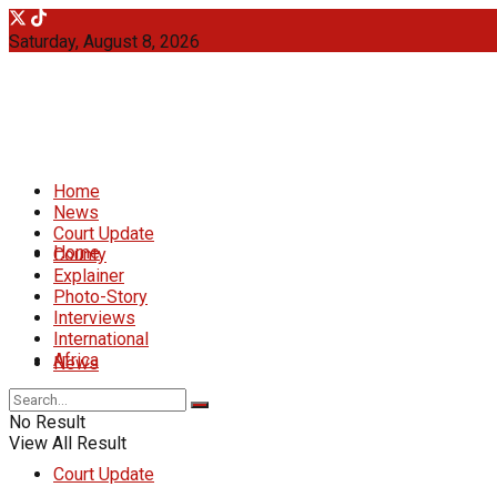
Saturday, August 8, 2026
Home
News
Court Update
Home
County
Explainer
Photo-Story
Interviews
International
Africa
News
No Result
View All Result
Court Update