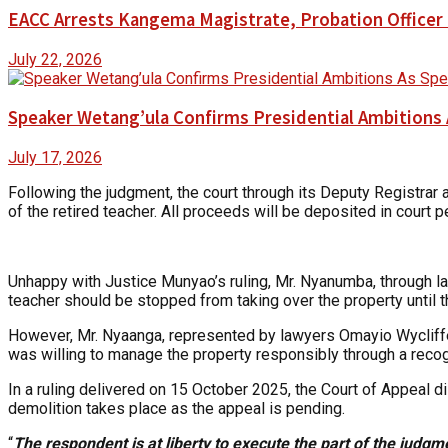
EACC Arrests Kangema Magistrate, Probation Officer i
July 22, 2026
Speaker Wetang’ula Confirms Presidential Ambitions 
July 17, 2026
Following the judgment, the court through its Deputy Registra
of the retired teacher. All proceeds will be deposited in court
Unhappy with Justice Munyao’s ruling, Mr. Nyanumba, through l
teacher should be stopped from taking over the property until t
However, Mr. Nyaanga, represented by lawyers Omayio Wycliffe 
was willing to manage the property responsibly through a recogn
In a ruling delivered on 15 October 2025, the Court of Appeal d
demolition takes place as the appeal is pending.
“
The respondent is at liberty to execute the part of the judgment