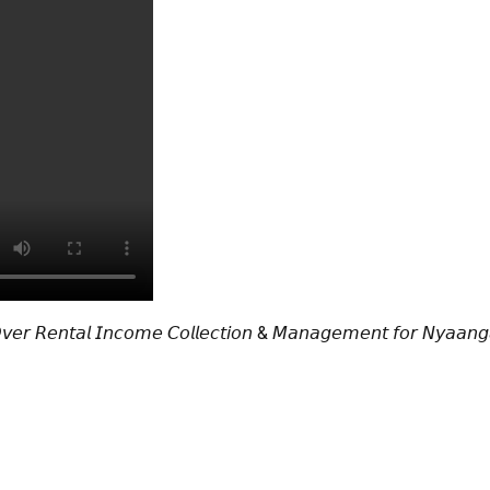
𝘖𝘷𝘦𝘳 𝘙𝘦𝘯𝘵𝘢𝘭 𝘐𝘯𝘤𝘰𝘮𝘦 𝘊𝘰𝘭𝘭𝘦𝘤𝘵𝘪𝘰𝘯 & 𝘔𝘢𝘯𝘢𝘨𝘦𝘮𝘦𝘯𝘵 𝘧𝘰𝘳 𝘕𝘺𝘢𝘢𝘯𝘨