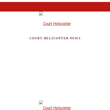
COURT HELICOPTER NEWS