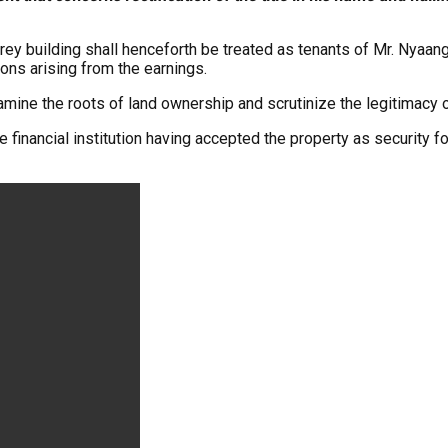
orey building shall henceforth be treated as tenants of Mr. Nyaan
ions arising from the earnings.
xamine the roots of land ownership and scrutinize the legitimacy 
inancial institution having accepted the property as security f