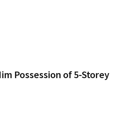
im Possession of 5-Storey