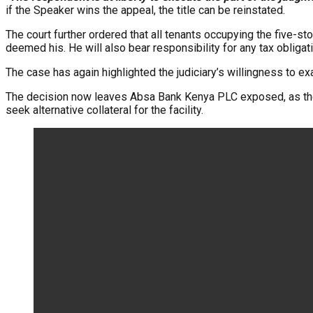
if the Speaker wins the appeal, the title can be reinstated.
The court further ordered that all tenants occupying the five-st
deemed his. He will also bear responsibility for any tax obligat
The case has again highlighted the judiciary’s willingness to e
The decision now leaves Absa Bank Kenya PLC exposed, as the f
seek alternative collateral for the facility.