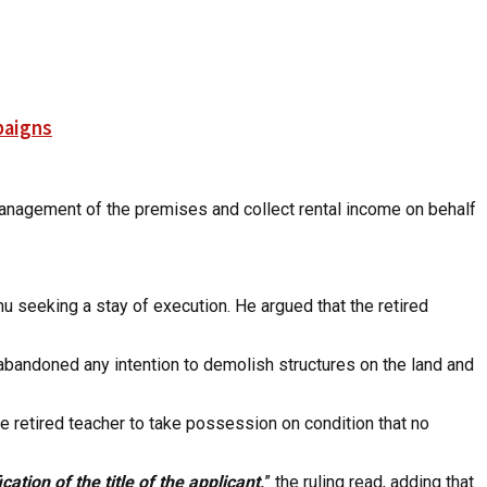
paigns
management of the premises and collect rental income on behalf
 seeking a stay of execution. He argued that the retired
abandoned any intention to demolish structures on the land and
he retired teacher to take possession on condition that no
ation of the title of the applicant,
” the ruling read, adding that