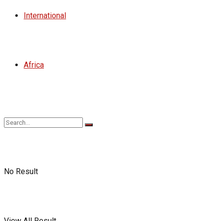
International
Africa
No Result
View All Result