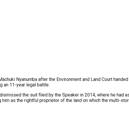
Machuki Nyanumba after the Environment and Land Court handed o
g an 11-year legal battle.
o dismissed the suit filed by the Speaker in 2014, where he had a
 him as the rightful proprietor of the land on which the multi-sto