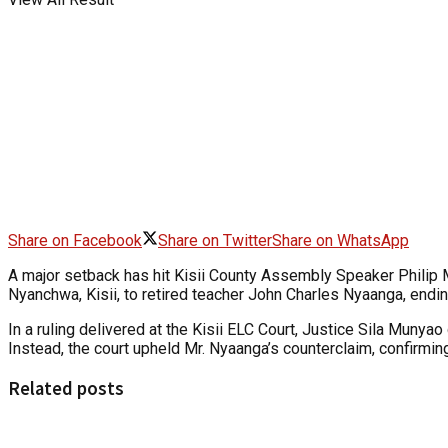
Share on Facebook
Share on Twitter
Share on WhatsApp
A major setback has hit Kisii County Assembly Speaker Philip 
Nyanchwa, Kisii, to retired teacher John Charles Nyaanga, endin
In a ruling delivered at the Kisii ELC Court, Justice Sila Munya
Instead, the court upheld Mr. Nyaanga’s counterclaim, confirming
Related posts