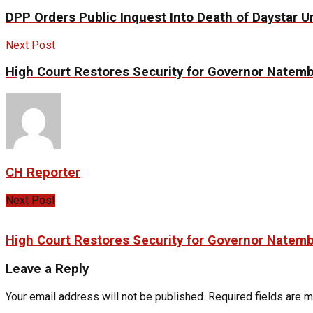
DPP Orders Public Inquest Into Death of Daystar U
Next Post
High Court Restores Security for Governor Natem
CH Reporter
Next Post
High Court Restores Security for Governor Natem
Leave a Reply
Your email address will not be published.
Required fields are 