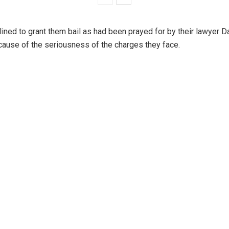
lined to grant them bail as had been prayed for by their lawyer 
ecause of the seriousness of the charges they face.