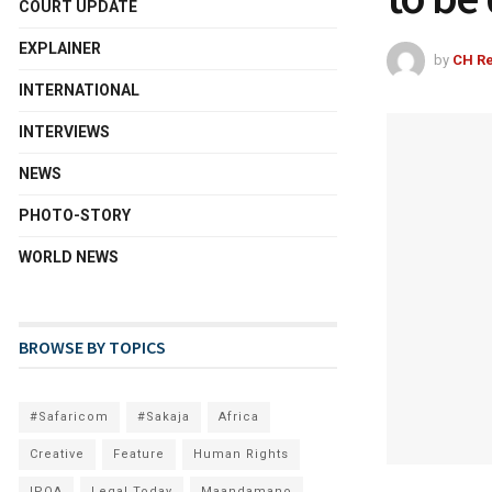
COURT UPDATE
EXPLAINER
by
CH Re
INTERNATIONAL
INTERVIEWS
NEWS
PHOTO-STORY
WORLD NEWS
BROWSE BY TOPICS
#Safaricom
#Sakaja
Africa
Creative
Feature
Human Rights
IPOA
Legal Today
Maandamano