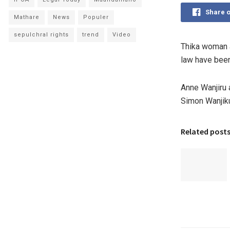
Share 
Mathare
News
Populer
sepulchral rights
trend
Video
Thika woman a
law have been
Anne Wanjiru 
Simon Wanjiku
Related post