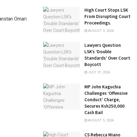
High Court Stops LSK
From Disrupting Court
Danstan Omari
Proceedings.
AUGUST 3, 2026
Lawyers Question
LSK’s ‘Double
Standards’ Over Court
Boycott
JULY 31, 2026
MP John Kaguchia
Challenges ‘Offensive
Conduct’ Charge,
Secures Ksh250,000
Cash Bail
AUGUST 5, 2026
CS Rebecca Miano