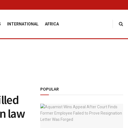
S
INTERNATIONAL
AFRICA
POPULAR
lled
in law