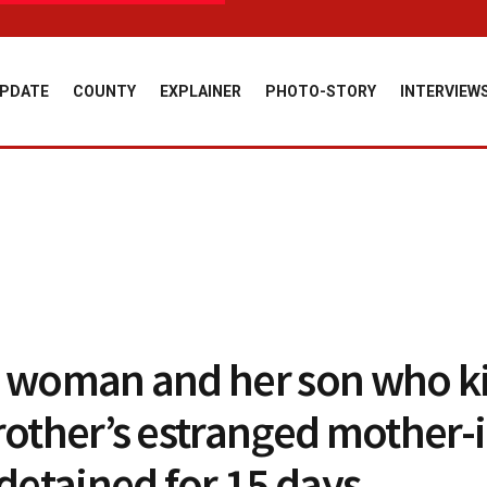
PDATE
COUNTY
EXPLAINER
PHOTO-STORY
INTERVIEW
 woman and her son who ki
rother’s estranged mother-
 detained for 15 days.