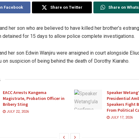
on Facebook
Share on Twitter
Share on What
nd her son who are believed to have killed her brother’s estran
 detained for 15 days to allow police complete investigations.
and her son Edwin Wanjiru were arraigned in court alongside Eliu
 on suspicion of being behind the death of Dorothy Kiaraho.
s
EACC Arrests Kangema
Speaker Wetang’
Magistrate, Probation Officer in
Presidential Amb
Bribery Sting
Speakers Fight 
From Political 
JULY 22, 2026
JULY 17, 2026