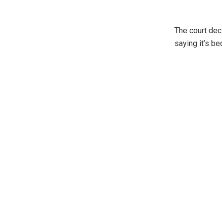
The court dec
saying it’s b