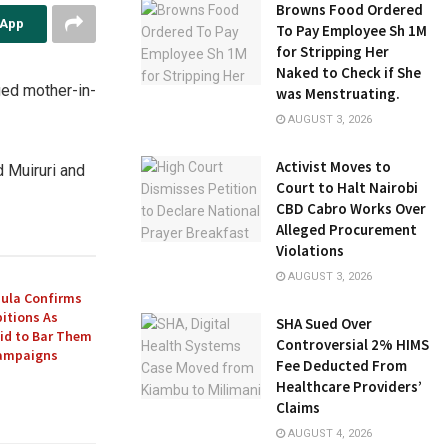
Browns Food Ordered
sApp
To Pay Employee Sh 1M
for Stripping Her
Naked to Check if She
ged mother-in-
was Menstruating.
AUGUST 3, 2026
Activist Moves to
d Muiruri and
Court to Halt Nairobi
CBD Cabro Works Over
Alleged Procurement
Violations
AUGUST 3, 2026
ula Confirms
itions As
SHA Sued Over
Bid to Bar Them
Controversial 2% HIMS
Campaigns
Fee Deducted From
Healthcare Providers’
Claims
AUGUST 4, 2026