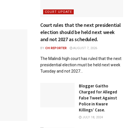
COURT UPDATE
Court rules that the next presidential
election should be held next week
and not 2027 as scheduled.
BY
CH REPORTER
AUGUST 7, 2026
The Malindi high court has ruled that the next
presidential election must be held next week
Tuesday and not 2027...
Blogger Gaitho
Charged for Alleged
False Tweet Against
Police in Kware
Killings’ Case.
JULY 18, 2024