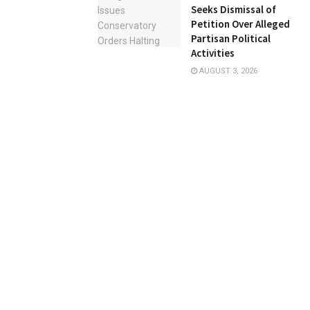
Seeks Dismissal of
Petition Over Alleged
Partisan Political
Activities
AUGUST 3, 2026