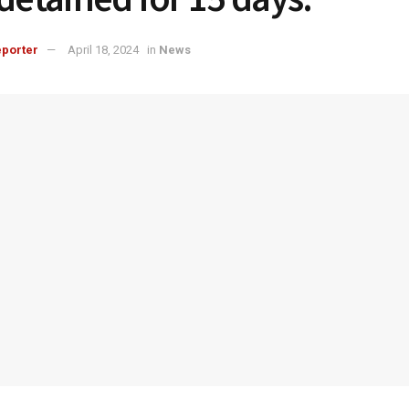
porter
April 18, 2024
in
News