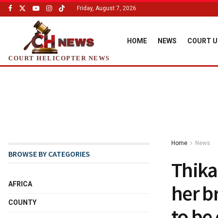
Friday, August 7, 2026
HOME
NEWS
COURT U
COURT HELICOPTER NEWS
Home
News
BROWSE BY CATEGORIES
Thika
AFRICA
her b
COUNTY
to be