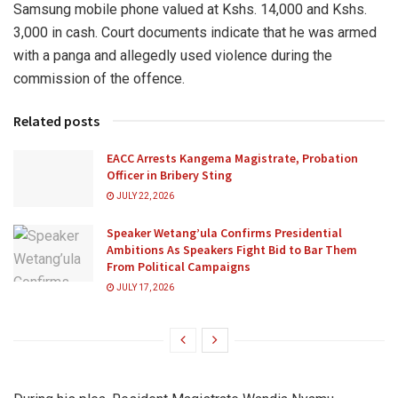
Samsung mobile phone valued at Kshs. 14,000 and Kshs.
3,000 in cash. Court documents indicate that he was armed
with a panga and allegedly used violence during the
commission of the offence.
Related posts
EACC Arrests Kangema Magistrate, Probation
Officer in Bribery Sting
JULY 22, 2026
Speaker Wetang’ula Confirms Presidential
Ambitions As Speakers Fight Bid to Bar Them
From Political Campaigns
JULY 17, 2026