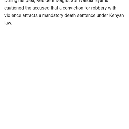
During his plea, Resident Magistrate Wandia Nyamu
cautioned the accused that a conviction for robbery with
violence attracts a mandatory death sentence under Kenyan
law.