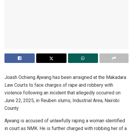
Joash Ochieng Ajwang has been arraigned at the Makadara
Law Courts to face charges of rape and robbery with
violence following an incident that allegedly occurred on
June 22, 2025, in Reuben slums, Industrial Area, Nairobi
County.
Ajwang is accused of unlawfully raping a woman identified
in court as NMK. He is further charged with robbing her of a