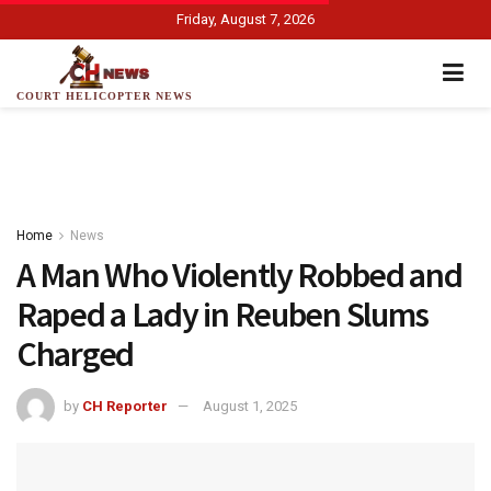
Friday, August 7, 2026
COURT HELICOPTER NEWS
Home
News
A Man Who Violently Robbed and
Raped a Lady in Reuben Slums
Charged
by
CH Reporter
August 1, 2025