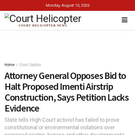
Monday, August 10, 2026
COURT HELICOPTER NEWS
Home
Court Update
Attorney General Opposes Bid to
Halt Proposed Imenti Airstrip
Construction, Says Petition Lacks
Evidence
State tells High Court activist has failed to prove
constitutional or environmental violations over
proposed airstrip, bypass and other developments.