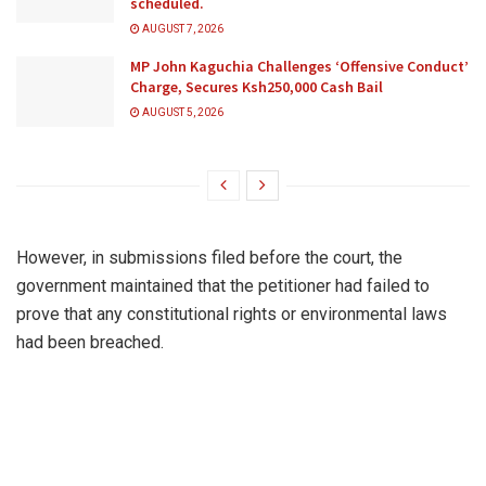
scheduled.
AUGUST 7, 2026
MP John Kaguchia Challenges ‘Offensive Conduct’
Charge, Secures Ksh250,000 Cash Bail
AUGUST 5, 2026
However, in submissions filed before the court, the
government maintained that the petitioner had failed to
prove that any constitutional rights or environmental laws
had been breached.