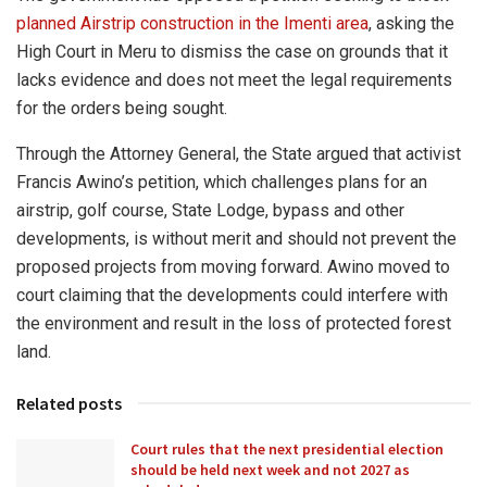
planned Airstrip construction in the Imenti area
, asking the
High Court in Meru to dismiss the case on grounds that it
lacks evidence and does not meet the legal requirements
for the orders being sought.
Through the Attorney General, the State argued that activist
Francis Awino’s petition, which challenges plans for an
airstrip, golf course, State Lodge, bypass and other
developments, is without merit and should not prevent the
proposed projects from moving forward. Awino moved to
court claiming that the developments could interfere with
the environment and result in the loss of protected forest
land.
Related posts
Court rules that the next presidential election
should be held next week and not 2027 as