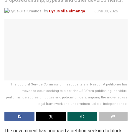
by
Cyrus Sila Kimanga
June 30, 2026
The Judicial Service Commission headquarters in Nairobi. A petitioner has
moved to court seeking to block the JSC from publishing individual
performance scores of judges and judicial officers, arguing the move lacks a
legal framework and undermines judicial independence.
The government has opposed a petition seeking to block