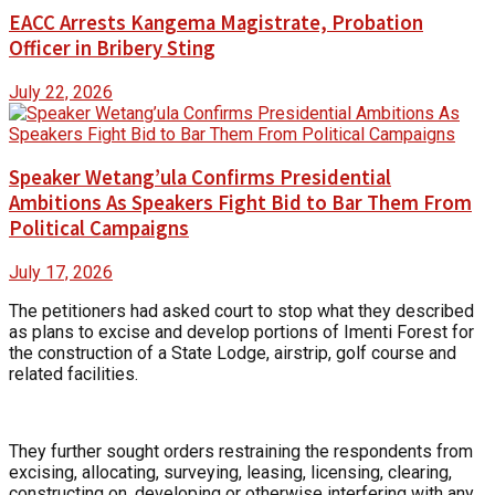
EACC Arrests Kangema Magistrate, Probation
Officer in Bribery Sting
July 22, 2026
Speaker Wetang’ula Confirms Presidential
Ambitions As Speakers Fight Bid to Bar Them From
Political Campaigns
July 17, 2026
The petitioners had asked court to stop what they described
as plans to excise and develop portions of Imenti Forest for
the construction of a State Lodge, airstrip, golf course and
related facilities.
They further sought orders restraining the respondents from
excising, allocating, surveying, leasing, licensing, clearing,
constructing on, developing or otherwise interfering with any