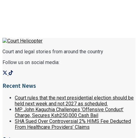
Court and legal stories from around the country
Follow us on social media:
Recent News
Court rules that the next presidential election should be
held next week and not 2027 as scheduled.
MP John Kaguchia Challenges ‘Offensive Conduct’
Charge, Secures Ksh250,000 Cash Bail
SHA Sued Over Controversial 2% HIMS Fee Deducted
From Healthcare Providers’ Claims