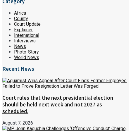
Category
Africa
County
Court Update
Explainer
International
Interviews
News
Photo-Story
World News
Recent News
Court rules that the next presidential election
should be held next week and not 2027 as
scheduled.
August 7, 2026