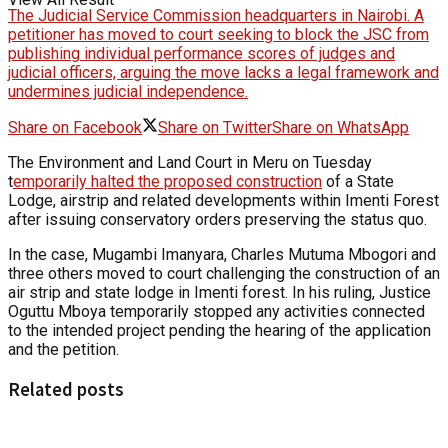
The Judicial Service Commission headquarters in Nairobi. A
petitioner has moved to court seeking to block the JSC from
publishing individual performance scores of judges and
judicial officers, arguing the move lacks a legal framework and
undermines judicial independence.
Share on Facebook
Share on Twitter
Share on WhatsApp
The Environment and Land Court in Meru on Tuesday
t
emporarily halted the proposed construction
of a State
Lodge, airstrip and related developments within Imenti Forest
after issuing conservatory orders preserving the status quo.
In the case, Mugambi Imanyara, Charles Mutuma Mbogori and
three others moved to court challenging the construction of an
air strip and state lodge in Imenti forest. In his ruling, Justice
Oguttu Mboya temporarily stopped any activities connected
to the intended project pending the hearing of the application
and the petition.
Related posts