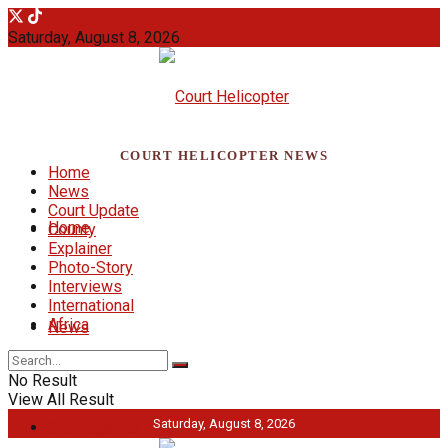
Saturday, August 8, 2026
COURT HELICOPTER NEWS
Home
News
Court Update
Home
County
Explainer
Photo-Story
Interviews
International
Africa
News
No Result
View All Result
Saturday, August 8, 2026
Court Update