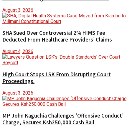
August 3, 2026
SHA Sued Over Controversial 2% HIMS Fee
Deducted From Healthcare Providers’ Claims
August 4, 2026
High Court Stops LSK From Disrupting Court
Proceedings.
August 3, 2026
MP John Kaguchia Challenges ‘Offensive Conduct’
Charge, Secures Ksh250,000 Cash Bail