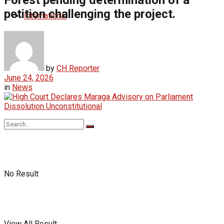
petition challenging the project.
International
Africa
by
CH Reporter
June 24, 2026
in
News
No Result
View All Result