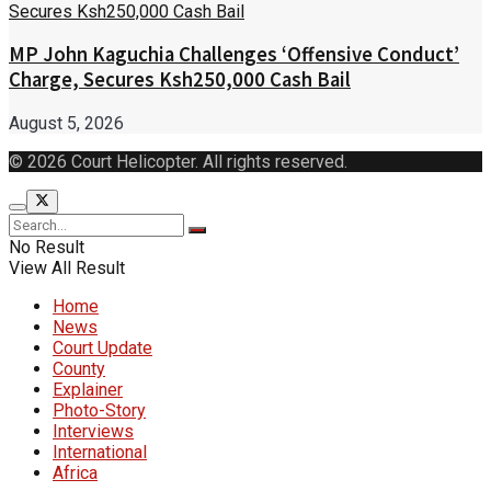
MP John Kaguchia Challenges ‘Offensive Conduct’
Charge, Secures Ksh250,000 Cash Bail
August 5, 2026
© 2026 Court Helicopter. All rights reserved.
No Result
View All Result
Home
News
Court Update
County
Explainer
Photo-Story
Interviews
International
Africa