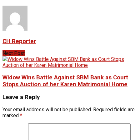
CH Reporter
Next Post
Widow Wins Battle Against SBM Bank as Court
Stops Auction of her Karen Matrimonial Home
Leave a Reply
Your email address will not be published.
Required fields are
marked
*