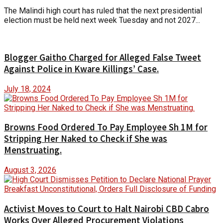
The Malindi high court has ruled that the next presidential
election must be held next week Tuesday and not 2027...
Blogger Gaitho Charged for Alleged False Tweet
Against Police in Kware Killings’ Case.
July 18, 2024
Browns Food Ordered To Pay Employee Sh 1M for
Stripping Her Naked to Check if She was
Menstruating.
August 3, 2026
Activist Moves to Court to Halt Nairobi CBD Cabro
Works Over Alleged Procurement Violations