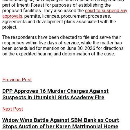
part of Imenti Forest for purposes of establishing the
proposed facilities. They also asked the
court to suspend any
approvals,
permits, licences, procurement processes,
agreements and development plans associated with the
project.
The respondents have been directed to file and serve their
responses within five days of service, while the matter has
been scheduled for mention on June 30, 2026 for directions
on the expedited hearing and determination of the case.
Previous Post
DPP Approves 16 Murder Charges Against
Suspects in Utumishi Girls Academy Fire
Next Post
Widow Wins Battle Against SBM Bank as Court
Stops Auction of her Karen Matrimonial Home