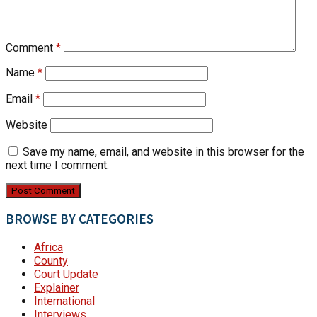
Comment
*
Name
*
Email
*
Website
Save my name, email, and website in this browser for the
next time I comment.
BROWSE BY CATEGORIES
Africa
County
Court Update
Explainer
International
Interviews