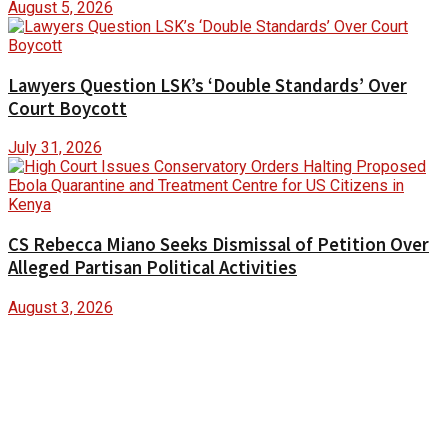
August 5, 2026
Lawyers Question LSK’s ‘Double Standards’ Over
Court Boycott
July 31, 2026
CS Rebecca Miano Seeks Dismissal of Petition Over
Alleged Partisan Political Activities
August 3, 2026