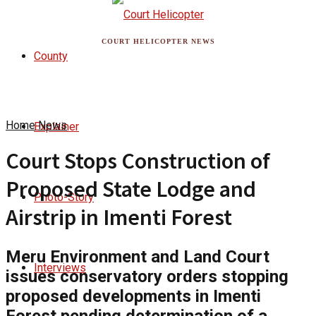
COURT HELICOPTER NEWS
County
Home
News
Explainer
Court Stops Construction of
Proposed State Lodge and
Photo-Story
Airstrip in Imenti Forest
Meru Environment and Land Court
Interviews
issues conservatory orders stopping
proposed developments in Imenti
Forest pending determination of a