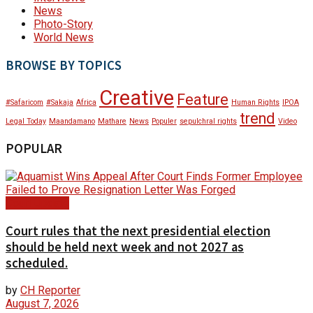
News
Photo-Story
World News
BROWSE BY TOPICS
Creative
Feature
#Safaricom
#Sakaja
Africa
Human Rights
IPOA
trend
Legal Today
Maandamano
Mathare
News
Populer
sepulchral rights
Video
POPULAR
Court Update
Court rules that the next presidential election
should be held next week and not 2027 as
scheduled.
by
CH Reporter
August 7, 2026