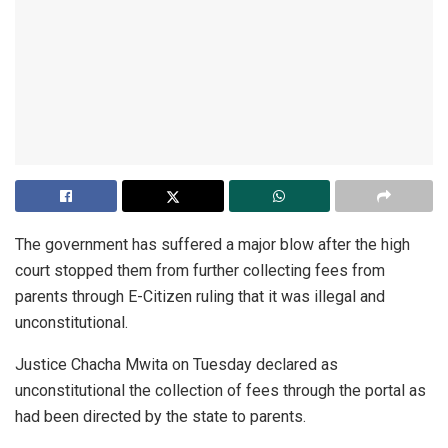
The government has suffered a major blow after the high
court stopped them from further collecting fees from
parents through E-Citizen ruling that it was illegal and
unconstitutional.
Justice Chacha Mwita on Tuesday declared as
unconstitutional the collection of fees through the portal as
had been directed by the state to parents.