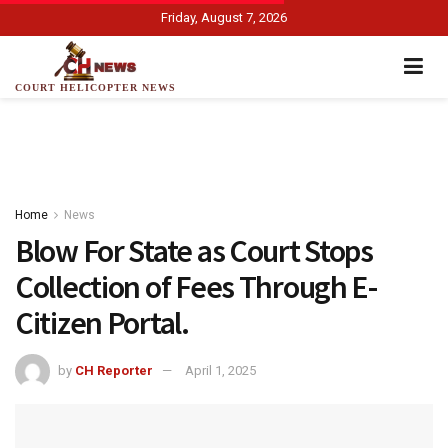
Friday, August 7, 2026
COURT HELICOPTER NEWS
Home
News
Blow For State as Court Stops
Collection of Fees Through E-
Citizen Portal.
by
CH Reporter
April 1, 2025