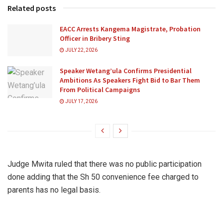
Related posts
EACC Arrests Kangema Magistrate, Probation
Officer in Bribery Sting
JULY 22, 2026
Speaker Wetang’ula Confirms Presidential
Ambitions As Speakers Fight Bid to Bar Them
From Political Campaigns
JULY 17, 2026
Judge Mwita ruled that there was no public participation
done adding that the Sh 50 convenience fee charged to
parents has no legal basis.