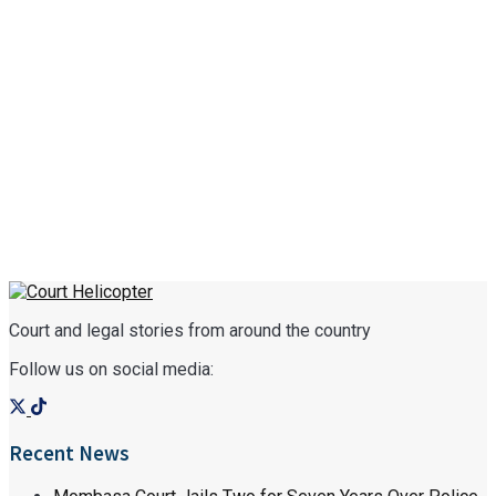
Court and legal stories from around the country
Follow us on social media:
Recent News