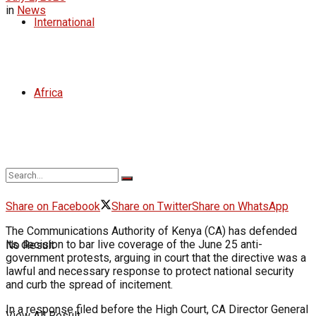
in
News
International
Africa
Share on Facebook
Share on Twitter
Share on WhatsApp
The Communications Authority of Kenya (CA) has defended
its decision to bar live coverage of the June 25 anti-
No Result
government protests, arguing in court that the directive was a
lawful and necessary response to protect national security
and curb the spread of incitement.
In a response filed before the High Court, CA Director General
View All Result