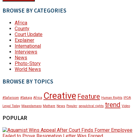
BROWSE BY CATEGORIES
Africa
County
Court Update
Explainer
International
Interviews
News
Photo-Story
World News
BROWSE BY TOPICS
Creative
Feature
#Safaricom
#Sakaja
Africa
Human Rights
IPOA
trend
Legal Today
Maandamano
Mathare
News
Populer
sepulchral rights
Video
POPULAR