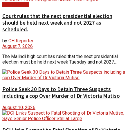
Court Update
Court rules that the next presidential election
should be held next week and not 2027 as
scheduled.
by
CH Reporter
August 7, 2026
The Malindi high court has ruled that the next presidential
election must be held next week Tuesday and not 2027...
Police Seek 30 Days to Detain Three Suspects
including a cop Over Murder of Dr Victoria Mutiso
August 10, 2026