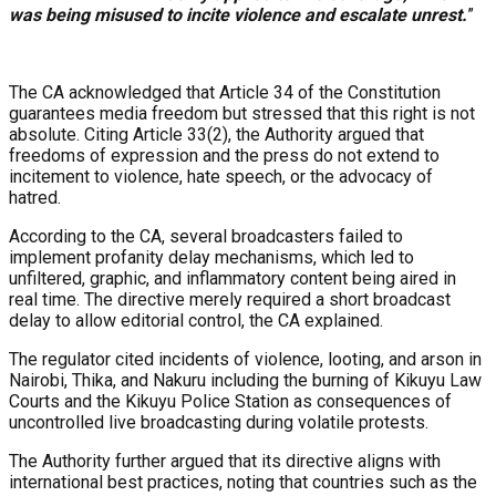
was being misused to incite violence and escalate unrest.
”
The CA acknowledged that Article 34 of the Constitution
guarantees media freedom but stressed that this right is not
absolute. Citing Article 33(2), the Authority argued that
freedoms of expression and the press do not extend to
incitement to violence, hate speech, or the advocacy of
hatred.
According to the CA, several broadcasters failed to
implement profanity delay mechanisms, which led to
unfiltered, graphic, and inflammatory content being aired in
real time. The directive merely required a short broadcast
delay to allow editorial control, the CA explained.
The regulator cited incidents of violence, looting, and arson in
Nairobi, Thika, and Nakuru including the burning of Kikuyu Law
Courts and the Kikuyu Police Station as consequences of
uncontrolled live broadcasting during volatile protests.
The Authority further argued that its directive aligns with
international best practices, noting that countries such as the