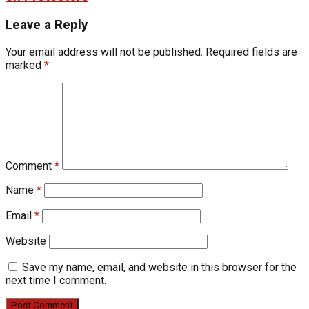
Leave a Reply
Your email address will not be published.
Required fields are
marked
*
Comment
*
Name
*
Email
*
Website
Save my name, email, and website in this browser for the
next time I comment.