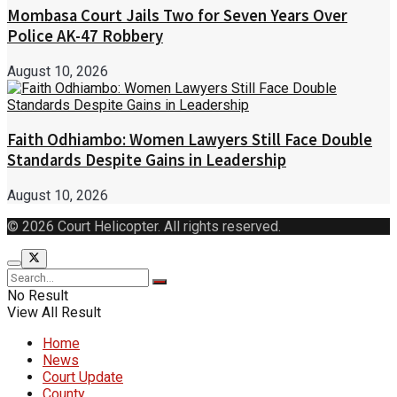
Mombasa Court Jails Two for Seven Years Over
Police AK-47 Robbery
August 10, 2026
Faith Odhiambo: Women Lawyers Still Face Double
Standards Despite Gains in Leadership
August 10, 2026
© 2026 Court Helicopter. All rights reserved.
No Result
View All Result
Home
News
Court Update
County