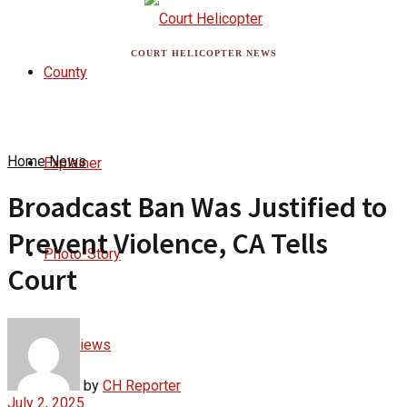
COURT HELICOPTER NEWS
County
Home
News
Explainer
Broadcast Ban Was Justified to
Prevent Violence, CA Tells
Photo-Story
Court
Interviews
by
CH Reporter
July 2, 2025