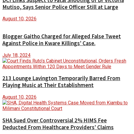
DCI Links Suspect to Fatal Shooting of Dr Victoria
Mutiso, Says Senior Police Officer Still at Large
August 10, 2026
Blogger Gaitho Charged for Alleged False Tweet
Against Police in Kware Killings’ Case.
July 18, 2024
213 Lounge Lavington Temporarily Barred From
Playing Music at Their Establishment
August 10, 2026
SHA Sued Over Controversial 2% HIMS Fee
Deducted From Healthcare Providers’ Claims