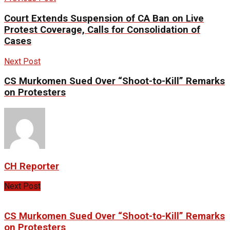
Court Extends Suspension of CA Ban on Live
Protest Coverage, Calls for Consolidation of
Cases
Next Post
CS Murkomen Sued Over “Shoot-to-Kill” Remarks
on Protesters
CH Reporter
Next Post
CS Murkomen Sued Over “Shoot-to-Kill” Remarks
on Protesters