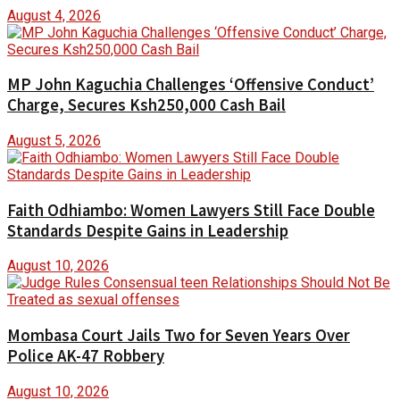
August 4, 2026
MP John Kaguchia Challenges ‘Offensive Conduct’
Charge, Secures Ksh250,000 Cash Bail
August 5, 2026
Faith Odhiambo: Women Lawyers Still Face Double
Standards Despite Gains in Leadership
August 10, 2026
Mombasa Court Jails Two for Seven Years Over
Police AK-47 Robbery
August 10, 2026