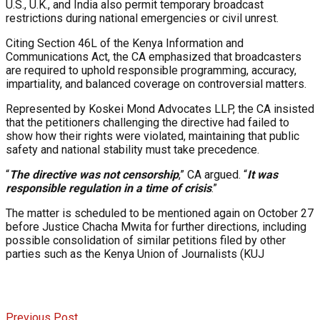
U.S., U.K., and India also permit temporary broadcast
restrictions during national emergencies or civil unrest.
Citing Section 46L of the Kenya Information and
Communications Act, the CA emphasized that broadcasters
are required to uphold responsible programming, accuracy,
impartiality, and balanced coverage on controversial matters.
Represented by Koskei Mond Advocates LLP, the CA insisted
that the petitioners challenging the directive had failed to
show how their rights were violated, maintaining that public
safety and national stability must take precedence.
“
The directive was not censorship
,” CA argued. “
It was
responsible regulation in a time of crisis
.”
The matter is scheduled to be mentioned again on October 27
before Justice Chacha Mwita for further directions, including
possible consolidation of similar petitions filed by other
parties such as the Kenya Union of Journalists (KUJ
Previous Post