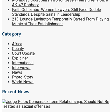
Mombasa Court Jails Two for Seven Years Over Police
AK-47 Robbery
Faith Odhiambo: Women Lawyers Still Face Double
Standards Despite Gains in Leadership
213 Lounge Lavington Temporarily Barred From Playing
Music at Their Establishment
Category
Africa
County
Court Update
Explainer
International
Interviews
News
Photo-Story
World News
Recent News