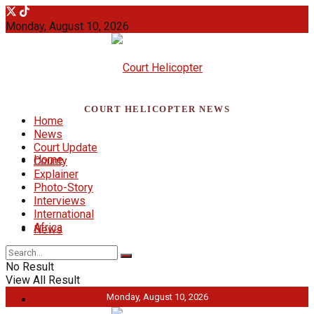
Monday, August 10, 2026
COURT HELICOPTER NEWS
Home
News
Court Update
Home
County
Explainer
Photo-Story
Interviews
International
Africa
News
No Result
View All Result
Monday, August 10, 2026
Court Update