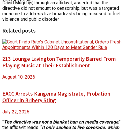
David Mugonyi, through an affidavit, asserted that the
directive did not amount to censorship, but was a targeted
measure to address live broadcasts being misused to fuel
violence and public disorder.
Related posts
213 Lounge Lavington Temporarily Barred From
Playing Music at Their Establishment
August 10, 2026
EACC Arrests Kangema Magistrate, Probation
Officer in Bribery Sting
July 22, 2026
“
The directive was not a blanket ban on media coverage
,”
the affidavit reads. “
It only applied to live coverage, which