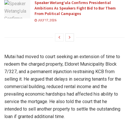
Speaker Wetang’ula Confirms Presidential
Ambitions As Speakers Fight Bid to Bar Them
From Political Campaigns
JULY 17, 2026
Mutai had moved to court seeking an extension of time to
redeem the charged property, Eldoret Municipality Block
7/327, and a permanent injunction restraining KCB from
selling it. He argued that delays in securing tenants for the
commercial building, reduced rental income and the
prevailing economic hardships had affected his ability to
service the mortgage. He also told the court that he
intended to sell another property to settle the outstanding
loan if granted additional time.