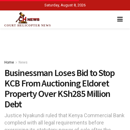
Saturday, August 8, 2026
COURT HELICOPTER NEWS
Home
News
Businessman Loses Bid to Stop
KCB From Auctioning Eldoret
Property Over KSh285 Million
Debt
Justice Nyakundi ruled that Kenya Commercial Bank
complied with all legal requirements before
exercising its statutory power of sale after the