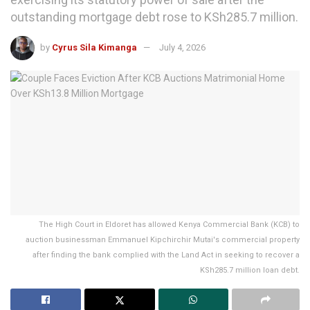
outstanding mortgage debt rose to KSh285.7 million.
by
Cyrus Sila Kimanga
July 4, 2026
The High Court in Eldoret has allowed Kenya Commercial Bank (KCB) to
auction businessman Emmanuel Kipchirchir Mutai's commercial property
after finding the bank complied with the Land Act in seeking to recover a
KSh285.7 million loan debt.