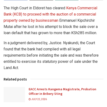
The High Court in Eldoret has cleared
Kenya Commercial
Bank (KCB) to proceed with the auction of a commercial
property owned by businessman
Emmanuel Kipchirchir
Mutai after he lost in his attempt to block the sale over a
loan default that has grown to more than KSh285 million.
In a judgment delivered by, Justice. Nyakundi, the Court
found that the bank had complied with all legal
requirements before initiating the sale and was therefore
entitled to exercise its statutory power of sale under the
Land Act.
Related posts
EACC Arrests Kangema Magistrate, Probation
Officer in Bribery Sting
JULY 22, 2026