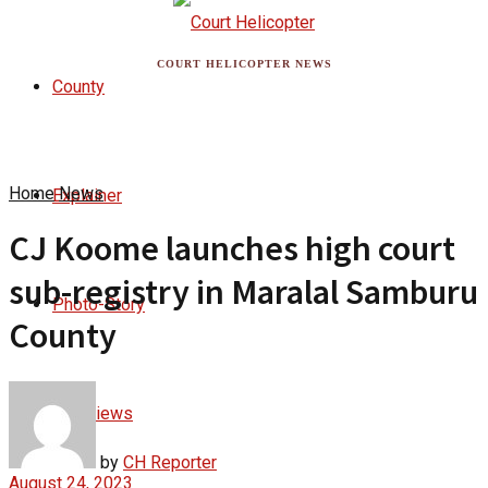
COURT HELICOPTER NEWS
County
Home
News
Explainer
CJ Koome launches high court
sub-registry in Maralal Samburu
Photo-Story
County
Interviews
by
CH Reporter
August 24, 2023