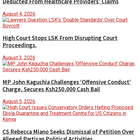
Deducted From Healthcare Providers’ Claims
August 4, 2026
High Court Stops LSK From Disrupting Court
Proceedings.
August 3, 2026
MP John Kaguchia Challenges ‘Offensive Conduct’
Charge, Secures Ksh250,000 Cash Bail
August 5, 2026
CS Rebecca Miano Seeks Dismissal of Petition Over
Alleged Partisan Political Activities