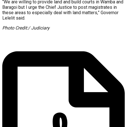
“We are willing to provide land and build courts in Wamba and
Baragoi but I urge the Chief Justice to post magistrates in
these areas to especially deal with land matters,” Governor
Lelelit said.
Photo Credit:/ Judiciary