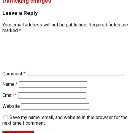
trafficking charges
Leave a Reply
Your email address will not be published.
Required fields are
marked
*
Comment
*
Name
*
Email
*
Website
Save my name, email, and website in this browser for the
next time I comment.