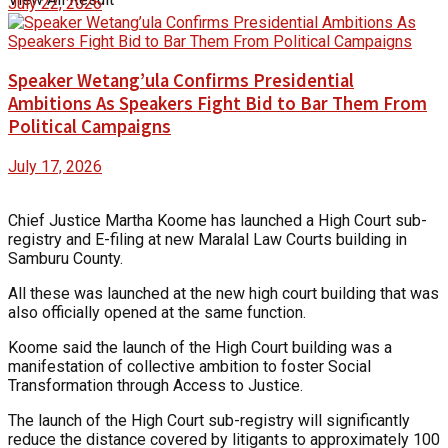
July 22, 2026
Speaker Wetang’ula Confirms Presidential
Ambitions As Speakers Fight Bid to Bar Them From
Political Campaigns
July 17, 2026
Chief Justice Martha Koome has launched a High Court sub-
registry and E-filing at new Maralal Law Courts building in
Samburu County.
All these was launched at the new high court building that was
also officially opened at the same function.
Koome said the launch of the High Court building was a
manifestation of collective ambition to foster Social
Transformation through Access to Justice.
The launch of the High Court sub-registry will significantly
reduce the distance covered by litigants to approximately 100