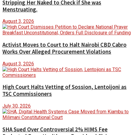
Stripping Her Naked to Check if She was
Menstruating.
August 3, 2026
Activist Moves to Court to Halt Nairobi CBD Cabro
Works Over Alleged Procurement Violations
August 3, 2026
High Court Halts Vetting of Sossion, Lentoijoni as
TSC Commissioners
July 30, 2026
SHA Sued Over Controversial 2% HIMS Fee