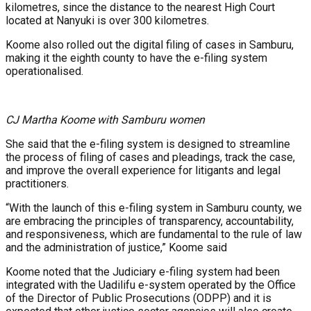
kilometres, since the distance to the nearest High Court
located at Nanyuki is over 300 kilometres.
Koome also rolled out the digital filing of cases in Samburu,
making it the eighth county to have the e-filing system
operationalised.
CJ Martha Koome with Samburu women
She said that the e-filing system is designed to streamline
the process of filing of cases and pleadings, track the case,
and improve the overall experience for litigants and legal
practitioners.
“With the launch of this e-filing system in Samburu county, we
are embracing the principles of transparency, accountability,
and responsiveness, which are fundamental to the rule of law
and the administration of justice,” Koome said
Koome noted that the Judiciary e-filing system had been
integrated with the Uadilifu e-system operated by the Office
of the Director of Public Prosecutions (ODPP) and it is