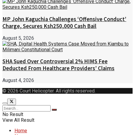
MP John Kaguchia Challenges ‘Offensive Conduct’
Charge, Secures Ksh250,000 Cash Bail
August 5, 2026
SHA Sued Over Controversial 2% HIMS Fee
Deducted From Healthcare Providers’ Claims
August 4, 2026
© 2026 Court Helicopter. All rights reserved.
No Result
View All Result
Home