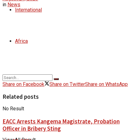
in
News
International
Africa
Share on Facebook
Share on Twitter
Share on WhatsApp
Related posts
No Result
EACC Arrests Kangema Magistrate, Probation
Officer in Bribery Sting
View All Result