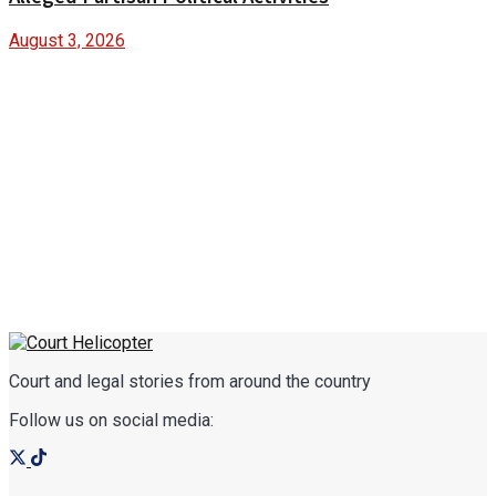
August 3, 2026
Court and legal stories from around the country
Follow us on social media: