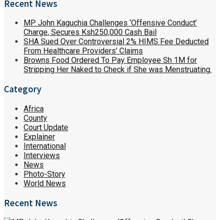
Recent News
MP John Kaguchia Challenges ‘Offensive Conduct’
Charge, Secures Ksh250,000 Cash Bail
SHA Sued Over Controversial 2% HIMS Fee Deducted
From Healthcare Providers’ Claims
Browns Food Ordered To Pay Employee Sh 1M for
Stripping Her Naked to Check if She was Menstruating.
Category
Africa
County
Court Update
Explainer
International
Interviews
News
Photo-Story
World News
Recent News