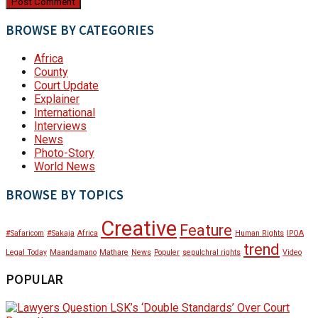
BROWSE BY CATEGORIES
Africa
County
Court Update
Explainer
International
Interviews
News
Photo-Story
World News
BROWSE BY TOPICS
Creative
Feature
#Safaricom
#Sakaja
Africa
Human Rights
IPOA
trend
Legal Today
Maandamano
Mathare
News
Populer
sepulchral rights
Video
POPULAR