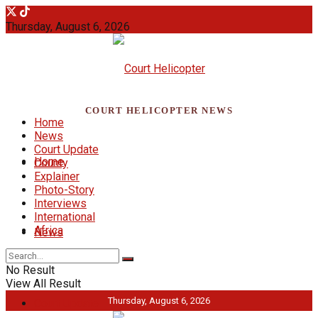
Thursday, August 6, 2026
COURT HELICOPTER NEWS
Home
News
Court Update
Home
County
Explainer
Photo-Story
Interviews
International
Africa
News
No Result
View All Result
Thursday, August 6, 2026
Court Update