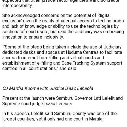
expected that other justice sector agencies will also create
interoperability.
She acknowledged concerns on the potential of ‘digital
exclusion’ given the reality of unequal access to technologies
and lack of knowledge or ability to use the technologies by
sections of court users, but said the Judiciary was embracing
innovation to ensure inclusivity.
“Some of the steps being taken include the use of Judiciary
dedicated desks and spaces at Huduma Centres to facilitate
access to internet for e-filling and virtual courts and
establishment of e-filling and Case Tracking System support
centres in all court stations,” she said.
CJ Martha Koome with Justice Isaac Lenaola
Present at the launch were Samburu Governor Lati Lelelit and
Supreme court judge Isaac Lenaola.
In his speech, Lelelit said Samburu County was one of the
largest counties, yet it only had one court in Maralal.