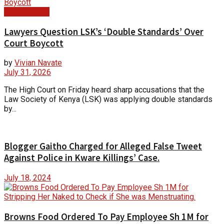
Court Update
Lawyers Question LSK’s ‘Double Standards’ Over
Court Boycott
by
Vivian Navate
July 31, 2026
The High Court on Friday heard sharp accusations that the
Law Society of Kenya (LSK) was applying double standards
by...
Blogger Gaitho Charged for Alleged False Tweet
Against Police in Kware Killings’ Case.
July 18, 2024
Browns Food Ordered To Pay Employee Sh 1M for