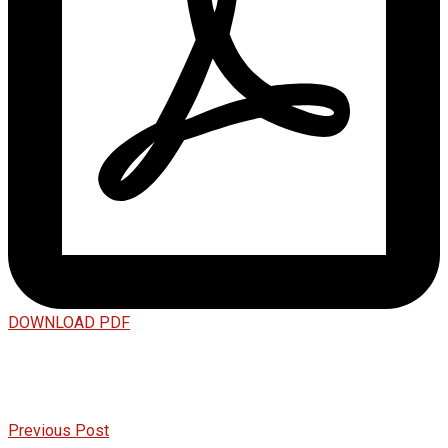
DOWNLOAD PDF
Previous Post