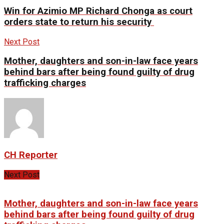
Win for Azimio MP Richard Chonga as court
orders state to return his security
Next Post
Mother, daughters and son-in-law face years
behind bars after being found guilty of drug
trafficking charges
CH Reporter
Next Post
Mother, daughters and son-in-law face years
behind bars after being found guilty of drug