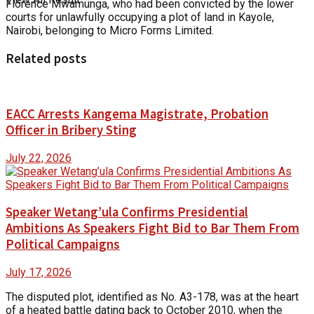
Florence Mwamunga, who had been convicted by the lower
courts for unlawfully occupying a plot of land in Kayole,
Nairobi, belonging to Micro Forms Limited.
Related posts
EACC Arrests Kangema Magistrate, Probation
Officer in Bribery Sting
July 22, 2026
Speaker Wetang’ula Confirms Presidential
Ambitions As Speakers Fight Bid to Bar Them From
Political Campaigns
July 17, 2026
The disputed plot, identified as No. A3-178, was at the heart
of a heated battle dating back to October 2010, when the