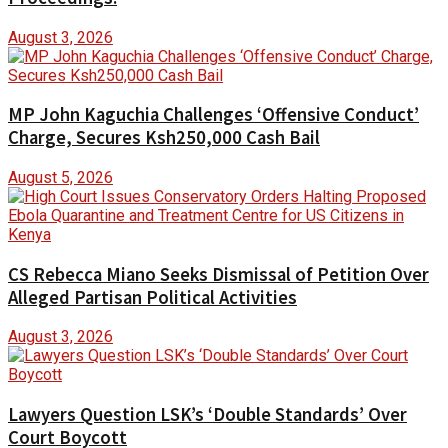
August 3, 2026
MP John Kaguchia Challenges ‘Offensive Conduct’
Charge, Secures Ksh250,000 Cash Bail
August 5, 2026
CS Rebecca Miano Seeks Dismissal of Petition Over
Alleged Partisan Political Activities
August 3, 2026
Lawyers Question LSK’s ‘Double Standards’ Over
Court Boycott