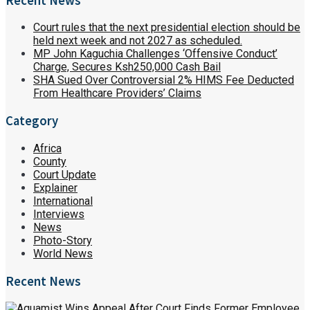
Recent News
Court rules that the next presidential election should be
held next week and not 2027 as scheduled.
MP John Kaguchia Challenges ‘Offensive Conduct’
Charge, Secures Ksh250,000 Cash Bail
SHA Sued Over Controversial 2% HIMS Fee Deducted
From Healthcare Providers’ Claims
Category
Africa
County
Court Update
Explainer
International
Interviews
News
Photo-Story
World News
Recent News