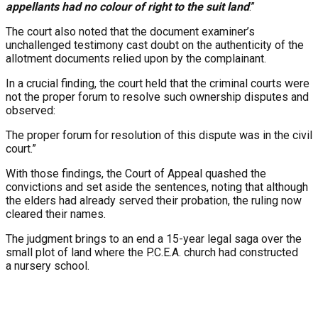
appellants had no colour of right to the suit land
.”
The court also noted that the document examiner’s
unchallenged testimony cast doubt on the authenticity of the
allotment documents relied upon by the complainant.
In a crucial finding, the court held that the criminal courts were
not the proper forum to resolve such ownership disputes and
observed:
The proper forum for resolution of this dispute was in the civil
court.”
With those findings, the Court of Appeal quashed the
convictions and set aside the sentences, noting that although
the elders had already served their probation, the ruling now
cleared their names.
The judgment brings to an end a 15-year legal saga over the
small plot of land where the P.C.E.A. church had constructed
a nursery school.