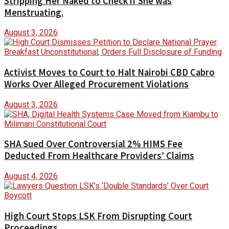
Stripping Her Naked to Check if She was
Menstruating.
August 3, 2026
Activist Moves to Court to Halt Nairobi CBD Cabro
Works Over Alleged Procurement Violations
August 3, 2026
SHA Sued Over Controversial 2% HIMS Fee
Deducted From Healthcare Providers’ Claims
August 4, 2026
High Court Stops LSK From Disrupting Court
Proceedings.