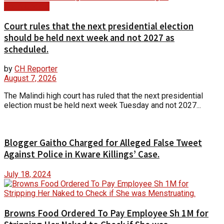
Court Update
Court rules that the next presidential election
should be held next week and not 2027 as
scheduled.
by
CH Reporter
August 7, 2026
The Malindi high court has ruled that the next presidential
election must be held next week Tuesday and not 2027...
Blogger Gaitho Charged for Alleged False Tweet
Against Police in Kware Killings’ Case.
July 18, 2024
Browns Food Ordered To Pay Employee Sh 1M for