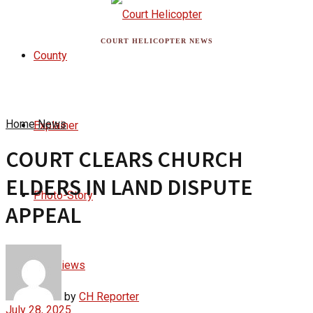
COURT HELICOPTER NEWS
County
Home
News
Explainer
COURT CLEARS CHURCH
ELDERS IN LAND DISPUTE
Photo-Story
APPEAL
Interviews
by
CH Reporter
July 28, 2025