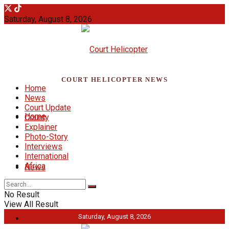
Saturday, August 8, 2026
COURT HELICOPTER NEWS
Home
News
Court Update
Home
County
Explainer
Photo-Story
Interviews
International
Africa
News
No Result
View All Result
Saturday, August 8, 2026
Court Update