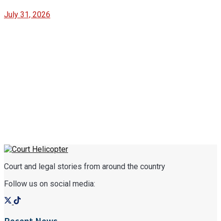
July 31, 2026
Court and legal stories from around the country
Follow us on social media: