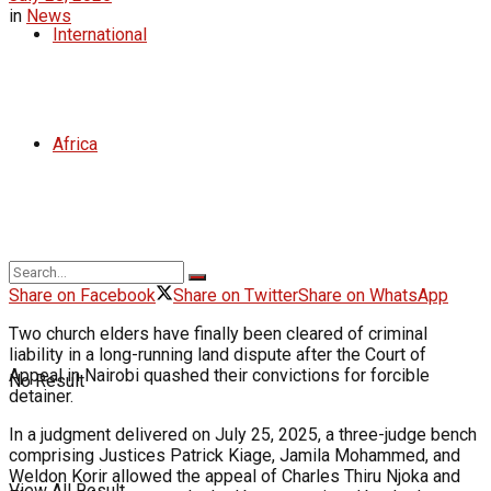
in
News
International
Africa
Share on Facebook
Share on Twitter
Share on WhatsApp
Two church elders have finally been cleared of criminal
liability in a long-running land dispute after the Court of
Appeal in Nairobi quashed their convictions for forcible
No Result
detainer.
In a judgment delivered on July 25, 2025, a three-judge bench
comprising Justices Patrick Kiage, Jamila Mohammed, and
Weldon Korir allowed the appeal of Charles Thiru Njoka and
View All Result