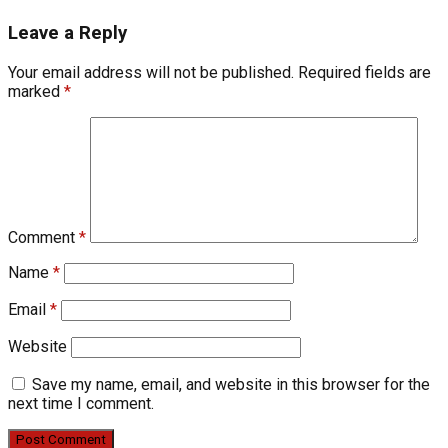
Leave a Reply
Your email address will not be published.
Required fields are
marked
*
Comment
*
Name
*
Email
*
Website
Save my name, email, and website in this browser for the
next time I comment.