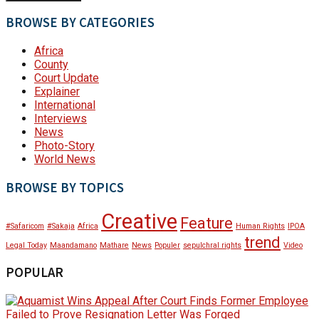
BROWSE BY CATEGORIES
Africa
County
Court Update
Explainer
International
Interviews
News
Photo-Story
World News
BROWSE BY TOPICS
Creative
Feature
#Safaricom
#Sakaja
Africa
Human Rights
IPOA
trend
Legal Today
Maandamano
Mathare
News
Populer
sepulchral rights
Video
POPULAR