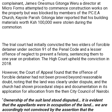
complainant, James Onesmus Gitonga Weru a director at
Micro Forms attempted to commence construction works on
the property but was blocked by members of the P.C.E.A
Church, Kayole Parish. Gitonga later reported that his building
materials worth Ksh 100,000 were stolen during the
commotion.
The trial court had initially convicted the two elders of forcible
detainer under section 91 of the Penal Code and a lesser
offence of neglect to prevent a felony, sentencing them to
one year on probation. The High Court upheld the conviction in
2018.
However, the Court of Appeal found that the offence of
forcible detainer had not been proved beyond reasonable
doubt, noting that the land was clearly under dispute, and the
church had shown procedural steps and documentation in its
application for allocation from the then City Council of Nairobi.
“
Ownership of the suit land stood disputed… it is evident
that the appellants were in occupation of the land… we are
accordingly not convinced by the assertion that the