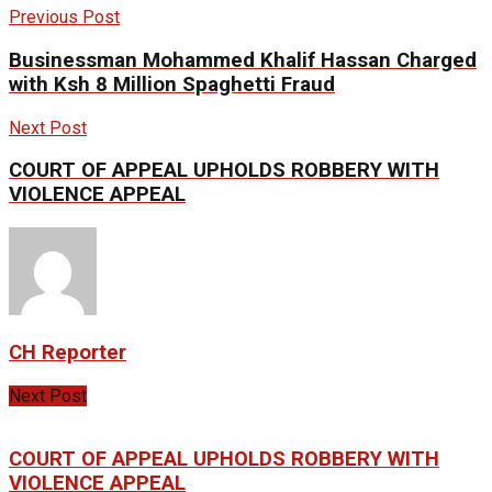
Previous Post
Businessman Mohammed Khalif Hassan Charged
with Ksh 8 Million Spaghetti Fraud
Next Post
COURT OF APPEAL UPHOLDS ROBBERY WITH
VIOLENCE APPEAL
CH Reporter
Next Post
COURT OF APPEAL UPHOLDS ROBBERY WITH
VIOLENCE APPEAL