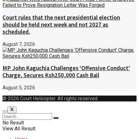
Court rules that the next presidential election
should be held next week and not 2027 as
scheduled.
August 7, 2026
MP John Kaguchia Challenges ‘Offensive Conduct’
Charge, Secures Ksh250,000 Cash Bail
August 5, 2026
© 2026 Court Helicopter. All rights reserved.
No Result
View All Result