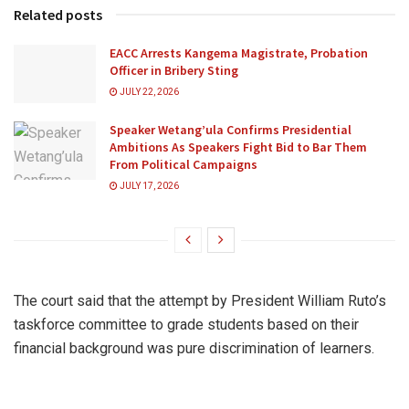
Related posts
EACC Arrests Kangema Magistrate, Probation
Officer in Bribery Sting
JULY 22, 2026
Speaker Wetang’ula Confirms Presidential
Ambitions As Speakers Fight Bid to Bar Them
From Political Campaigns
JULY 17, 2026
The court said that the attempt by President William Ruto’s
taskforce committee to grade students based on their
financial background was pure discrimination of learners.