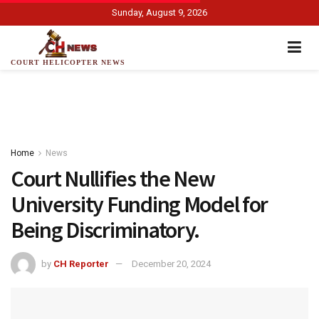
Sunday, August 9, 2026
COURT HELICOPTER NEWS
Home
News
Court Nullifies the New
University Funding Model for
Being Discriminatory.
by
CH Reporter
December 20, 2024