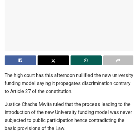
The high court has this afternoon nullified the new university
funding model saying it propagates discrimination contrary
to Article 27 of the constitution.
Justice Chacha Mwita ruled that the process leading to the
introduction of the new University funding model was never
subjected to public participation hence contradicting the
basic provisions of the Law.