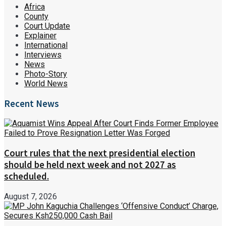
Africa
County
Court Update
Explainer
International
Interviews
News
Photo-Story
World News
Recent News
Court rules that the next presidential election
should be held next week and not 2027 as
scheduled.
August 7, 2026