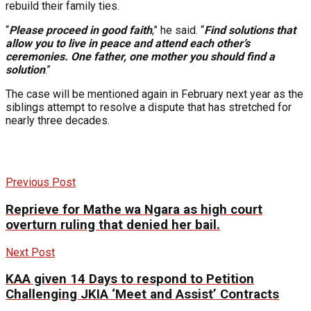
rebuild their family ties.
“
Please proceed in good faith
,” he said. “
Find solutions that
allow you to live in peace and attend each other’s
ceremonies. One father, one mother you should find a
solution
.”
The case will be mentioned again in February next year as the
siblings attempt to resolve a dispute that has stretched for
nearly three decades.
Previous Post
Reprieve for Mathe wa Ngara as high court
overturn ruling that denied her bail.
Next Post
KAA given 14 Days to respond to Petition
Challenging JKIA ‘Meet and Assist’ Contracts