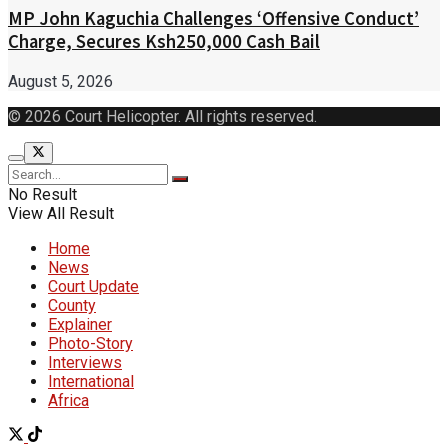
MP John Kaguchia Challenges ‘Offensive Conduct’
Charge, Secures Ksh250,000 Cash Bail
August 5, 2026
© 2026 Court Helicopter. All rights reserved.
No Result
View All Result
Home
News
Court Update
County
Explainer
Photo-Story
Interviews
International
Africa