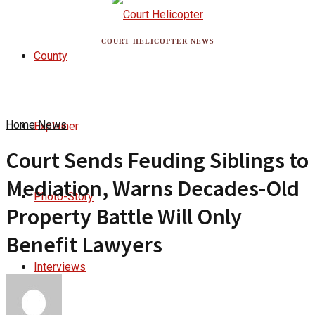
COURT HELICOPTER NEWS
County
Home
News
Explainer
Court Sends Feuding Siblings to
Mediation, Warns Decades-Old
Photo-Story
Property Battle Will Only
Benefit Lawyers
Interviews