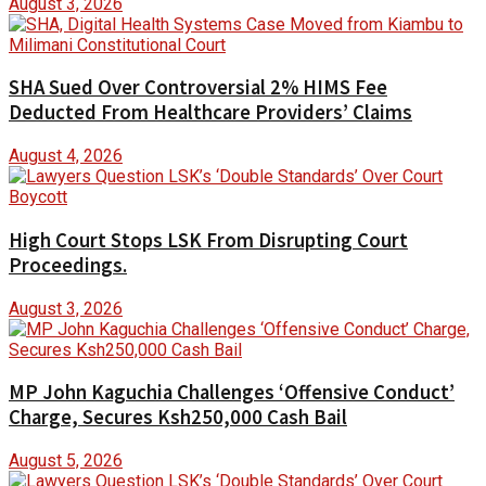
August 3, 2026
SHA Sued Over Controversial 2% HIMS Fee
Deducted From Healthcare Providers’ Claims
August 4, 2026
High Court Stops LSK From Disrupting Court
Proceedings.
August 3, 2026
MP John Kaguchia Challenges ‘Offensive Conduct’
Charge, Secures Ksh250,000 Cash Bail
August 5, 2026