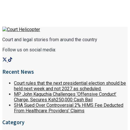
Court and legal stories from around the country
Follow us on social media:
Recent News
Court rules that the next presidential election should be
held next week and not 2027 as scheduled.
MP John Kaguchia Challenges ‘Offensive Conduct’
Charge, Secures Ksh250,000 Cash Bail
SHA Sued Over Controversial 2% HIMS Fee Deducted
From Healthcare Providers’ Claims
Category