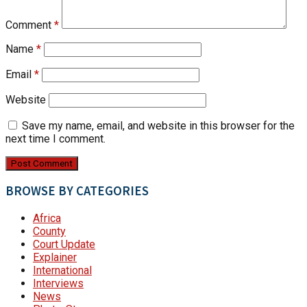
Comment
*
Name
*
Email
*
Website
Save my name, email, and website in this browser for the
next time I comment.
BROWSE BY CATEGORIES
Africa
County
Court Update
Explainer
International
Interviews
News