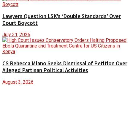
Lawyers Question LSK’s ‘Double Standards’ Over
Court Boycott
July 31, 2026
CS Rebecca Miano Seeks Dismissal of Petition Over
Alleged Partisan Political Activities
August 3, 2026