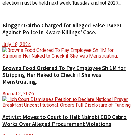
election must be held next week Tuesday and not 2027...
Blogger Gaitho Charged for Alleged False Tweet
Against Police in Kware Killings’ Case.
July 18, 2024
Browns Food Ordered To Pay Employee Sh 1M for
Stripping Her Naked to Check if She was
Menstruating.
August 3, 2026
Activist Moves to Court to Halt Nairobi CBD Cabro
Works Over Alleged Procurement Violations