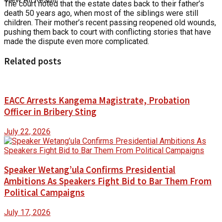
The court noted that the estate dates back to their father’s
death 50 years ago, when most of the siblings were still
children. Their mother’s recent passing reopened old wounds,
pushing them back to court with conflicting stories that have
made the dispute even more complicated.
Related posts
EACC Arrests Kangema Magistrate, Probation
Officer in Bribery Sting
July 22, 2026
Speaker Wetang’ula Confirms Presidential
Ambitions As Speakers Fight Bid to Bar Them From
Political Campaigns
July 17, 2026