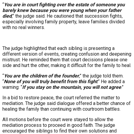
“
You are in court fighting over the estate of someone you
barely knew because you were young when your father
died
,” the judge said. He cautioned that succession fights,
especially involving family property, leave families divided
with no real winners.
The judge highlighted that each sibling is presenting a
different version of events, creating confusion and deepening
mistrust. He reminded them that court decisions please one
side and hurt the other, making it difficult for the family to heal.
“
You are the children of the founder
,” the judge told them.
“
None of you will truly benefit from this fight
.” He added a
warning: “
If you stay on the mountain, you will not agree
.”
In a bid to restore peace, the court referred the matter to
mediation. The judge said dialogue offered a better chance of
healing the family than continuing with courtroom battles.
All motions before the court were stayed to allow the
mediation process to proceed in good faith. The judge
encouraged the siblings to find their own solutions and