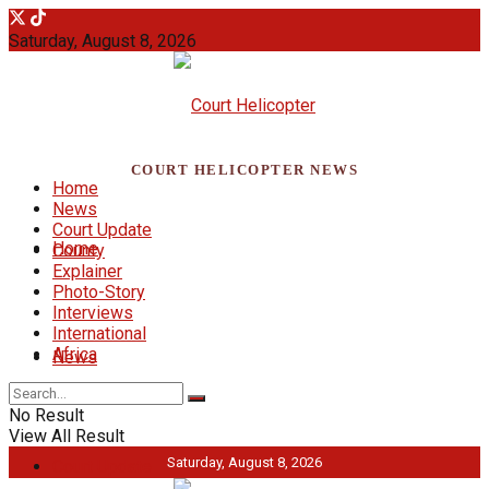
Saturday, August 8, 2026
COURT HELICOPTER NEWS
Home
News
Court Update
Home
County
Explainer
Photo-Story
Interviews
International
Africa
News
No Result
View All Result
Saturday, August 8, 2026
Court Update