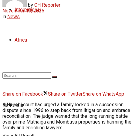
by
CH Reporter
International
November 19, 2025
in
News
Africa
Share on Facebook
Share on Twitter
Share on WhatsApp
A Nairobi court has urged a family locked in a succession
No Result
dispute since 1996 to step back from litigation and embrace
reconciliation. The judge warned that the long-running battle
over prime Muthaiga and Mombasa properties is harming the
family and enriching lawyers.
View All Result