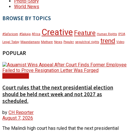
Photo-Story
World News
BROWSE BY TOPICS
Creative
Feature
#Safaricom
#Sakaja
Africa
Human Rights
IPOA
trend
Legal Today
Maandamano
Mathare
News
Populer
sepulchral rights
Video
POPULAR
Court Update
Court rules that the next presidential election
should be held next week and not 2027 as
scheduled.
by
CH Reporter
August 7, 2026
The Malindi high court has ruled that the next presidential