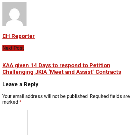
CH Reporter
Next Post
KAA given 14 Days to respond to Petition
Challenging JKIA ‘Meet and Assist’ Contracts
Leave a Reply
Your email address will not be published.
Required fields are
marked
*