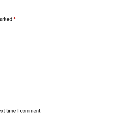
marked
*
ext time I comment.