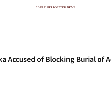
COURT HELICOPTER NEWS
 Accused of Blocking Burial of A