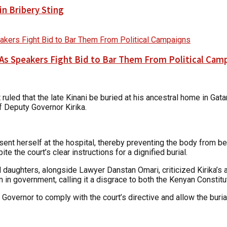
n Bribery Sting
As Speakers Fight Bid to Bar Them From Political Cam
ruled that the late Kinani be buried at his ancestral home in Gat
f Deputy Governor Kirika.
esent herself at the hospital, thereby preventing the body from b
e the court’s clear instructions for a dignified burial.
 daughters, alongside Lawyer Danstan Omari, criticized Kirika’s a
on in government, calling it a disgrace to both the Kenyan Consti
 Governor to comply with the court’s directive and allow the buria