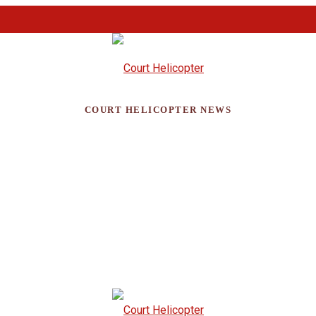
COURT HELICOPTER NEWS