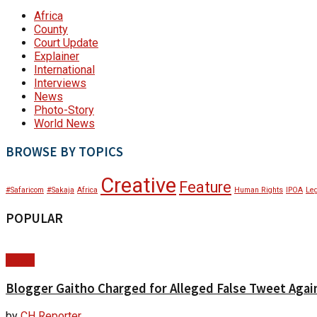
Africa
County
Court Update
Explainer
International
Interviews
News
Photo-Story
World News
BROWSE BY TOPICS
Creative
Feature
#Safaricom
#Sakaja
Africa
Human Rights
IPOA
Leg
POPULAR
News
Blogger Gaitho Charged for Alleged False Tweet Agains
by
CH Reporter