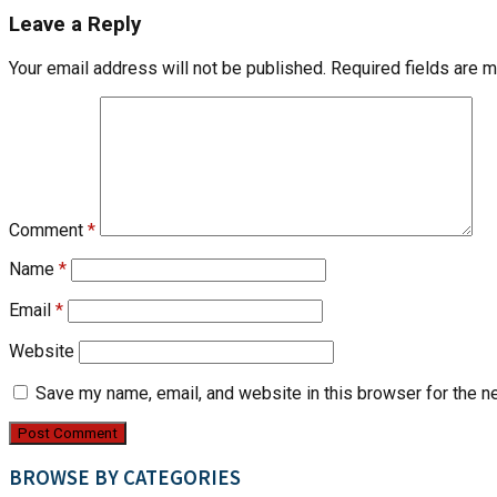
Leave a Reply
Your email address will not be published.
Required fields are 
Comment
*
Name
*
Email
*
Website
Save my name, email, and website in this browser for the n
BROWSE BY CATEGORIES