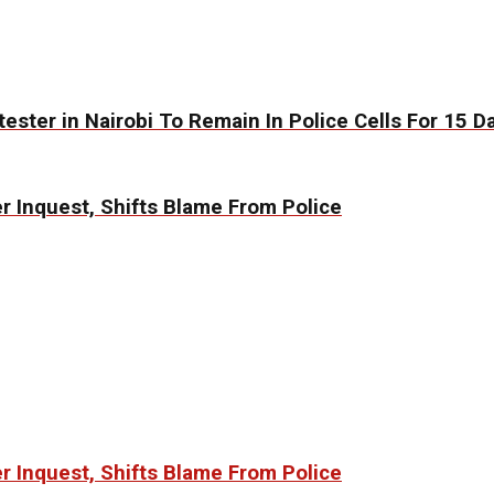
ester in Nairobi To Remain In Police Cells For 15 D
 Inquest, Shifts Blame From Police
 Inquest, Shifts Blame From Police