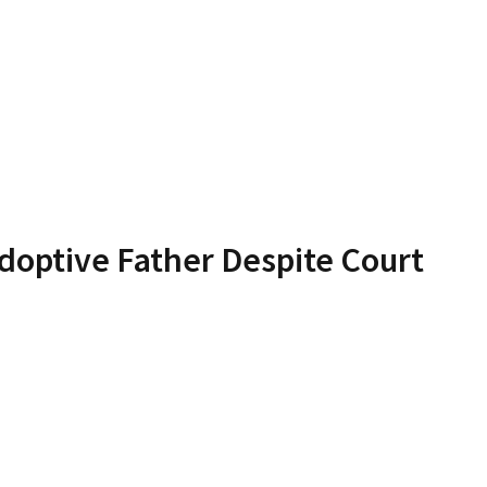
doptive Father Despite Court