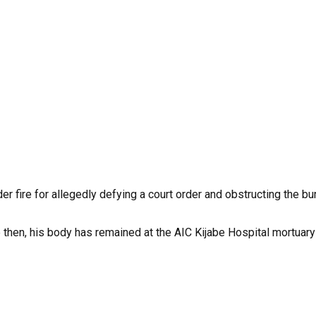
ire for allegedly defying a court order and obstructing the buri
n, his body has remained at the AIC Kijabe Hospital mortuary a