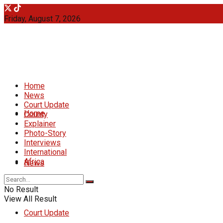
Friday, August 7, 2026
Home
News
Court Update
Home
County
Explainer
Photo-Story
Interviews
International
Africa
News
No Result
View All Result
Court Update