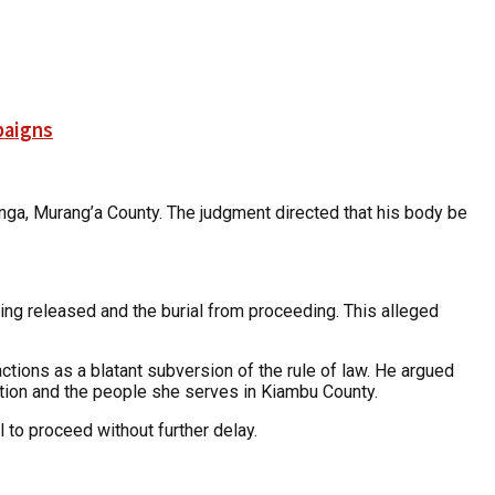
paigns
anga, Murang’a County. The judgment directed that his body be
eing released and the burial from proceeding. This alleged
ctions as a blatant subversion of the rule of law. He argued
tution and the people she serves in Kiambu County.
l to proceed without further delay.