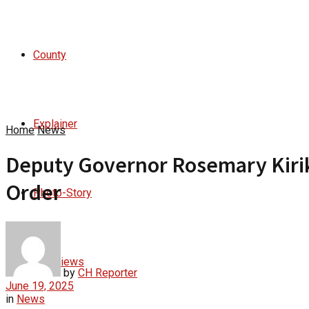
County
Explainer
Home
News
Deputy Governor Rosemary Kirika
Order
Photo-Story
Interviews
by
CH Reporter
June 19, 2025
in
News