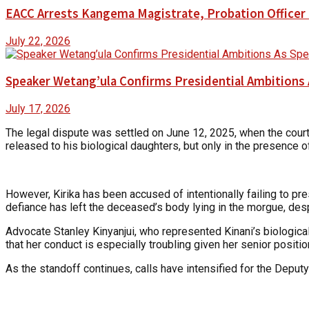
EACC Arrests Kangema Magistrate, Probation Officer i
July 22, 2026
Speaker Wetang’ula Confirms Presidential Ambitions 
July 17, 2026
The legal dispute was settled on June 12, 2025, when the court 
released to his biological daughters, but only in the presence o
However, Kirika has been accused of intentionally failing to pr
defiance has left the deceased’s body lying in the morgue, despit
Advocate Stanley Kinyanjui, who represented Kinani’s biological
that her conduct is especially troubling given her senior positi
As the standoff continues, calls have intensified for the Deputy