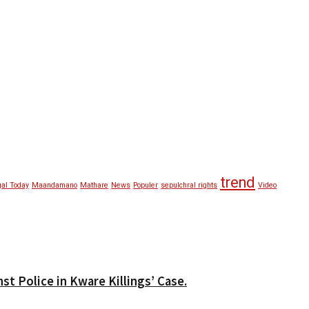
trend
al Today
Maandamano
Mathare
News
Populer
sepulchral rights
Video
t Police in Kware Killings’ Case.