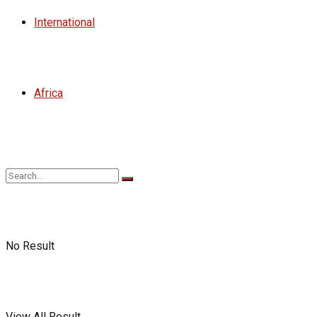
International
Africa
No Result
View All Result