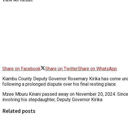
Share on Facebook
Share on Twitter
Share on WhatsApp
Kiambu County Deputy Governor Rosemary Kirika has come under f
following a prolonged dispute over his final resting place.
Mzee Mburu Kinani passed away on November 20, 2024. Since the
involving his stepdaughter, Deputy Governor Kirika.
Related posts