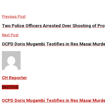
Previous Post
Two Police Officers Arrested Over Shooting of Prot
Next Post
OCPD Doris Mugambi Testifies in Rex Masai Murder
CH Reporter
Next Post
OCPD Doris Mugambi Testifies in Rex Masai Murder