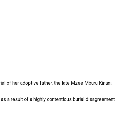
al of her adoptive father, the late Mzee Mburu Kinani,
s a result of a highly contentious burial disagreement