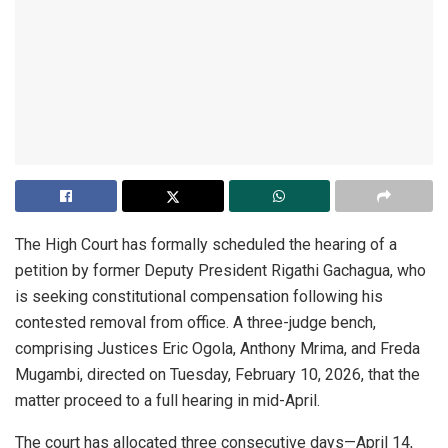
The High Court has formally scheduled the hearing of a
petition by former Deputy President Rigathi Gachagua, who
is seeking constitutional compensation following his
contested removal from office. A three-judge bench,
comprising Justices Eric Ogola, Anthony Mrima, and Freda
Mugambi, directed on Tuesday, February 10, 2026, that the
matter proceed to a full hearing in mid-April.
The court has allocated three consecutive days—April 14,