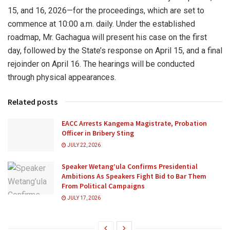
15, and 16, 2026—for the proceedings, which are set to
commence at 10:00 a.m. daily. Under the established
roadmap, Mr. Gachagua will present his case on the first
day, followed by the State’s response on April 15, and a final
rejoinder on April 16. The hearings will be conducted
through physical appearances.
Related posts
EACC Arrests Kangema Magistrate, Probation
Officer in Bribery Sting
JULY 22, 2026
Speaker Wetang’ula Confirms Presidential
Ambitions As Speakers Fight Bid to Bar Them
From Political Campaigns
JULY 17, 2026