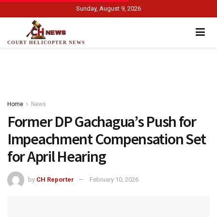
Sunday, August 9, 2026
COURT HELICOPTER NEWS
Home
News
Former DP Gachagua’s Push for
Impeachment Compensation Set
for April Hearing
by
CH Reporter
February 10, 2026