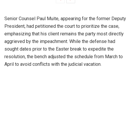
Senior Counsel Paul Muite, appearing for the former Deputy
President, had petitioned the court to prioritize the case,
emphasizing that his client remains the party most directly
aggrieved by the impeachment. While the defense had
sought dates prior to the Easter break to expedite the
resolution, the bench adjusted the schedule from March to
April to avoid conflicts with the judicial vacation.