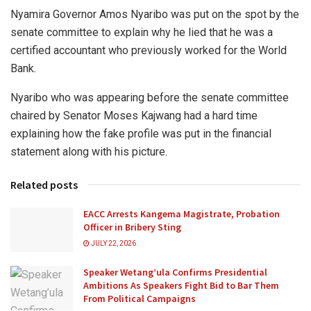
Nyamira Governor Amos Nyaribo was put on the spot by the
senate committee to explain why he lied that he was a
certified accountant who previously worked for the World
Bank.
Nyaribo who was appearing before the senate committee
chaired by Senator Moses Kajwang had a hard time
explaining how the fake profile was put in the financial
statement along with his picture.
Related posts
EACC Arrests Kangema Magistrate, Probation
Officer in Bribery Sting
JULY 22, 2026
Speaker Wetang’ula Confirms Presidential
Ambitions As Speakers Fight Bid to Bar Them
From Political Campaigns