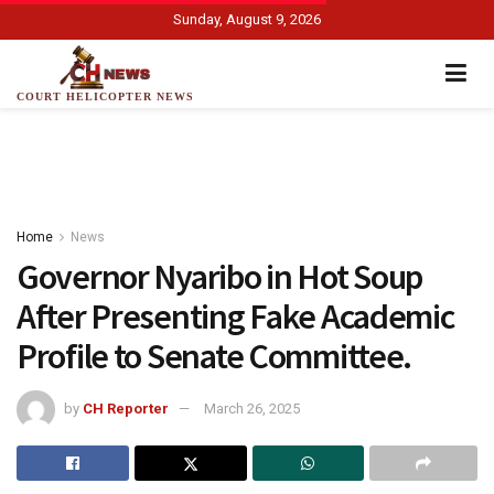
Sunday, August 9, 2026
COURT HELICOPTER NEWS
Home
News
Governor Nyaribo in Hot Soup
After Presenting Fake Academic
Profile to Senate Committee.
by
CH Reporter
March 26, 2025