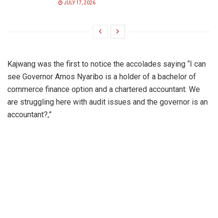
JULY 17, 2026
Kajwang was the first to notice the accolades saying “I can
see Governor Amos Nyaribo is a holder of a bachelor of
commerce finance option and a chartered accountant. We
are struggling here with audit issues and the governor is an
accountant?,”