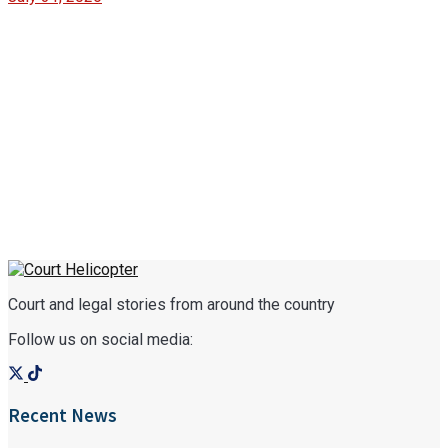
Court and legal stories from around the country
Follow us on social media:
Recent News