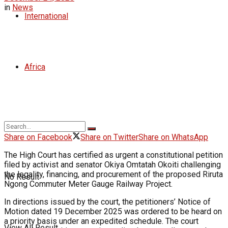
in
News
International
Africa
Share on Facebook
Share on Twitter
Share on WhatsApp
The High Court has certified as urgent a constitutional petition
filed by activist and senator Okiya Omtatah Okoiti challenging
the legality, financing, and procurement of the proposed Riruta
No Result
Ngong Commuter Meter Gauge Railway Project.
In directions issued by the court, the petitioners’ Notice of
Motion dated 19 December 2025 was ordered to be heard on
a priority basis under an expedited schedule. The court
View All Result