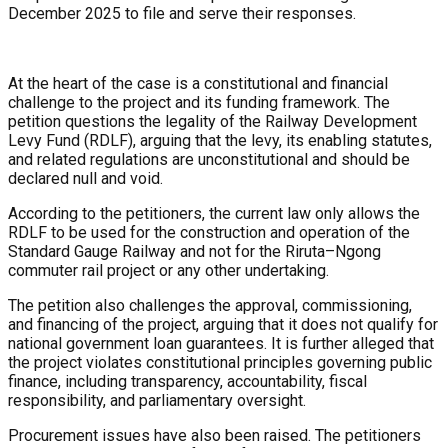
December 2025 to file and serve their responses.
At the heart of the case is a constitutional and financial
challenge to the project and its funding framework. The
petition questions the legality of the Railway Development
Levy Fund (RDLF), arguing that the levy, its enabling statutes,
and related regulations are unconstitutional and should be
declared null and void.
According to the petitioners, the current law only allows the
RDLF to be used for the construction and operation of the
Standard Gauge Railway and not for the Riruta–Ngong
commuter rail project or any other undertaking.
The petition also challenges the approval, commissioning,
and financing of the project, arguing that it does not qualify for
national government loan guarantees. It is further alleged that
the project violates constitutional principles governing public
finance, including transparency, accountability, fiscal
responsibility, and parliamentary oversight.
Procurement issues have also been raised. The petitioners