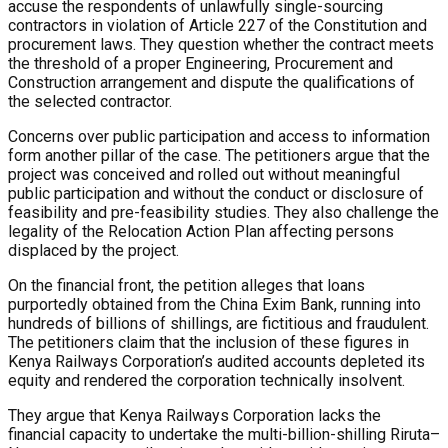
accuse the respondents of unlawfully single-sourcing
contractors in violation of Article 227 of the Constitution and
procurement laws. They question whether the contract meets
the threshold of a proper Engineering, Procurement and
Construction arrangement and dispute the qualifications of
the selected contractor.
Concerns over public participation and access to information
form another pillar of the case. The petitioners argue that the
project was conceived and rolled out without meaningful
public participation and without the conduct or disclosure of
feasibility and pre-feasibility studies. They also challenge the
legality of the Relocation Action Plan affecting persons
displaced by the project.
On the financial front, the petition alleges that loans
purportedly obtained from the China Exim Bank, running into
hundreds of billions of shillings, are fictitious and fraudulent.
The petitioners claim that the inclusion of these figures in
Kenya Railways Corporation’s audited accounts depleted its
equity and rendered the corporation technically insolvent.
They argue that Kenya Railways Corporation lacks the
financial capacity to undertake the multi-billion-shilling Riruta–