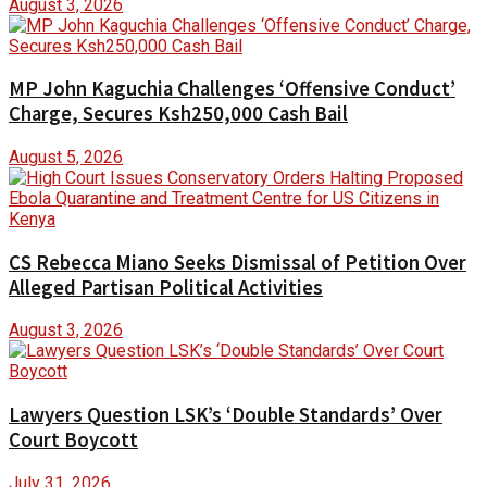
August 3, 2026
MP John Kaguchia Challenges ‘Offensive Conduct’
Charge, Secures Ksh250,000 Cash Bail
August 5, 2026
CS Rebecca Miano Seeks Dismissal of Petition Over
Alleged Partisan Political Activities
August 3, 2026
Lawyers Question LSK’s ‘Double Standards’ Over
Court Boycott
July 31, 2026