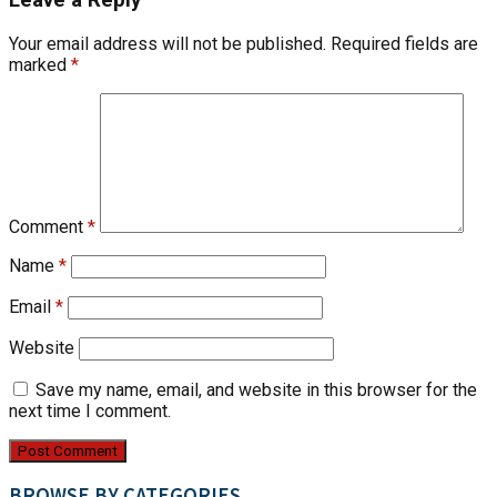
Your email address will not be published.
Required fields are
marked
*
Comment
*
Name
*
Email
*
Website
Save my name, email, and website in this browser for the
next time I comment.
BROWSE BY CATEGORIES