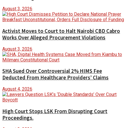
August 3, 2026
Activist Moves to Court to Halt Nairobi CBD Cabro
Works Over Alleged Procurement Violations
August 3, 2026
SHA Sued Over Controversial 2% HIMS Fee
Deducted From Healthcare Providers’ Claims
August 4, 2026
High Court Stops LSK From Disrupting Court
Proceedings.