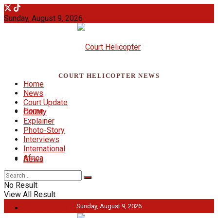
Sunday, August 9, 2026
COURT HELICOPTER NEWS
Home
News
Court Update
Home
County
Explainer
Photo-Story
Interviews
International
Africa
News
No Result
View All Result
Sunday, August 9, 2026
Court Update