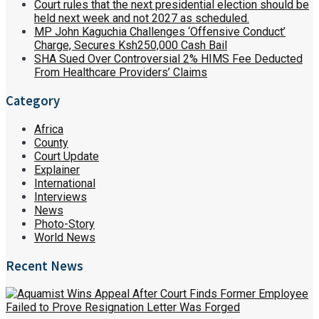
Court rules that the next presidential election should be
held next week and not 2027 as scheduled.
MP John Kaguchia Challenges ‘Offensive Conduct’
Charge, Secures Ksh250,000 Cash Bail
SHA Sued Over Controversial 2% HIMS Fee Deducted
From Healthcare Providers’ Claims
Category
Africa
County
Court Update
Explainer
International
Interviews
News
Photo-Story
World News
Recent News