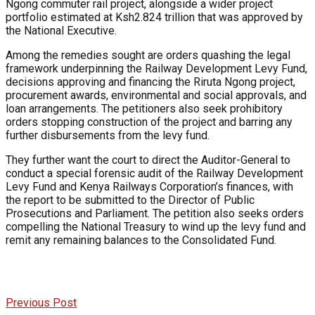
Ngong commuter rail project, alongside a wider project
portfolio estimated at Ksh2.824 trillion that was approved by
the National Executive.
Among the remedies sought are orders quashing the legal
framework underpinning the Railway Development Levy Fund,
decisions approving and financing the Riruta Ngong project,
procurement awards, environmental and social approvals, and
loan arrangements. The petitioners also seek prohibitory
orders stopping construction of the project and barring any
further disbursements from the levy fund.
They further want the court to direct the Auditor-General to
conduct a special forensic audit of the Railway Development
Levy Fund and Kenya Railways Corporation’s finances, with
the report to be submitted to the Director of Public
Prosecutions and Parliament. The petition also seeks orders
compelling the National Treasury to wind up the levy fund and
remit any remaining balances to the Consolidated Fund.
Previous Post