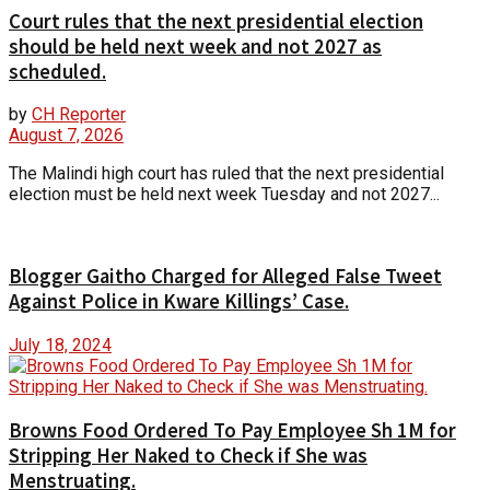
Court rules that the next presidential election
should be held next week and not 2027 as
scheduled.
by
CH Reporter
August 7, 2026
The Malindi high court has ruled that the next presidential
election must be held next week Tuesday and not 2027...
Blogger Gaitho Charged for Alleged False Tweet
Against Police in Kware Killings’ Case.
July 18, 2024
Browns Food Ordered To Pay Employee Sh 1M for
Stripping Her Naked to Check if She was
Menstruating.