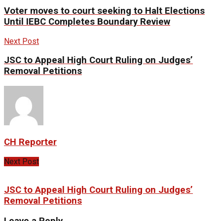
Voter moves to court seeking to Halt Elections
Until IEBC Completes Boundary Review
Next Post
JSC to Appeal High Court Ruling on Judges’
Removal Petitions
CH Reporter
Next Post
JSC to Appeal High Court Ruling on Judges’
Removal Petitions
Leave a Reply