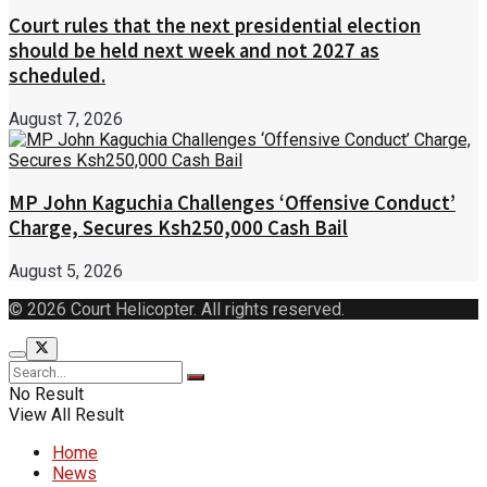
Court rules that the next presidential election
should be held next week and not 2027 as
scheduled.
August 7, 2026
MP John Kaguchia Challenges ‘Offensive Conduct’
Charge, Secures Ksh250,000 Cash Bail
August 5, 2026
© 2026 Court Helicopter. All rights reserved.
No Result
View All Result
Home
News