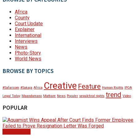
Africa
County
Court Update
Explainer
International
Interviews
News
Photo-Story
World News
BROWSE BY TOPICS
Creative
Feature
#Safaricom
#Sakaja
Africa
Human Rights
IPOA
trend
Legal Today
Maandamano
Mathare
News
Populer
sepulchral rights
Video
POPULAR
Court Update