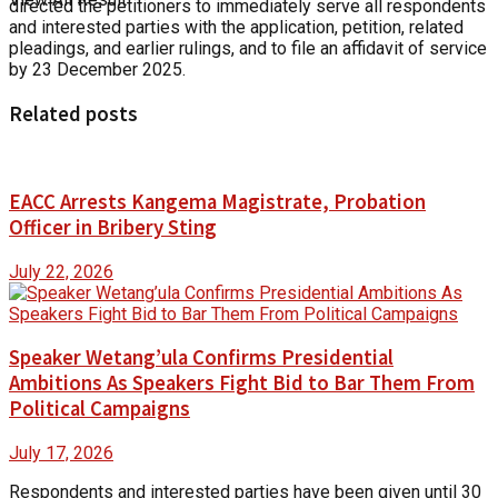
directed the petitioners to immediately serve all respondents
and interested parties with the application, petition, related
pleadings, and earlier rulings, and to file an affidavit of service
by 23 December 2025.
Related posts
EACC Arrests Kangema Magistrate, Probation
Officer in Bribery Sting
July 22, 2026
Speaker Wetang’ula Confirms Presidential
Ambitions As Speakers Fight Bid to Bar Them From
Political Campaigns
July 17, 2026
Respondents and interested parties have been given until 30