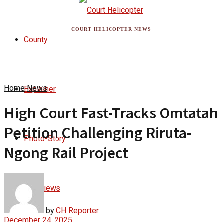
COURT HELICOPTER NEWS
County
Home
News
Explainer
High Court Fast-Tracks Omtatah
Petition Challenging Riruta-
Photo-Story
Ngong Rail Project
Interviews
by
CH Reporter
December 24, 2025