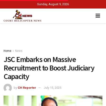
Sunday, August 9, 2026
COURT HELICOPTER NEWS
Home
News
JSC Embarks on Massive
Recruitment to Boost Judiciary
Capacity
by
CH Reporter
July 15, 2025