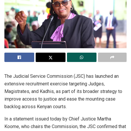
The Judicial Service Commission (JSC) has launched an
extensive recruitment exercise targeting Judges,
Magistrates, and Kadhis, as part of its broader strategy to
improve access to justice and ease the mounting case
backlog across Kenyan courts.
In a statement issued today by Chief Justice Martha
Koome, who chairs the Commission, the JSC confirmed that