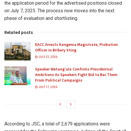
the application period for the advertised positions closed
on July 7, 2025. The process now moves into the next
phase of evaluation and shortlisting.
Related posts
EACC Arrests Kangema Magistrate, Probation
Officer in Bribery Sting
JULY 22, 2026
Speaker Wetang’ula Confirms Presidential
Ambitions As Speakers Fight Bid to Bar Them
From Political Campaigns
JULY 17, 2026
According to JSC, a total of 2,679 applications were