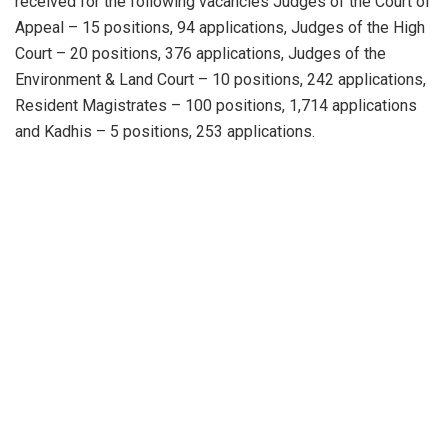
received for the following vacancies Judges of the Court of
Appeal – 15 positions, 94 applications, Judges of the High
Court – 20 positions, 376 applications, Judges of the
Environment & Land Court – 10 positions, 242 applications,
Resident Magistrates – 100 positions, 1,714 applications
and Kadhis – 5 positions, 253 applications.