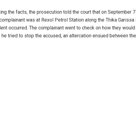
ing the facts, the prosecution told the court that on September 7
e complainant was at Rexol Petrol Station along the Thika Gariss
ent occurred. The complainant went to check on how they would
s he tried to stop the accused, an altercation ensued between the