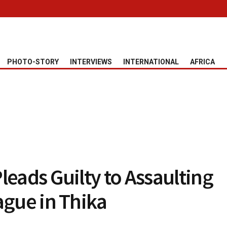
PHOTO-STORY
INTERVIEWS
INTERNATIONAL
AFRICA
leads Guilty to Assaulting
ague in Thika