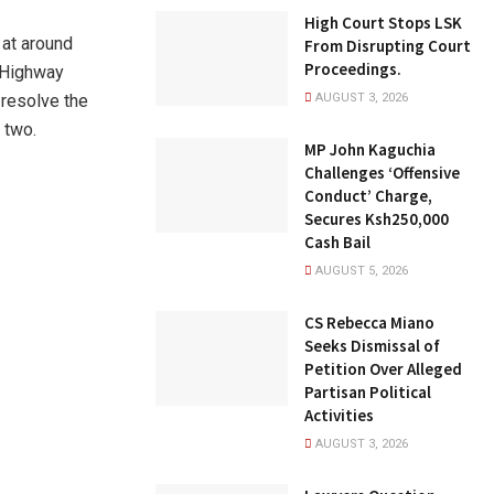
High Court Stops LSK
 at around
From Disrupting Court
Proceedings.
a Highway
 resolve the
AUGUST 3, 2026
 two.
MP John Kaguchia
Challenges ‘Offensive
Conduct’ Charge,
Secures Ksh250,000
Cash Bail
AUGUST 5, 2026
CS Rebecca Miano
Seeks Dismissal of
Petition Over Alleged
Partisan Political
Activities
AUGUST 3, 2026