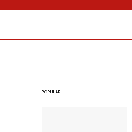
POPULAR