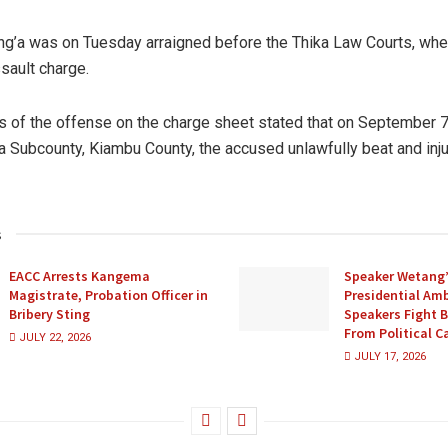
g’a was on Tuesday arraigned before the Thika Law Courts, wh
ssault charge.
rs of the offense on the charge sheet stated that on September 7,
ka Subcounty, Kiambu County, the accused unlawfully beat and in
s
EACC Arrests Kangema
Speaker Wetang’
Magistrate, Probation Officer in
Presidential Amb
Bribery Sting
Speakers Fight 
From Political 
JULY 22, 2026
JULY 17, 2026