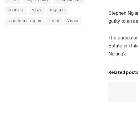
Mathare
News
Populer
Stephen Ng’an
guilty to an a
sepulchral rights
trend
Video
The particula
Estate in Thi
Ng’ang’a.
Related post