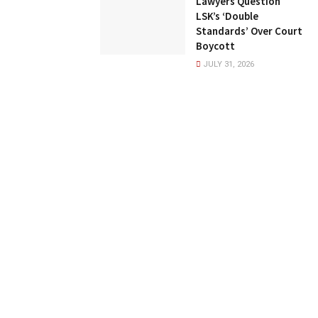
Lawyers Question
LSK’s ‘Double
Standards’ Over Court
Boycott
JULY 31, 2026