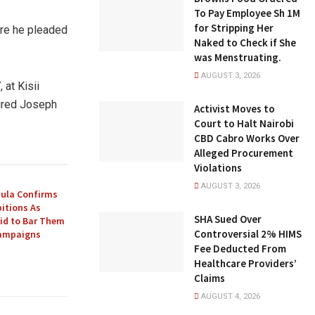
To Pay Employee Sh 1M
for Stripping Her
ere he pleaded
Naked to Check if She
was Menstruating.
AUGUST 3, 2026
 at Kisii
jured Joseph
Activist Moves to
Court to Halt Nairobi
CBD Cabro Works Over
Alleged Procurement
Violations
AUGUST 3, 2026
ula Confirms
itions As
SHA Sued Over
Bid to Bar Them
Controversial 2% HIMS
Campaigns
Fee Deducted From
Healthcare Providers’
Claims
AUGUST 4, 2026