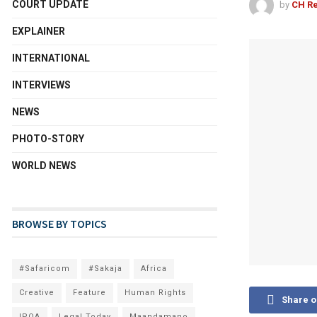
COURT UPDATE
by
CH Re
EXPLAINER
INTERNATIONAL
INTERVIEWS
NEWS
PHOTO-STORY
WORLD NEWS
BROWSE BY TOPICS
#Safaricom
#Sakaja
Africa
Creative
Feature
Human Rights
Share 
IPOA
Legal Today
Maandamano