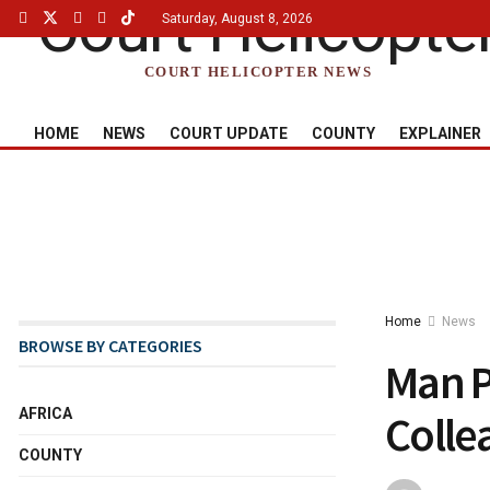
Saturday, August 8, 2026
COURT HELICOPTER NEWS
HOME
NEWS
COURT UPDATE
COUNTY
EXPLAINER
Home
News
BROWSE BY CATEGORIES
Man P
AFRICA
Colle
COUNTY