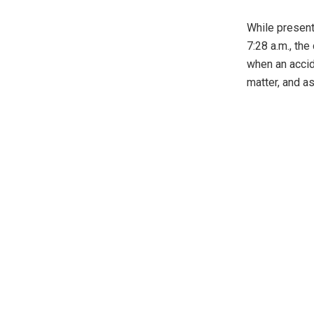
While present
7:28 a.m., th
when an accid
matter, and a