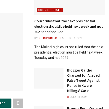
COURT UPDATE
Court rules that the next presidential
election should be held next week and not
2027 as scheduled.
BY
CH REPORTER
AUGUST 7, 2026
The Malindi high court has ruled that the next
presidential election must be held next week
Tuesday and not 2027...
Blogger Gaitho
Charged for Alleged
False Tweet Against
Police in Kware
Killings’ Case.
JULY 18, 2024
sApp
Browns Food Ordered