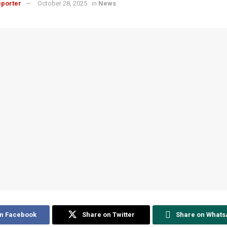
porter
October 28, 2025
in
News
on Facebook
Share on Twitter
Share on What