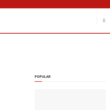
POPULAR