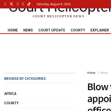
Saturday, August 8, 2026
COURT HELICOPTER NEWS
HOME
NEWS
COURT UPDATE
COUNTY
EXPLAINER
Home
News
BROWSE BY CATEGORIES
Blow 
AFRICA
appoi
COUNTY
office