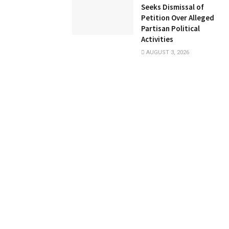
Seeks Dismissal of
Petition Over Alleged
Partisan Political
Activities
AUGUST 3, 2026