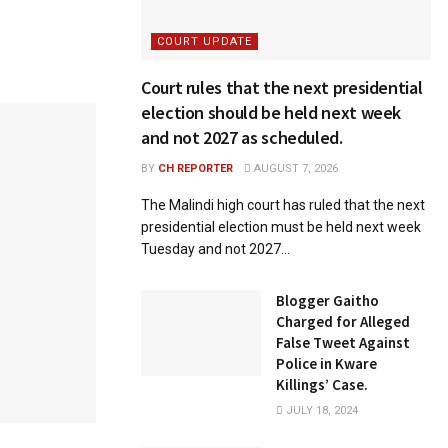
COURT UPDATE
Court rules that the next presidential
election should be held next week
and not 2027 as scheduled.
BY
CH REPORTER
AUGUST 7, 2026
The Malindi high court has ruled that the next
presidential election must be held next week
Tuesday and not 2027...
Blogger Gaitho
Charged for Alleged
False Tweet Against
Police in Kware
Killings’ Case.
JULY 18, 2024