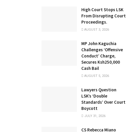
High Court Stops LSK
From Disrupting Court
Proceedings.
AUGUST 3, 2026
MP John Kaguchia
Challenges ‘Offensive
Conduct’ Charge,
Secures Ksh250,000
Cash Bail
AUGUST 5, 2026
Lawyers Question
LSK’s ‘Double
Standards’ Over Court
Boycott
JULY 31, 2026
CS Rebecca Miano