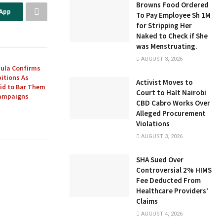
Browns Food Ordered
sApp
To Pay Employee Sh 1M
for Stripping Her
Naked to Check if She
was Menstruating.
AUGUST 3, 2026
ula Confirms
itions As
Activist Moves to
Bid to Bar Them
Court to Halt Nairobi
Campaigns
CBD Cabro Works Over
Alleged Procurement
Violations
AUGUST 3, 2026
SHA Sued Over
Controversial 2% HIMS
Fee Deducted From
Healthcare Providers’
Claims
AUGUST 4, 2026