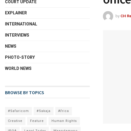
COURT UPDATE
EXPLAINER
by
CH Re
INTERNATIONAL
INTERVIEWS
NEWS
PHOTO-STORY
WORLD NEWS
BROWSE BY TOPICS
#Safaricom
#Sakaja
Africa
Creative
Feature
Human Rights
IPOA
Legal Today
Maandamano