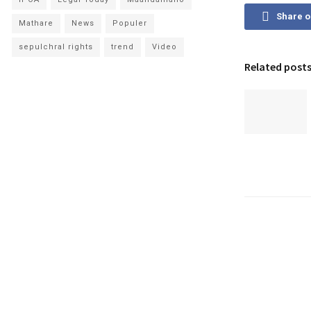
Share 
Mathare
News
Populer
sepulchral rights
trend
Video
Related post