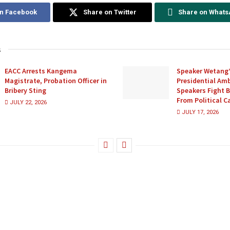
on Facebook
Share on Twitter
Share on What
s
EACC Arrests Kangema
Speaker Wetang’
Magistrate, Probation Officer in
Presidential Amb
Bribery Sting
Speakers Fight 
From Political 
JULY 22, 2026
JULY 17, 2026