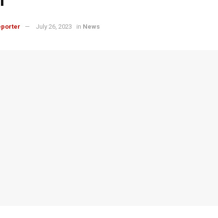
porter
July 26, 2023
in
News