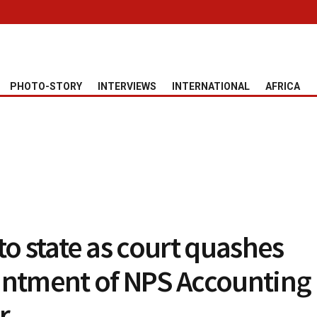
PHOTO-STORY
INTERVIEWS
INTERNATIONAL
AFRICA
to state as court quashes
ntment of NPS Accounting
r