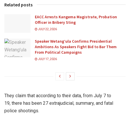
Related posts
EACC Arrests Kangema Magistrate, Probation
Officer in Bribery Sting
JULY 22, 2026
Speaker Wetang’ula Confirms Presidential
Ambitions As Speakers Fight Bid to Bar Them
From Political Campaigns
JULY 17, 2026
They claim that according to their data, from July 7 to
19, there has been 27 extrajudicial, summary, and fatal
police shootings.