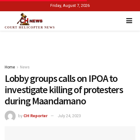
Friday, August 7, 2026
COURT HELICOPTER NEWS
Home
News
Lobby groups calls on IPOA to
investigate killing of protesters
during Maandamano
by
CH Reporter
July 24, 2023