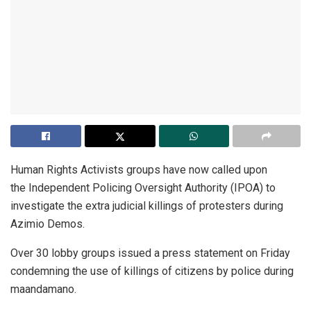
Human Rights Activists groups have now called upon
the Independent Policing Oversight Authority (IPOA) to
investigate the extra judicial killings of protesters during
Azimio Demos.
Over 30 lobby groups issued a press statement on Friday
condemning the use of killings of citizens by police during
maandamano.