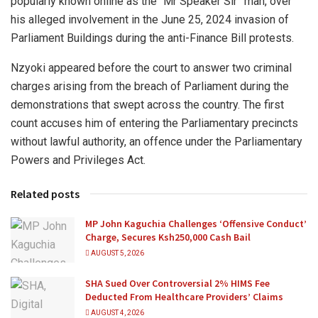
popularly known online as the “Mr Speaker Sir” man, over
his alleged involvement in the June 25, 2024 invasion of
Parliament Buildings during the anti-Finance Bill protests.
Nzyoki appeared before the court to answer two criminal
charges arising from the breach of Parliament during the
demonstrations that swept across the country. The first
count accuses him of entering the Parliamentary precincts
without lawful authority, an offence under the Parliamentary
Powers and Privileges Act.
Related posts
MP John Kaguchia Challenges ‘Offensive Conduct’
Charge, Secures Ksh250,000 Cash Bail
AUGUST 5, 2026
SHA Sued Over Controversial 2% HIMS Fee
Deducted From Healthcare Providers’ Claims
AUGUST 4, 2026