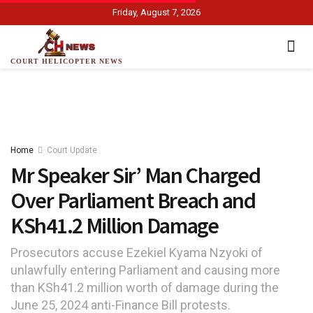
Friday, August 7, 2026
COURT HELICOPTER NEWS
Home
Court Update
Mr Speaker Sir’ Man Charged
Over Parliament Breach and
KSh41.2 Million Damage
Prosecutors accuse Ezekiel Kyama Nzyoki of
unlawfully entering Parliament and causing more
than KSh41.2 million worth of damage during the
June 25, 2024 anti-Finance Bill protests.