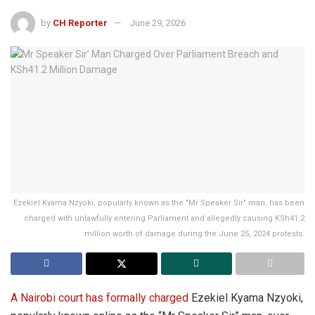
by
CH Reporter
June 29, 2026
Ezekiel Kyama Nzyoki, popularly known as the "Mr Speaker Sir" man, has been
charged with unlawfully entering Parliament and allegedly causing KSh41.2
million worth of damage during the June 25, 2024 protests.
A Nairobi court has formally charged
Ezekiel Kyama Nzyoki,