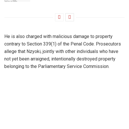
He is also charged with malicious damage to property
contrary to Section 339(1) of the Penal Code. Prosecutors
allege that Nzyoki, jointly with other individuals who have
not yet been arraigned, intentionally destroyed property
belonging to the Parliamentary Service Commission.