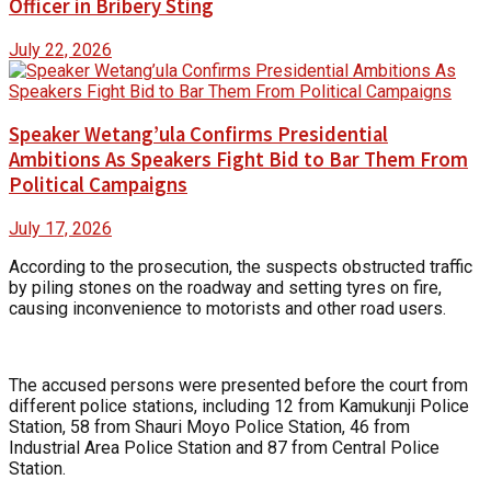
Officer in Bribery Sting
July 22, 2026
Speaker Wetang’ula Confirms Presidential
Ambitions As Speakers Fight Bid to Bar Them From
Political Campaigns
July 17, 2026
According to the prosecution, the suspects obstructed traffic
by piling stones on the roadway and setting tyres on fire,
causing inconvenience to motorists and other road users.
The accused persons were presented before the court from
different police stations, including 12 from Kamukunji Police
Station, 58 from Shauri Moyo Police Station, 46 from
Industrial Area Police Station and 87 from Central Police
Station.