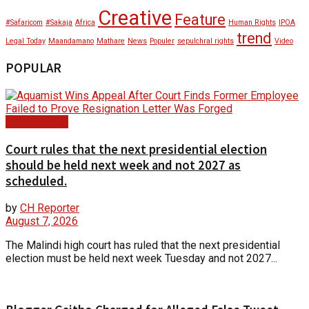
Creative
Feature
#Safaricom
#Sakaja
Africa
Human Rights
IPOA
trend
Legal Today
Maandamano
Mathare
News
Populer
sepulchral rights
Video
POPULAR
Court Update
Court rules that the next presidential election
should be held next week and not 2027 as
scheduled.
by
CH Reporter
August 7, 2026
The Malindi high court has ruled that the next presidential
election must be held next week Tuesday and not 2027...