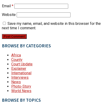
Email
*
Website
Save my name, email, and website in this browser for the
next time I comment.
BROWSE BY CATEGORIES
Africa
County
Court Update
Explainer
International
Interviews
News
Photo-Story
World News
BROWSE BY TOPICS