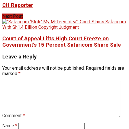
CH Reporter
Next Post
Court of Appeal Lifts High Court Freeze on
Government's 15 Percent Safaricom Share Sale
Leave a Reply
Your email address will not be published.
Required fields are
marked
*
Comment
*
Name
*