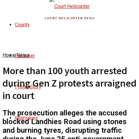
COURT HELICOPTER NEWS
County
Home
News
Explainer
More than 100 youth arrested
during Gen Z protests arraigned
Photo-Story
in court
The prosecution alleges the accused
Interviews
blocked Landhies Road using stones
and burning tyres, disrupting traffic
during the June 25 anti-government