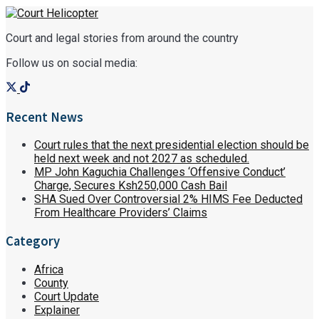
Court and legal stories from around the country
Follow us on social media:
Recent News
Court rules that the next presidential election should be
held next week and not 2027 as scheduled.
MP John Kaguchia Challenges ‘Offensive Conduct’
Charge, Secures Ksh250,000 Cash Bail
SHA Sued Over Controversial 2% HIMS Fee Deducted
From Healthcare Providers’ Claims
Category
Africa
County
Court Update
Explainer