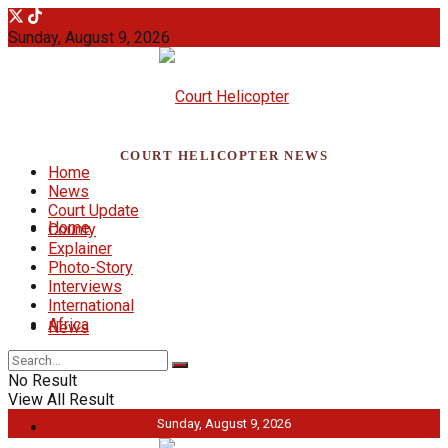
Sunday, August 9, 2026
COURT HELICOPTER NEWS
Home
News
Court Update
Home
County
Explainer
Photo-Story
Interviews
International
Africa
News
No Result
View All Result
Sunday, August 9, 2026
Court Update