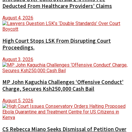
Deducted From Healthcare Providers’ Claims
August 4, 2026
High Court Stops LSK From Disrupting Court
Proceedings.
August 3, 2026
MP John Kaguchia Challenges ‘Offensive Conduct’
Charge, Secures Ksh250,000 Cash Bail
August 5, 2026
CS Rebecca Miano Seeks Dismissal of Petition Over