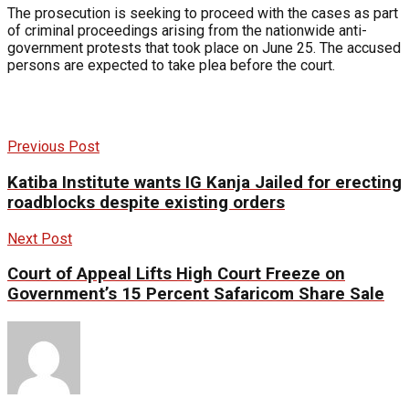
The prosecution is seeking to proceed with the cases as part
of criminal proceedings arising from the nationwide anti-
government protests that took place on June 25. The accused
persons are expected to take plea before the court.
Previous Post
Katiba Institute wants IG Kanja Jailed for erecting
roadblocks despite existing orders
Next Post
Court of Appeal Lifts High Court Freeze on
Government’s 15 Percent Safaricom Share Sale