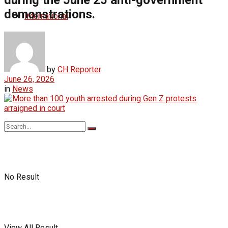
demonstrations.
International
Africa
by
CH Reporter
June 26, 2026
in
News
No Result
View All Result