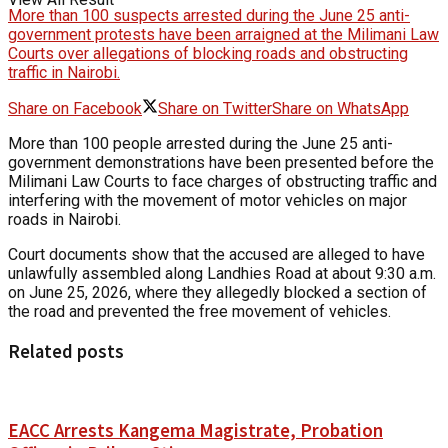
More than 100 suspects arrested during the June 25 anti-
government protests have been arraigned at the Milimani Law
Courts over allegations of blocking roads and obstructing
traffic in Nairobi.
Share on Facebook
Share on Twitter
Share on WhatsApp
More than 100 people arrested during the June 25 anti-
government demonstrations have been presented before the
Milimani Law Courts to face charges of obstructing traffic and
interfering with the movement of motor vehicles on major
roads in Nairobi.
Court documents show that the accused are alleged to have
unlawfully assembled along Landhies Road at about 9:30 a.m.
on June 25, 2026, where they allegedly blocked a section of
the road and prevented the free movement of vehicles.
Related posts
EACC Arrests Kangema Magistrate, Probation