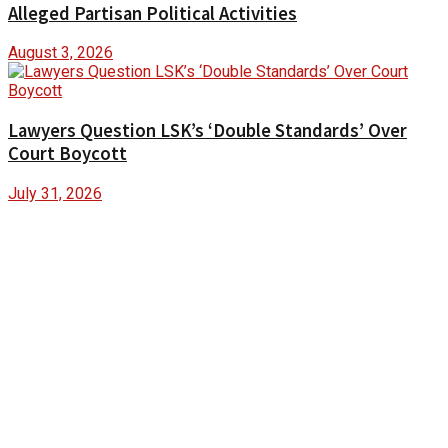
Alleged Partisan Political Activities
August 3, 2026
Lawyers Question LSK’s ‘Double Standards’ Over
Court Boycott
July 31, 2026