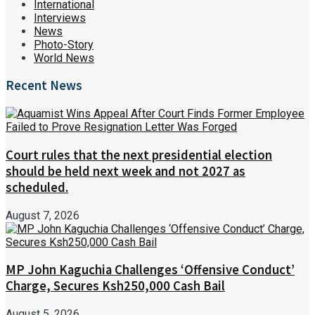
International
Interviews
News
Photo-Story
World News
Recent News
Court rules that the next presidential election
should be held next week and not 2027 as
scheduled.
August 7, 2026
MP John Kaguchia Challenges ‘Offensive Conduct’
Charge, Secures Ksh250,000 Cash Bail
August 5, 2026