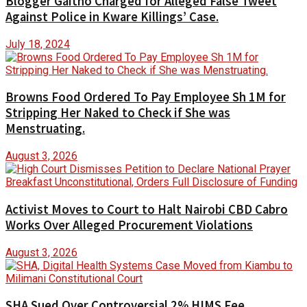
Blogger Gaitho Charged for Alleged False Tweet
Against Police in Kware Killings’ Case.
July 18, 2024
Browns Food Ordered To Pay Employee Sh 1M for
Stripping Her Naked to Check if She was
Menstruating.
August 3, 2026
Activist Moves to Court to Halt Nairobi CBD Cabro
Works Over Alleged Procurement Violations
August 3, 2026
SHA Sued Over Controversial 2% HIMS Fee