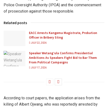
Police Oversight Authority (IPOA) and the commencement
of prosecution against those responsible.
Related posts
EACC Arrests Kangema Magistrate, Probation
Officer in Bribery Sting
JULY 22, 2026
Speaker Wetang’ula Confirms Presidential
Ambitions As Speakers Fight Bid to Bar Them
From Political Campaigns
JULY 17, 2026
According to court papers, the application arises from the
killing of Albert Ojwang, who was reportedly arrested by