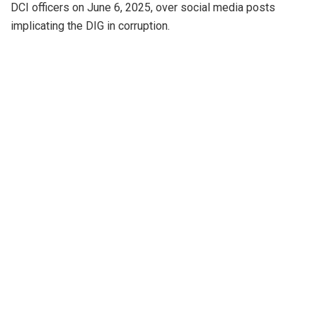
DCI officers on June 6, 2025, over social media posts
implicating the DIG in corruption.