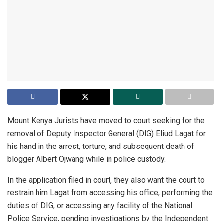
Mount Kenya Jurists have moved to court seeking for the
removal of Deputy Inspector General (DIG) Eliud Lagat for
his hand in the arrest, torture, and subsequent death of
blogger Albert Ojwang while in police custody.
In the application filed in court, they also want the court to
restrain him Lagat from accessing his office, performing the
duties of DIG, or accessing any facility of the National
Police Service, pending investigations by the Independent