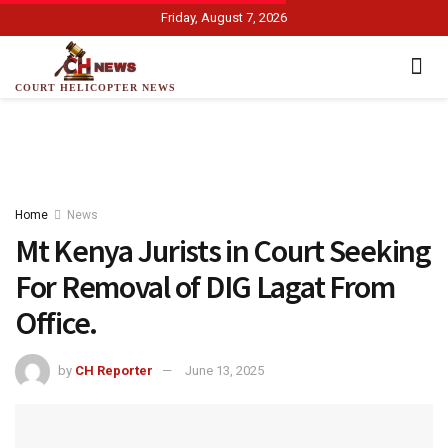
Friday, August 7, 2026
COURT HELICOPTER NEWS
Home
News
Mt Kenya Jurists in Court Seeking
For Removal of DIG Lagat From
Office.
by
CH Reporter
June 13, 2025