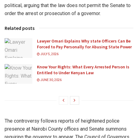
political, arguing that the law does not permit the Senate to
order the arrest or prosecution of a governor.
Related posts
Lawyer Omari Explains Why state Officers Can Be
Forced to Pay Personally for Abusing State Power
JULY 5, 2026
Know Your Rights: What Every Arrested Person Is
Entitled to Under Kenyan Law
JUNE 30, 2026
The controversy follows reports of heightened police
presence at Nairobi County offices and Senate summons
requiring the governor to appear. The Council of Governors