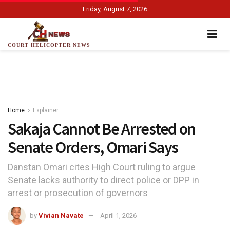
Friday, August 7, 2026
COURT HELICOPTER NEWS
Home
Explainer
Sakaja Cannot Be Arrested on
Senate Orders, Omari Says
Danstan Omari cites High Court ruling to argue
Senate lacks authority to direct police or DPP in
arrest or prosecution of governors
by
Vivian Navate
April 1, 2026