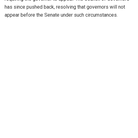
has since pushed back, resolving that governors will not
appear before the Senate under such circumstances.