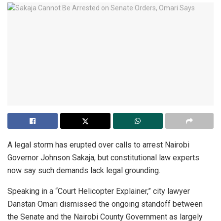
A legal storm has erupted over calls to arrest Nairobi
Governor Johnson Sakaja, but constitutional law experts
now say such demands lack legal grounding.
Speaking in a “Court Helicopter Explainer,” city lawyer
Danstan Omari dismissed the ongoing standoff between
the Senate and the Nairobi County Government as largely