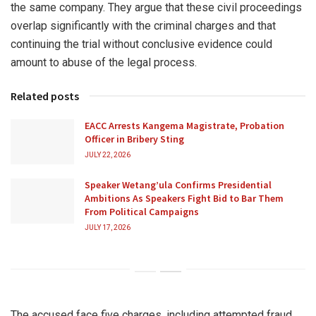
the same company. They argue that these civil proceedings
overlap significantly with the criminal charges and that
continuing the trial without conclusive evidence could
amount to abuse of the legal process.
Related posts
EACC Arrests Kangema Magistrate, Probation
Officer in Bribery Sting
JULY 22, 2026
Speaker Wetang’ula Confirms Presidential
Ambitions As Speakers Fight Bid to Bar Them
From Political Campaigns
JULY 17, 2026
The accused face five charges, including attempted fraud,