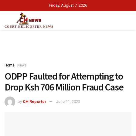
Friday, August 7, 2026
COURT HELICOPTER NEWS
Home
News
ODPP Faulted for Attempting to
Drop Ksh 706 Million Fraud Case
by
CH Reporter
June 11, 2025