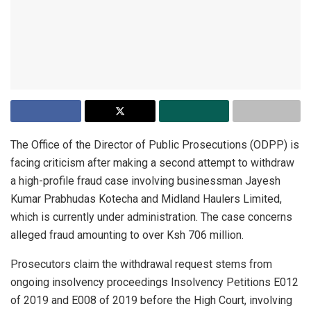
The Office of the Director of Public Prosecutions (ODPP) is
facing criticism after making a second attempt to withdraw
a high-profile fraud case involving businessman Jayesh
Kumar Prabhudas Kotecha and Midland Haulers Limited,
which is currently under administration. The case concerns
alleged fraud amounting to over Ksh 706 million.
Prosecutors claim the withdrawal request stems from
ongoing insolvency proceedings Insolvency Petitions E012
of 2019 and E008 of 2019 before the High Court, involving