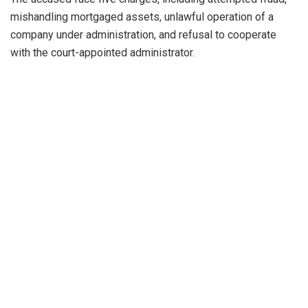
mishandling mortgaged assets, unlawful operation of a
company under administration, and refusal to cooperate
with the court-appointed administrator.