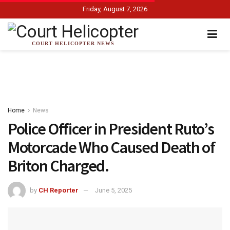
Friday, August 7, 2026
COURT HELICOPTER NEWS
Home
News
Police Officer in President Ruto’s
Motorcade Who Caused Death of
Briton Charged.
by
CH Reporter
June 5, 2025