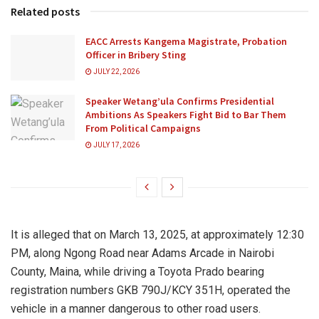
Related posts
EACC Arrests Kangema Magistrate, Probation
Officer in Bribery Sting
JULY 22, 2026
Speaker Wetang’ula Confirms Presidential
Ambitions As Speakers Fight Bid to Bar Them
From Political Campaigns
JULY 17, 2026
It is alleged that on March 13, 2025, at approximately 12:30
PM, along Ngong Road near Adams Arcade in Nairobi
County, Maina, while driving a Toyota Prado bearing
registration numbers GKB 790J/KCY 351H, operated the
vehicle in a manner dangerous to other road users.