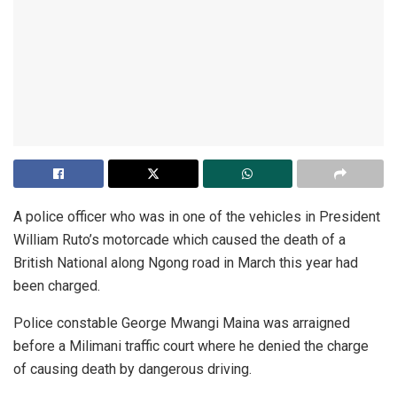
A police officer who was in one of the vehicles in President
William Ruto’s motorcade which caused the death of a
British National along Ngong road in March this year had
been charged.
Police constable George Mwangi Maina was arraigned
before a Milimani traffic court where he denied the charge
of causing death by dangerous driving.