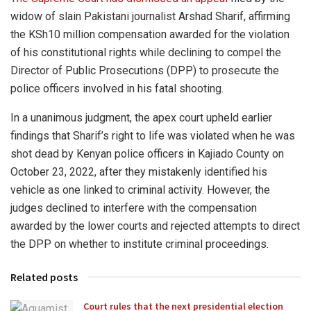
widow of slain Pakistani journalist Arshad Sharif, affirming
the KSh10 million compensation awarded for the violation
of his constitutional rights while declining to compel the
Director of Public Prosecutions (DPP) to prosecute the
police officers involved in his fatal shooting.
In a unanimous judgment, the apex court upheld earlier
findings that Sharif’s right to life was violated when he was
shot dead by Kenyan police officers in Kajiado County on
October 23, 2022, after they mistakenly identified his
vehicle as one linked to criminal activity. However, the
judges declined to interfere with the compensation
awarded by the lower courts and rejected attempts to direct
the DPP on whether to institute criminal proceedings.
Related posts
Court rules that the next presidential election