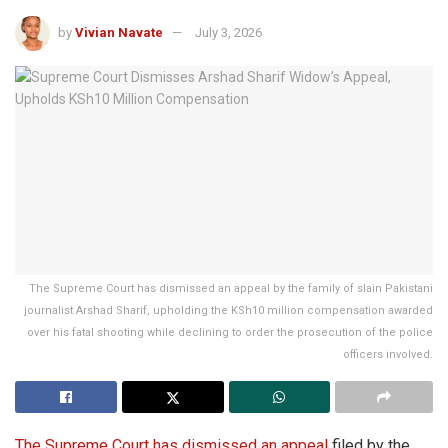
by
Vivian Navate
July 3, 2026
The Supreme Court has dismissed an appeal by the family of slain Pakistani
journalist Arshad Sharif, upholding the KSh10 million compensation awarded
over his fatal shooting while declining to order the prosecution of the police
officers involved.
The Supreme Court has dismissed an appeal
filed by the