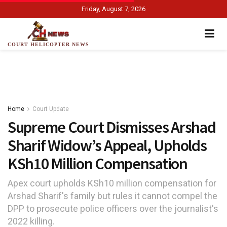
Friday, August 7, 2026
COURT HELICOPTER NEWS
Home
Court Update
Supreme Court Dismisses Arshad
Sharif Widow’s Appeal, Upholds
KSh10 Million Compensation
Apex court upholds KSh10 million compensation for
Arshad Sharif's family but rules it cannot compel the
DPP to prosecute police officers over the journalist's
2022 killing.