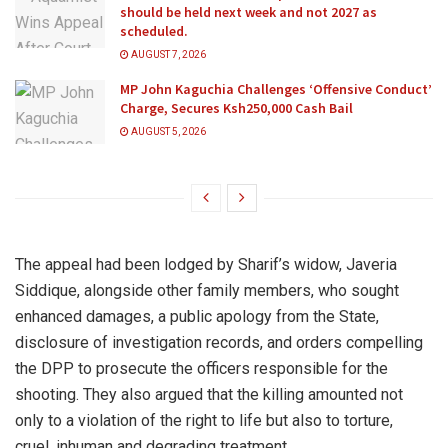
should be held next week and not 2027 as
scheduled.
AUGUST 7, 2026
MP John Kaguchia Challenges ‘Offensive Conduct’
Charge, Secures Ksh250,000 Cash Bail
AUGUST 5, 2026
The appeal had been lodged by Sharif’s widow, Javeria
Siddique, alongside other family members, who sought
enhanced damages, a public apology from the State,
disclosure of investigation records, and orders compelling
the DPP to prosecute the officers responsible for the
shooting. They also argued that the killing amounted not
only to a violation of the right to life but also to torture,
cruel, inhuman and degrading treatment.