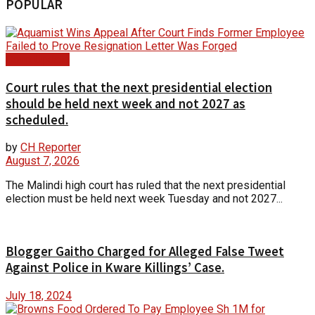
POPULAR
Court Update
Court rules that the next presidential election
should be held next week and not 2027 as
scheduled.
by
CH Reporter
August 7, 2026
The Malindi high court has ruled that the next presidential
election must be held next week Tuesday and not 2027...
Blogger Gaitho Charged for Alleged False Tweet
Against Police in Kware Killings’ Case.
July 18, 2024