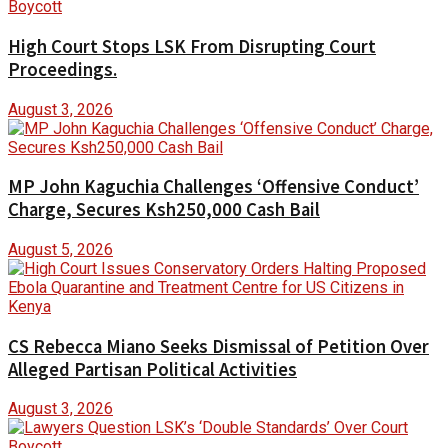
High Court Stops LSK From Disrupting Court
Proceedings.
August 3, 2026
MP John Kaguchia Challenges ‘Offensive Conduct’
Charge, Secures Ksh250,000 Cash Bail
August 5, 2026
CS Rebecca Miano Seeks Dismissal of Petition Over
Alleged Partisan Political Activities
August 3, 2026