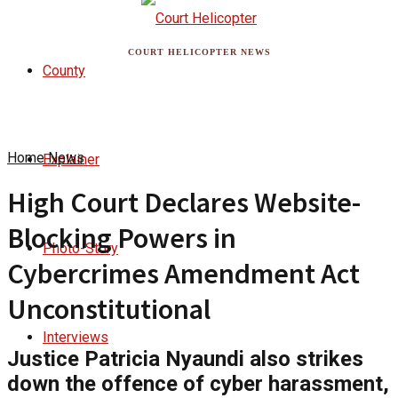
COURT HELICOPTER NEWS
County
Home
News
Explainer
High Court Declares Website-
Blocking Powers in
Photo-Story
Cybercrimes Amendment Act
Unconstitutional
Interviews
Justice Patricia Nyaundi also strikes
down the offence of cyber harassment,