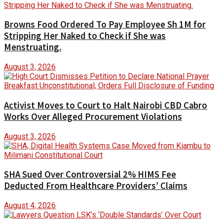
Browns Food Ordered To Pay Employee Sh 1M for
Stripping Her Naked to Check if She was
Menstruating.
August 3, 2026
Activist Moves to Court to Halt Nairobi CBD Cabro
Works Over Alleged Procurement Violations
August 3, 2026
SHA Sued Over Controversial 2% HIMS Fee
Deducted From Healthcare Providers’ Claims
August 4, 2026