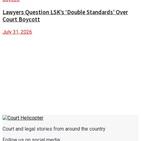
Lawyers Question LSK’s ‘Double Standards’ Over
Court Boycott
July 31, 2026
Court and legal stories from around the country
Follow us on social media: