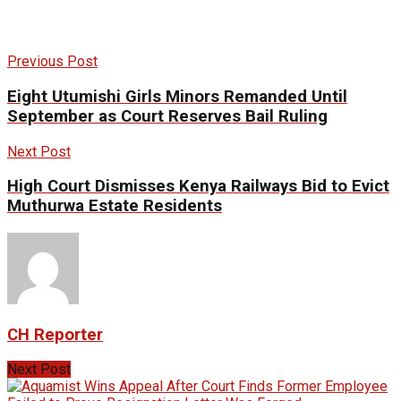
Previous Post
Eight Utumishi Girls Minors Remanded Until
September as Court Reserves Bail Ruling
Next Post
High Court Dismisses Kenya Railways Bid to Evict
Muthurwa Estate Residents
CH Reporter
Next Post