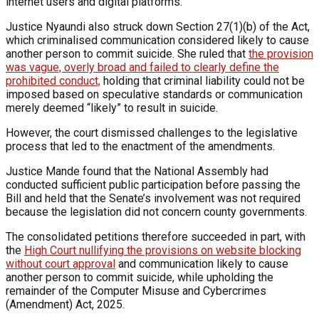
internet users and digital platforms.
Justice Nyaundi also struck down Section 27(1)(b) of the Act,
which criminalised communication considered likely to cause
another person to commit suicide. She ruled that
the provision
was vague, overly broad and failed to clearly define the
prohibited conduct,
holding that criminal liability could not be
imposed based on speculative standards or communication
merely deemed “likely” to result in suicide.
However, the court dismissed challenges to the legislative
process that led to the enactment of the amendments.
Justice Mande found that the National Assembly had
conducted sufficient public participation before passing the
Bill and held that the Senate’s involvement was not required
because the legislation did not concern county governments.
The consolidated petitions therefore succeeded in part, with
the
High Court nullifying the provisions on website blocking
without court approval
and communication likely to cause
another person to commit suicide, while upholding the
remainder of the Computer Misuse and Cybercrimes
(Amendment) Act, 2025.