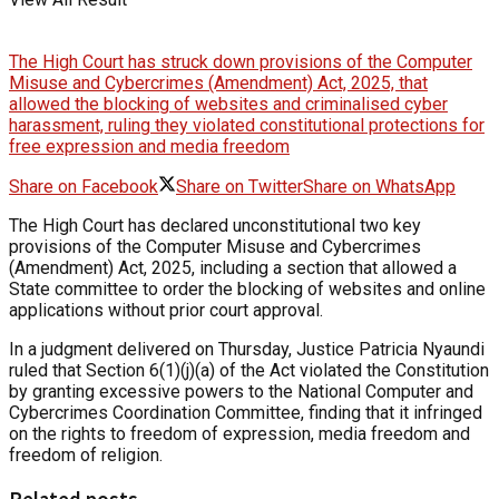
The High Court has struck down provisions of the Computer
Misuse and Cybercrimes (Amendment) Act, 2025, that
allowed the blocking of websites and criminalised cyber
harassment, ruling they violated constitutional protections for
free expression and media freedom
Share on Facebook
Share on Twitter
Share on WhatsApp
The High Court has declared unconstitutional two key
provisions of the Computer Misuse and Cybercrimes
(Amendment) Act, 2025, including a section that allowed a
State committee to order the blocking of websites and online
applications without prior court approval.
In a judgment delivered on Thursday, Justice Patricia Nyaundi
ruled that Section 6(1)(j)(a) of the Act violated the Constitution
by granting excessive powers to the National Computer and
Cybercrimes Coordination Committee, finding that it infringed
on the rights to freedom of expression, media freedom and
freedom of religion.