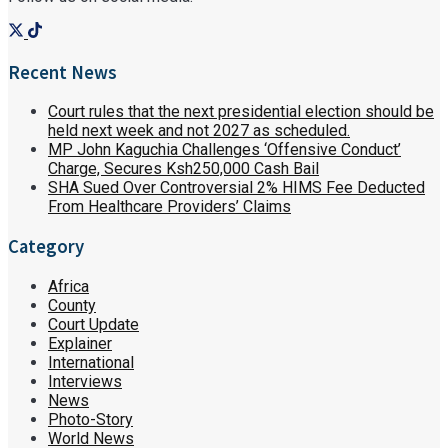
Recent News
Court rules that the next presidential election should be
held next week and not 2027 as scheduled.
MP John Kaguchia Challenges ‘Offensive Conduct’
Charge, Secures Ksh250,000 Cash Bail
SHA Sued Over Controversial 2% HIMS Fee Deducted
From Healthcare Providers’ Claims
Category
Africa
County
Court Update
Explainer
International
Interviews
News
Photo-Story
World News