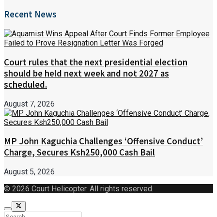
Recent News
Court rules that the next presidential election
should be held next week and not 2027 as
scheduled.
August 7, 2026
MP John Kaguchia Challenges ‘Offensive Conduct’
Charge, Secures Ksh250,000 Cash Bail
August 5, 2026
© 2026 Court Helicopter. All rights reserved.