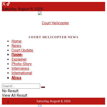
Saturday, August 8, 2026
COURT HELICOPTER NEWS
Home
News
Court Update
Home
County
Explainer
Photo-Story
Interviews
International
Africa
News
No Result
View All Result
Saturday, August 8, 2026
Court Update