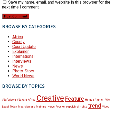
Save my name, email, and website in this browser for the
next time I comment.
BROWSE BY CATEGORIES
Africa
County
Court Update
Explainer
International
Interviews
News
Photo-Story
World News
BROWSE BY TOPICS
Creative
Feature
#Safaricom
#Sakaja
Africa
Human Rights
IPOA
trend
Legal Today
Maandamano
Mathare
News
Populer
sepulchral rights
Video