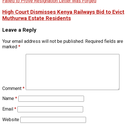
High Court Dismisses Kenya Railways Bid to Evict
Muthurwa Estate Residents
Leave a Reply
Your email address will not be published.
Required fields are
marked
*
Comment
*
Name
*
Email
*
Website