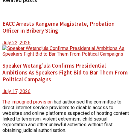
Related posts
EACC Arrests Kangema Magistrate, Probation
Officer in Bribery Sting
July 22, 2026
Speaker Wetang’ula Confirms Presidential
Ambitions As Speakers Fight Bid to Bar Them From
Political Campaigns
July 17, 2026
The impugned provision
had authorised the committee to
direct internet service providers to disable access to
websites and online platforms suspected of hosting content
linked to terrorism, violent extremism, child sexual
exploitation and other unlawful activities without first
obtaining judicial authorisation.