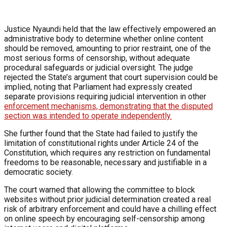
Justice Nyaundi held that the law effectively empowered an
administrative body to determine whether online content
should be removed, amounting to prior restraint, one of the
most serious forms of censorship, without adequate
procedural safeguards or judicial oversight. The judge
rejected the State’s argument that court supervision could be
implied, noting that Parliament had expressly created
separate provisions requiring judicial intervention in other
enforcement mechanisms, demonstrating that the disputed
section was intended to operate independently.
She further found that the State had failed to justify the
limitation of constitutional rights under Article 24 of the
Constitution, which requires any restriction on fundamental
freedoms to be reasonable, necessary and justifiable in a
democratic society.
The court warned that allowing the committee to block
websites without prior judicial determination created a real
risk of arbitrary enforcement and could have a chilling effect
on online speech by encouraging self-censorship among