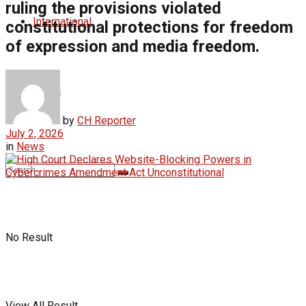
ruling the provisions violated
International
constitutional protections for freedom
of expression and media freedom.
Africa
by
CH Reporter
July 2, 2026
in
News
No Result
View All Result