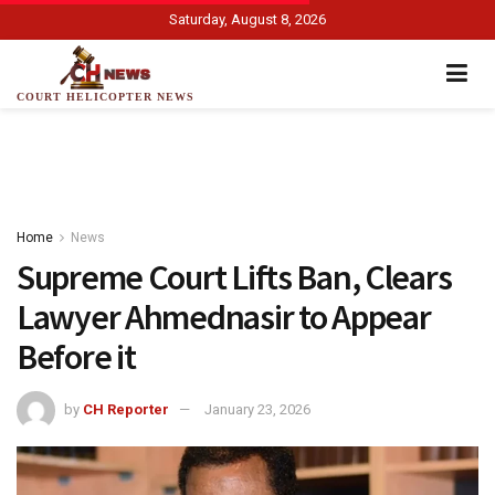
Saturday, August 8, 2026
COURT HELICOPTER NEWS
Home
News
Supreme Court Lifts Ban, Clears
Lawyer Ahmednasir to Appear
Before it
by
CH Reporter
January 23, 2026