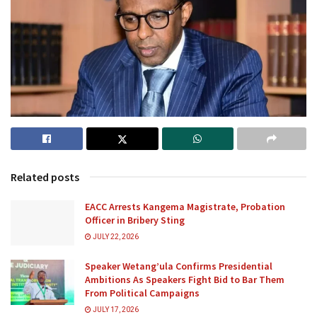
Related posts
EACC Arrests Kangema Magistrate, Probation
Officer in Bribery Sting
JULY 22, 2026
Speaker Wetang’ula Confirms Presidential
Ambitions As Speakers Fight Bid to Bar Them
From Political Campaigns
JULY 17, 2026