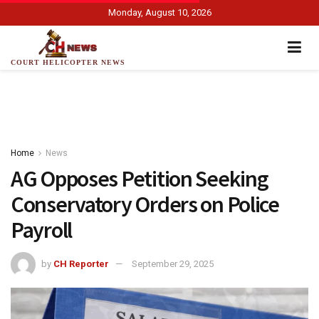
Monday, August 10, 2026
COURT HELICOPTER NEWS
Home
News
AG Opposes Petition Seeking
Conservatory Orders on Police
Payroll
by
CH Reporter
September 29, 2025