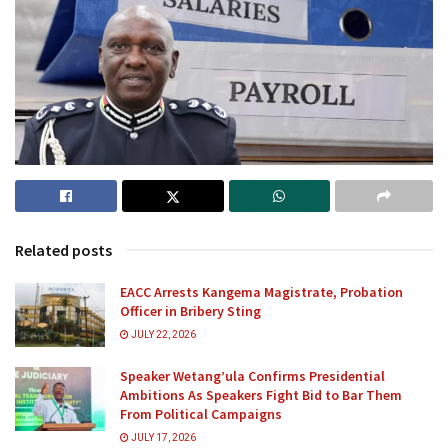
Related posts
EACC Arrests Kangema Magistrate, Probation
Officer in Bribery Sting
JULY 22, 2026
Speaker Wetang’ula Confirms Presidential
Ambitions As Speakers Fight Bid to Bar Them
From Political Campaigns
JULY 17, 2026