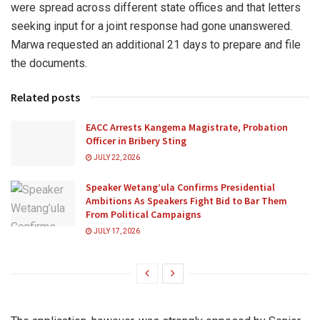
were spread across different state offices and that letters
seeking input for a joint response had gone unanswered.
Marwa requested an additional 21 days to prepare and file
the documents.
Related posts
EACC Arrests Kangema Magistrate, Probation
Officer in Bribery Sting
JULY 22, 2026
Speaker Wetang’ula Confirms Presidential
Ambitions As Speakers Fight Bid to Bar Them
From Political Campaigns
JULY 17, 2026