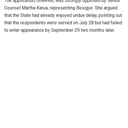
The application, however, was strongly opposed by Senior
Counsel Martha Karua, representing Besigye. She argued
that the State had already enjoyed undue delay, pointing out
that the respondents were served on July 28 but had failed
to enter appearance by September 29 two months later.