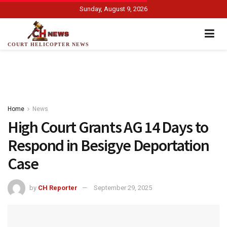
Sunday, August 9, 2026
COURT HELICOPTER NEWS
Home
News
High Court Grants AG 14 Days to
Respond in Besigye Deportation
Case
by
CH Reporter
September 29, 2025