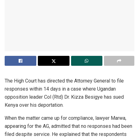
The High Court has directed the Attorney General to file
responses within 14 days in a case where Ugandan
opposition leader Col (Rtd) Dr. Kizza Besigye has sued
Kenya over his deportation.
When the matter came up for compliance, lawyer Marwa,
appearing for the AG, admitted that no responses had been
filed despite service. He explained that the respondents