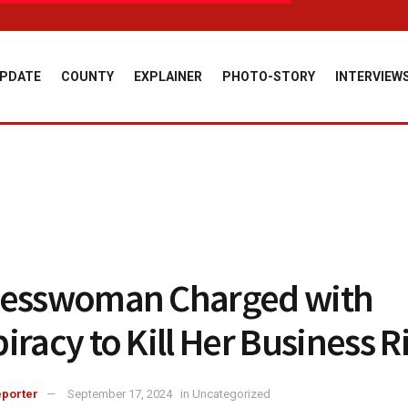
PDATE
COUNTY
EXPLAINER
PHOTO-STORY
INTERVIEW
nesswoman Charged with
iracy to Kill Her Business R
porter
September 17, 2024
in
Uncategorized