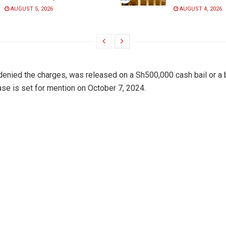
AUGUST 5, 2026
AUGUST 4, 2026
enied the charges, was released on a Sh500,000 cash bail or a
case is set for mention on October 7, 2024.