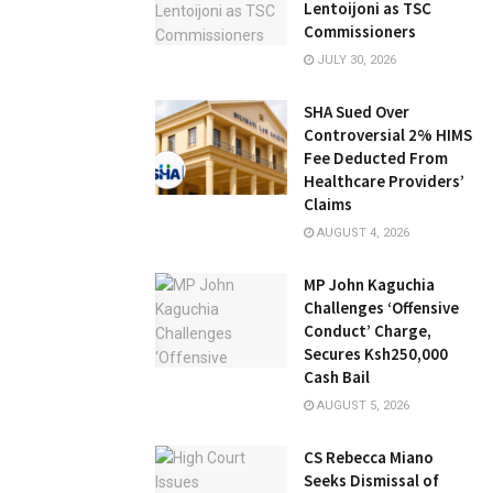
Lentoijoni as TSC
Commissioners
JULY 30, 2026
SHA Sued Over
Controversial 2% HIMS
Fee Deducted From
Healthcare Providers’
Claims
AUGUST 4, 2026
MP John Kaguchia
Challenges ‘Offensive
Conduct’ Charge,
Secures Ksh250,000
Cash Bail
AUGUST 5, 2026
CS Rebecca Miano
Seeks Dismissal of