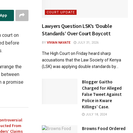
COURT UPDATE
sApp
Lawyers Question LSK’s ‘Double
Standards’ Over Court Boycott
 court on
ed before
BY
VIVIAN NAVATE
JULY 31, 2026
s.
The High Court on Friday heard sharp
accusations that the Law Society of Kenya
arrange the
(LSK) was applying double standards by...
t between
Blogger Gaitho
th a promise
Charged for Alleged
False Tweet Against
Police in Kware
Killings’ Case.
JULY 18, 2024
ontroversial
ducted From
Browns Food Ordered
ders’ Claims