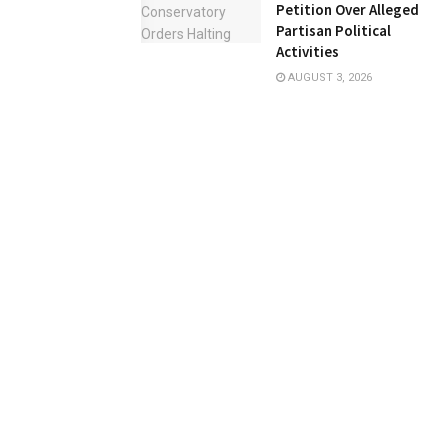
Petition Over Alleged
Partisan Political
Activities
AUGUST 3, 2026