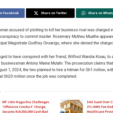
on Facebook
Share on Twitter
Share on What
an accused of plotting to kill her business rival was charged in
 conspiracy to commit murder. Rosemary Mutheu Muathe appear
cipal Magistrate Godfrey Onsarigo, where she denied the charge
eged to have conspired with her friend, Wilfred Wandia Kisau, to 
y businessman Antony Maina Mutahi. The prosecution claims tha
ust 1, 2024, the two planned to hire a hitman for Sh1 million, wi
nal Sh20 million once the job was completed.
s
MP John Kaguchia Challenges
SHA Sued Over C
‘Offensive Conduct’ Charge,
2% HIMS Fee De
Secures Ksh250,000 Cash Bail
Healthcare Provi