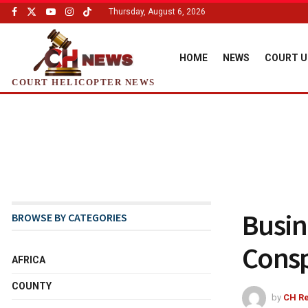
Thursday, August 6, 2026
HOME
NEWS
COURT U
COURT HELICOPTER NEWS
Busi
BROWSE BY CATEGORIES
Consp
AFRICA
COUNTY
by
CH Re