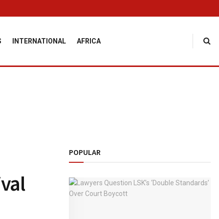
S
INTERNATIONAL
AFRICA
POPULAR
ival