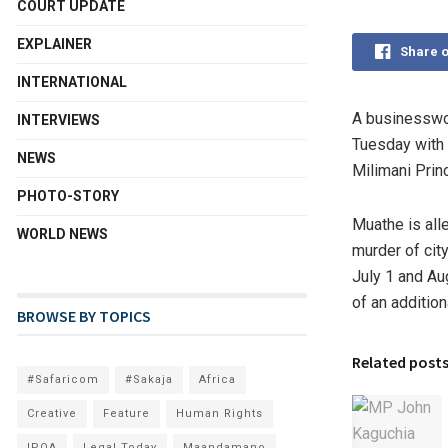
COURT UPDATE
EXPLAINER
Share 
INTERNATIONAL
A businesswom
INTERVIEWS
Tuesday with
NEWS
Milimani Prin
PHOTO-STORY
Muathe is all
WORLD NEWS
murder of cit
July 1 and Aug
of an additio
BROWSE BY TOPICS
Related post
#Safaricom
#Sakaja
Africa
Creative
Feature
Human Rights
IPOA
Legal Today
Maandamano