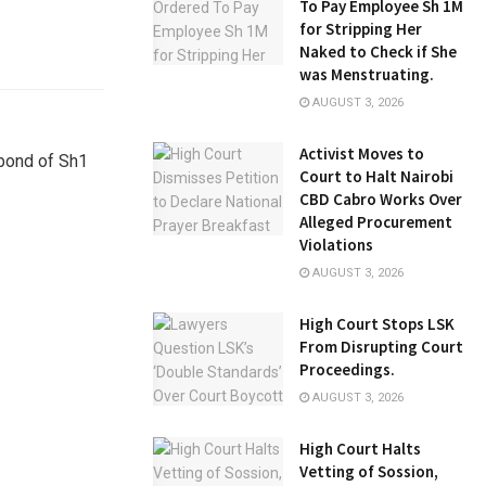
To Pay Employee Sh 1M
for Stripping Her
Naked to Check if She
was Menstruating.
AUGUST 3, 2026
Activist Moves to
 bond of Sh1
Court to Halt Nairobi
CBD Cabro Works Over
Alleged Procurement
Violations
AUGUST 3, 2026
High Court Stops LSK
From Disrupting Court
Proceedings.
AUGUST 3, 2026
High Court Halts
Vetting of Sossion,