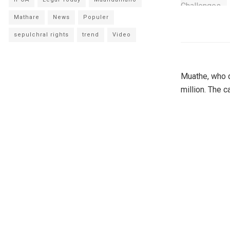
Mathare
News
Populer
sepulchral rights
trend
Video
Muathe, who d
million. The 