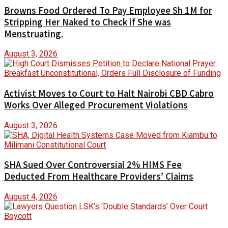
Browns Food Ordered To Pay Employee Sh 1M for
Stripping Her Naked to Check if She was
Menstruating.
August 3, 2026
Activist Moves to Court to Halt Nairobi CBD Cabro
Works Over Alleged Procurement Violations
August 3, 2026
SHA Sued Over Controversial 2% HIMS Fee
Deducted From Healthcare Providers’ Claims
August 4, 2026