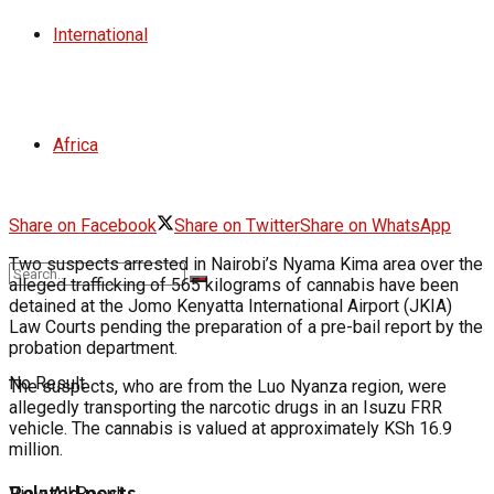
International
Africa
Share on Facebook
Share on Twitter
Share on WhatsApp
Two suspects arrested in Nairobi’s Nyama Kima area over the
alleged trafficking of 565 kilograms of cannabis have been
detained at the Jomo Kenyatta International Airport (JKIA)
Law Courts pending the preparation of a pre-bail report by the
probation department.
No Result
The suspects, who are from the Luo Nyanza region, were
allegedly transporting the narcotic drugs in an Isuzu FRR
vehicle. The cannabis is valued at approximately KSh 16.9
million.
Related posts
View All Result