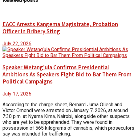
EACC Arrests Kangema Magistrate, Probation
Officer in Bribery Sting
July 22, 2026
Speaker Wetang’ula Confirms Presidential
Ambitions As Speakers Fight Bid to Bar Them From
Political Campaigns
July 17, 2026
According to the charge sheet, Bernard Juma Oliech and
Victor Omondi were arrested on January 7, 2026, at around
7:30 p.m. at Nyama Kima, Nairobi, alongside other suspects
who are yet to be apprehended. They were found in
possession of 565 kilograms of cannabis, which prosecutors
say was intended for trafficking.