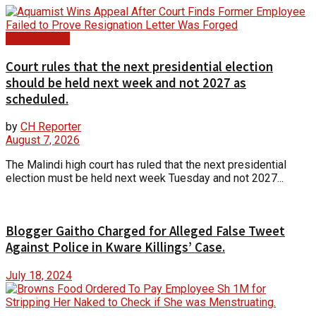
Court Update
Court rules that the next presidential election
should be held next week and not 2027 as
scheduled.
by
CH Reporter
August 7, 2026
The Malindi high court has ruled that the next presidential
election must be held next week Tuesday and not 2027...
Blogger Gaitho Charged for Alleged False Tweet
Against Police in Kware Killings’ Case.
July 18, 2024