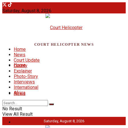
Saturday, August 8, 2026
COURT HELICOPTER NEWS
Home
News
Court Update
Home
County
Explainer
Photo-Story
Interviews
International
Africa
News
No Result
View All Result
Saturday, August 8, 2026
Court Update