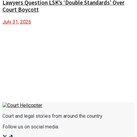
Lawyers Question LSK’s ‘Double Standards’ Over
Court Boycott
July 31, 2026
Court and legal stories from around the country
Follow us on social media: