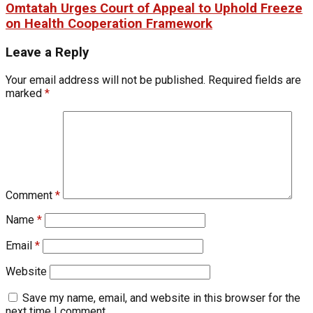
Omtatah Urges Court of Appeal to Uphold Freeze
on Health Cooperation Framework
Leave a Reply
Your email address will not be published.
Required fields are
marked
*
Comment
*
Name
*
Email
*
Website
Save my name, email, and website in this browser for the
next time I comment.