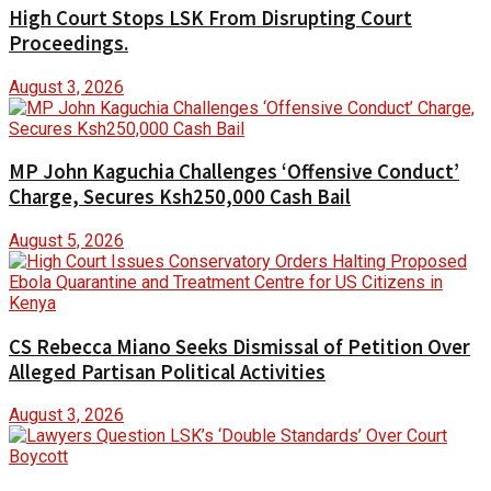
High Court Stops LSK From Disrupting Court
Proceedings.
August 3, 2026
MP John Kaguchia Challenges ‘Offensive Conduct’
Charge, Secures Ksh250,000 Cash Bail
August 5, 2026
CS Rebecca Miano Seeks Dismissal of Petition Over
Alleged Partisan Political Activities
August 3, 2026