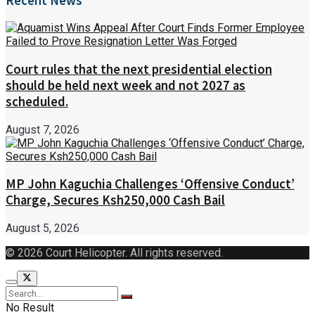
Recent News
Court rules that the next presidential election
should be held next week and not 2027 as
scheduled.
August 7, 2026
MP John Kaguchia Challenges ‘Offensive Conduct’
Charge, Secures Ksh250,000 Cash Bail
August 5, 2026
© 2026 Court Helicopter. All rights reserved.
No Result