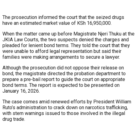
The prosecution informed the court that the seized drugs
have an estimated market value of KSh 16,950,000.
When the matter came up before Magistrate Njeri Thuku at the
JKIA Law Courts, the two suspects denied the charges and
pleaded for lenient bond terms. They told the court that they
were unable to afford legal representation but said their
families were making arrangements to secure a lawyer.
Although the prosecution did not oppose their release on
bond, the magistrate directed the probation department to
prepare a pre-bail report to guide the court on appropriate
bond terms. The report is expected to be presented on
January 16, 2026.
The case comes amid renewed efforts by President William
Ruto’s administration to crack down on narcotics trafficking,
with stern warnings issued to those involved in the illegal
drug trade.