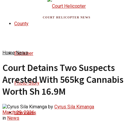
COURT HELICOPTER NEWS
County
Home
News
Explainer
Court Detains Two Suspects
Arrested With 565kg Cannabis
Photo-Story
Worth Sh 16.9M
by
Cyrus Sila Kimanga
March 29, 2026
Interviews
in
News