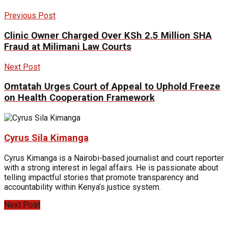
Previous Post
Clinic Owner Charged Over KSh 2.5 Million SHA
Fraud at Milimani Law Courts
Next Post
Omtatah Urges Court of Appeal to Uphold Freeze
on Health Cooperation Framework
Cyrus Sila Kimanga
Cyrus Kimanga is a Nairobi-based journalist and court reporter
with a strong interest in legal affairs. He is passionate about
telling impactful stories that promote transparency and
accountability within Kenya’s justice system.
Next Post