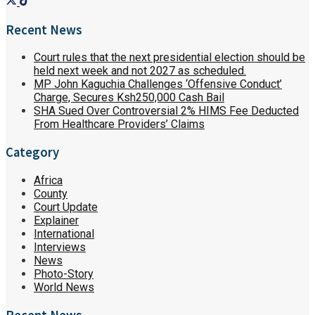
Recent News
Court rules that the next presidential election should be
held next week and not 2027 as scheduled.
MP John Kaguchia Challenges ‘Offensive Conduct’
Charge, Secures Ksh250,000 Cash Bail
SHA Sued Over Controversial 2% HIMS Fee Deducted
From Healthcare Providers’ Claims
Category
Africa
County
Court Update
Explainer
International
Interviews
News
Photo-Story
World News