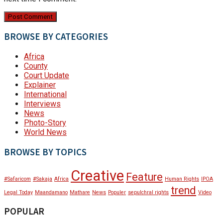
BROWSE BY CATEGORIES
Africa
County
Court Update
Explainer
International
Interviews
News
Photo-Story
World News
BROWSE BY TOPICS
Creative
Feature
#Safaricom
#Sakaja
Africa
Human Rights
IPOA
trend
Legal Today
Maandamano
Mathare
News
Populer
sepulchral rights
Video
POPULAR