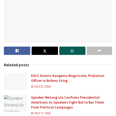
Related posts
EACC Arrests Kangema Magistrate, Probation
Officer in Bribery Sting
JULY 22, 2026
Speaker Wetang’ula Confirms Presidential
Ambitions As Speakers Fight Bid to Bar Them
From Political Campaigns
JULY 17, 2026