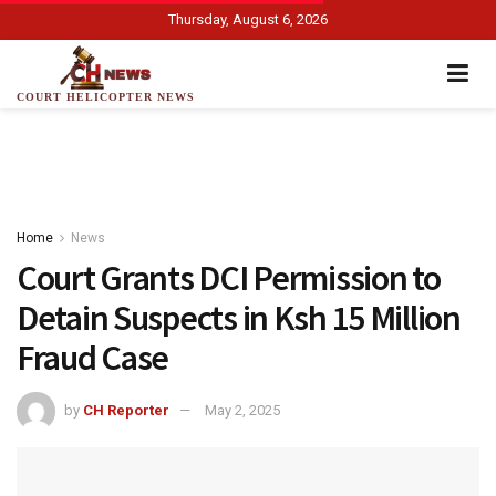
Thursday, August 6, 2026
COURT HELICOPTER NEWS
Home
News
Court Grants DCI Permission to
Detain Suspects in Ksh 15 Million
Fraud Case
by
CH Reporter
May 2, 2025