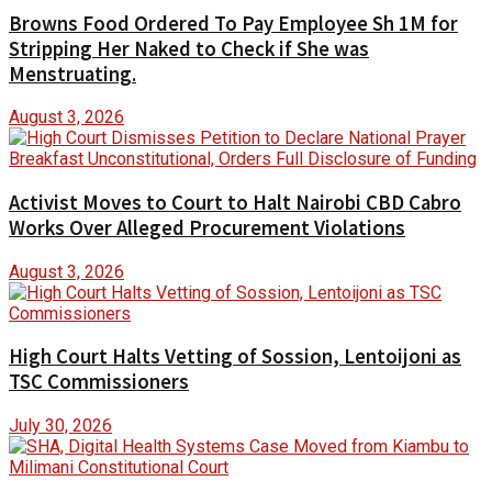
Browns Food Ordered To Pay Employee Sh 1M for
Stripping Her Naked to Check if She was
Menstruating.
August 3, 2026
Activist Moves to Court to Halt Nairobi CBD Cabro
Works Over Alleged Procurement Violations
August 3, 2026
High Court Halts Vetting of Sossion, Lentoijoni as
TSC Commissioners
July 30, 2026