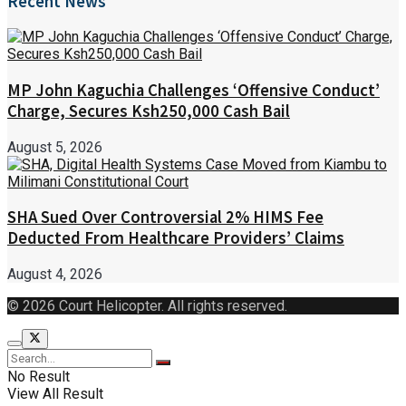
Recent News
MP John Kaguchia Challenges ‘Offensive Conduct’
Charge, Secures Ksh250,000 Cash Bail
August 5, 2026
SHA Sued Over Controversial 2% HIMS Fee
Deducted From Healthcare Providers’ Claims
August 4, 2026
© 2026 Court Helicopter. All rights reserved.
No Result
View All Result