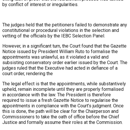
by conflict of interest or irregularities.
The judges held that the petitioners failed to demonstrate any
constitutional or procedural violations in the selection and
vetting of the officials by the IEBC Selection Panel.
However, in a significant turn, the Court found that the Gazette
Notice issued by President William Ruto to formalise the
appointments was unlawful, as it violated a valid and
subsisting conservatory order earlier issued by the Court. The
judges ruled that the Executive had acted in defiance of a
court order, rendering the
The legal effect is that the appointments, while substantively
upheld, remain incomplete until they are properly formalised
in accordance with the law. The President is therefore
required to issue a fresh Gazette Notice to regularise the
appointments in compliance with the Court’s judgment. Once
this is done, the path will be clear for the Chairperson and
Commissioners to take the oath of office before the Chief
Justice and formally assume their roles at the Commission.