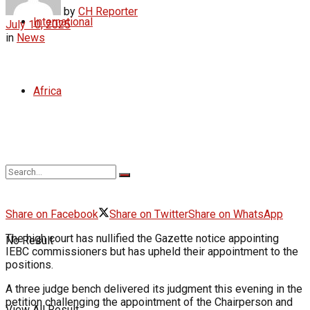
by
CH Reporter
International
July 10, 2025
in
News
Africa
Share on Facebook
Share on Twitter
Share on WhatsApp
The high court has nullified the Gazette notice appointing
No Result
IEBC commissioners but has upheld their appointment to the
positions.
A three judge bench delivered its judgment this evening in the
petition challenging the appointment of the Chairperson and
View All Result