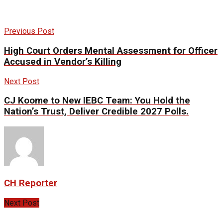
Previous Post
High Court Orders Mental Assessment for Officer
Accused in Vendor’s Killing
Next Post
CJ Koome to New IEBC Team: You Hold the
Nation’s Trust, Deliver Credible 2027 Polls.
CH Reporter
Next Post