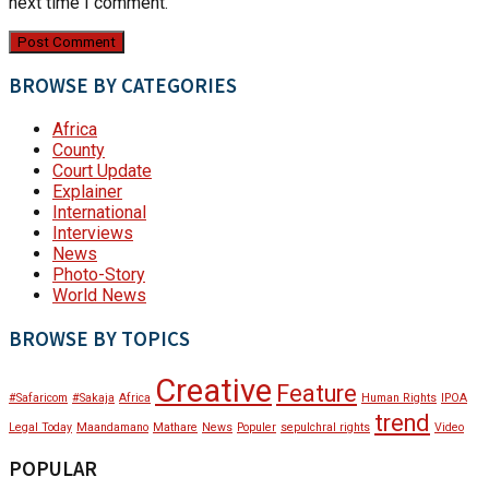
next time I comment.
BROWSE BY CATEGORIES
Africa
County
Court Update
Explainer
International
Interviews
News
Photo-Story
World News
BROWSE BY TOPICS
Creative
Feature
#Safaricom
#Sakaja
Africa
Human Rights
IPOA
trend
Legal Today
Maandamano
Mathare
News
Populer
sepulchral rights
Video
POPULAR