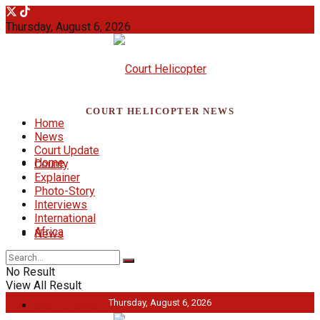
Thursday, August 6, 2026
COURT HELICOPTER NEWS
Home
News
Court Update
Home
County
Explainer
Photo-Story
Interviews
International
Africa
News
No Result
View All Result
Thursday, August 6, 2026
Court Update