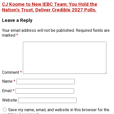
CJ Koome to New IEBC Team: You Hold the
Nation’s Trust, Deliver Credible 2027 Polls.
Leave a Reply
Your email address will not be published.
Required fields are
marked
*
Comment
*
Name
*
Email
*
Website
Save my name, email, and website in this browser for the