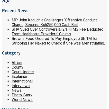
Recent News
MP John Kaguchia Challenges ‘Offensive Conduct’
Charge, Secures Ksh250,000 Cash Bail
SHA Sued Over Controversial 2% HIMS Fee Deducted
From Healthcare Providers’ Claims
Browns Food Ordered To Pay Employee Sh 1M for
Stripping Her Naked to Check if She was Menstruating.
Category
Africa
County
Court Update
Explainer
International
Interviews
News
Photo-Story
World News