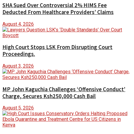
SHA Sued Over Controversial 2% HIMS Fee
Deducted From Healthcare Providers’ Claims
August 4, 2026
High Court Stops LSK From Disrupting Court
Proceedings.
August 3, 2026
MP John Kaguchia Challenges ‘Offensive Conduct’
Charge, Secures Ksh250,000 Cash Bail
August 5, 2026