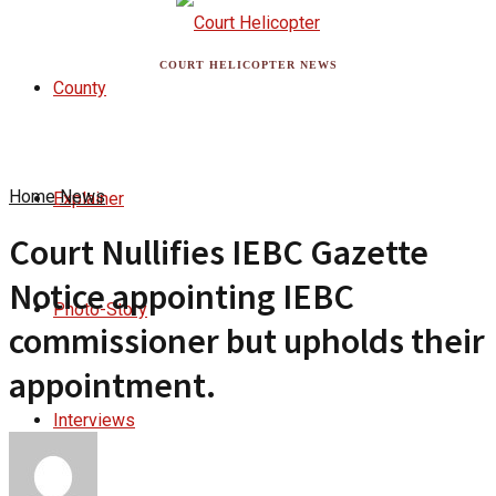
COURT HELICOPTER NEWS
County
Home
News
Explainer
Court Nullifies IEBC Gazette
Notice appointing IEBC
Photo-Story
commissioner but upholds their
appointment.
Interviews