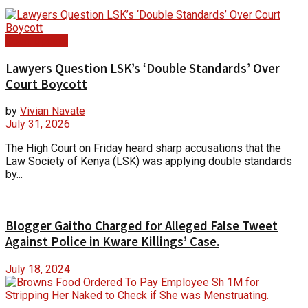
Court Update
Lawyers Question LSK’s ‘Double Standards’ Over
Court Boycott
by
Vivian Navate
July 31, 2026
The High Court on Friday heard sharp accusations that the
Law Society of Kenya (LSK) was applying double standards
by...
Blogger Gaitho Charged for Alleged False Tweet
Against Police in Kware Killings’ Case.
July 18, 2024