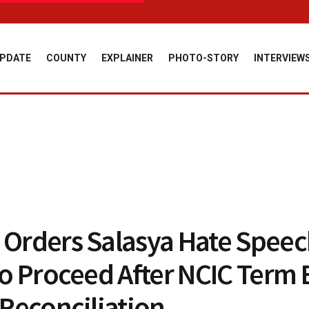
PDATE
COUNTY
EXPLAINER
PHOTO-STORY
INTERVIEW
 Orders Salasya Hate Spee
 to Proceed After NCIC Term 
 Reconciliation