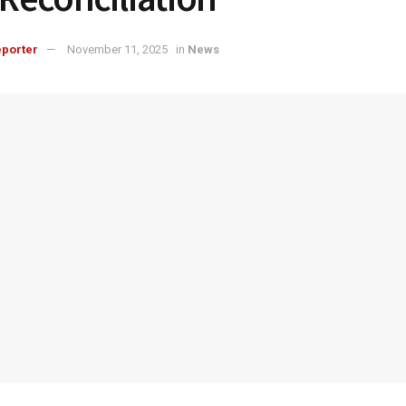
porter
November 11, 2025
in
News