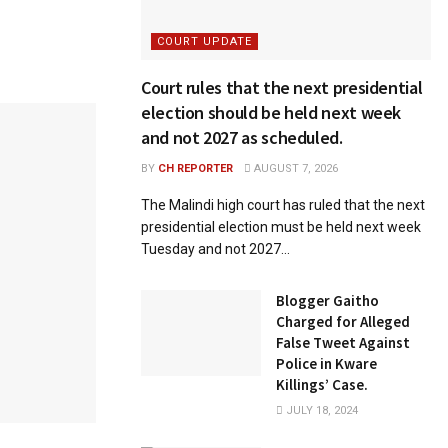
COURT UPDATE
Court rules that the next presidential
election should be held next week
and not 2027 as scheduled.
BY
CH REPORTER
AUGUST 7, 2026
The Malindi high court has ruled that the next
presidential election must be held next week
Tuesday and not 2027...
Blogger Gaitho
Charged for Alleged
False Tweet Against
Police in Kware
Killings’ Case.
JULY 18, 2024