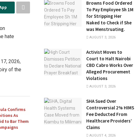
Browns Food Ordered
sApp
To Pay Employee Sh 1M
for Stripping Her
Naked to Check if She
ion
was Menstruating.
he hate
AUGUST 3, 2026
Activist Moves to
Court to Halt Nairobi
 17, 2026,
CBD Cabro Works Over
iry of the
Alleged Procurement
Violations
AUGUST 3, 2026
SHA Sued Over
Controversial 2% HIMS
ula Confirms
Fee Deducted From
itions As
Healthcare Providers’
Bid to Bar Them
Campaigns
Claims
AUGUST 4, 2026