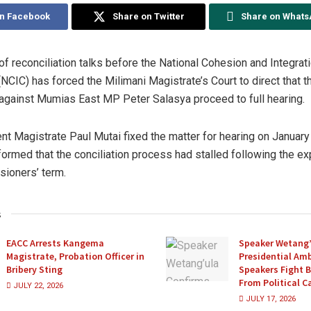
on Facebook
Share on Twitter
Share on What
of reconciliation talks before the National Cohesion and Integrat
CIC) has forced the Milimani Magistrate’s Court to direct that t
gainst Mumias East MP Peter Salasya proceed to full hearing.
nt Magistrate Paul Mutai fixed the matter for hearing on January
formed that the conciliation process had stalled following the exp
ioners’ term.
s
EACC Arrests Kangema
Speaker Wetang’
Magistrate, Probation Officer in
Presidential Amb
Bribery Sting
Speakers Fight 
From Political 
JULY 22, 2026
JULY 17, 2026