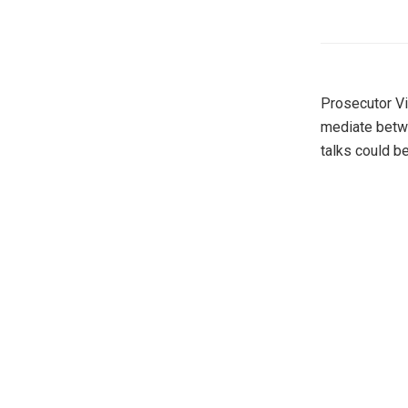
Prosecutor Vi
mediate betwe
talks could be