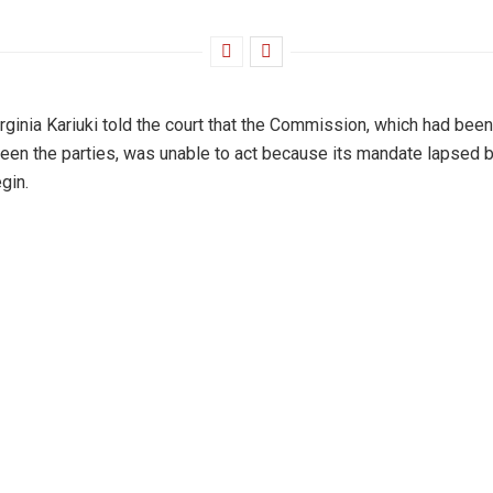
rginia Kariuki told the court that the Commission, which had bee
en the parties, was unable to act because its mandate lapsed b
gin.