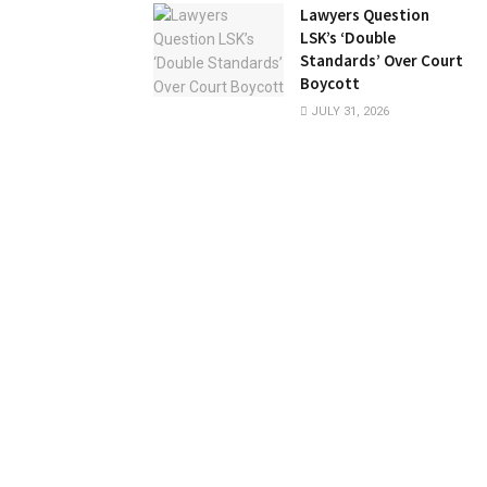
Lawyers Question
LSK’s ‘Double
Standards’ Over Court
Boycott
JULY 31, 2026