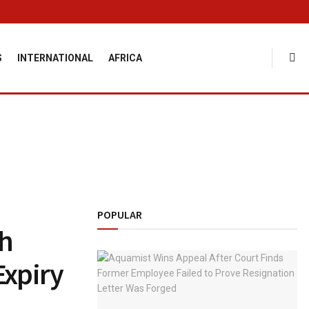
S
INTERNATIONAL
AFRICA
POPULAR
ch
Expiry