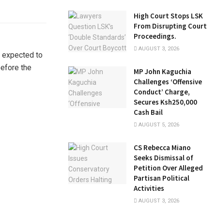
High Court Stops LSK
From Disrupting Court
Proceedings.
AUGUST 3, 2026
n expected to
efore the
MP John Kaguchia
Challenges ‘Offensive
Conduct’ Charge,
Secures Ksh250,000
Cash Bail
AUGUST 5, 2026
CS Rebecca Miano
Seeks Dismissal of
Petition Over Alleged
Partisan Political
Activities
AUGUST 3, 2026