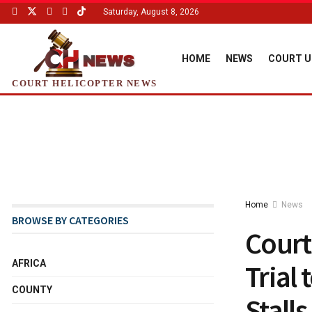
Saturday, August 8, 2026
HOME
NEWS
COURT U
COURT HELICOPTER NEWS
Home
News
BROWSE BY CATEGORIES
Court
AFRICA
Trial
COUNTY
Stalls