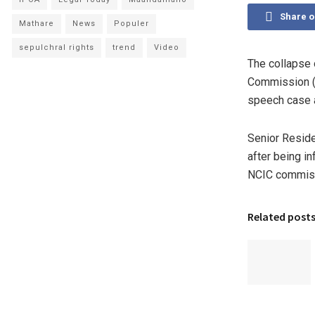
Share 
Mathare
News
Populer
sepulchral rights
trend
Video
The collapse 
Commission (N
speech case a
Senior Reside
after being in
NCIC commiss
Related post