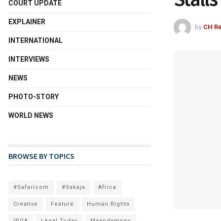
COURT UPDATE
EXPLAINER
by
CH Re
INTERNATIONAL
INTERVIEWS
NEWS
PHOTO-STORY
WORLD NEWS
BROWSE BY TOPICS
#Safaricom
#Sakaja
Africa
Creative
Feature
Human Rights
IPOA
Legal Today
Maandamano