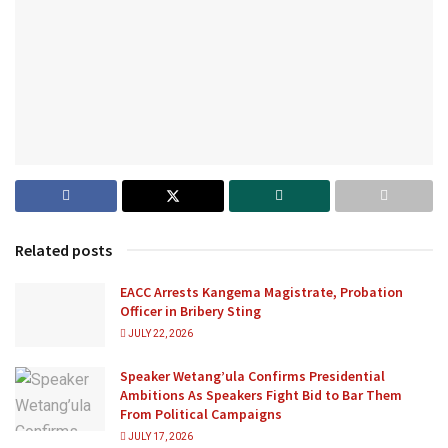
Related posts
EACC Arrests Kangema Magistrate, Probation
Officer in Bribery Sting
JULY 22, 2026
Speaker Wetang’ula Confirms Presidential
Ambitions As Speakers Fight Bid to Bar Them
From Political Campaigns
JULY 17, 2026