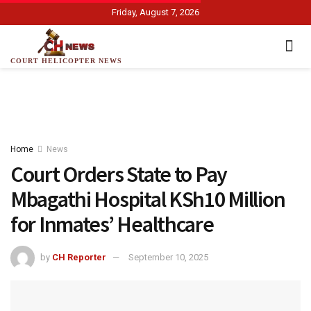
Friday, August 7, 2026
COURT HELICOPTER NEWS
Home
News
Court Orders State to Pay
Mbagathi Hospital KSh10 Million
for Inmates’ Healthcare
by
CH Reporter
September 10, 2025