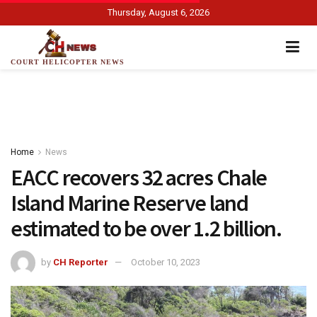
Thursday, August 6, 2026
COURT HELICOPTER NEWS
Home
News
EACC recovers 32 acres Chale
Island Marine Reserve land
estimated to be over 1.2 billion.
by
CH Reporter
October 10, 2023