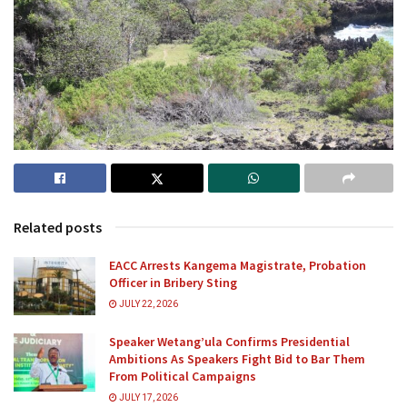
Related posts
EACC Arrests Kangema Magistrate, Probation
Officer in Bribery Sting
JULY 22, 2026
Speaker Wetang’ula Confirms Presidential
Ambitions As Speakers Fight Bid to Bar Them
From Political Campaigns
JULY 17, 2026