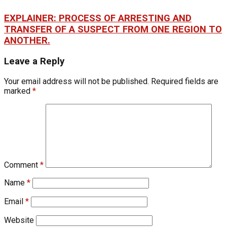
EXPLAINER: PROCESS OF ARRESTING AND
TRANSFER OF A SUSPECT FROM ONE REGION TO
ANOTHER.
Leave a Reply
Your email address will not be published.
Required fields are
marked
*
Comment
*
Name
*
Email
*
Website