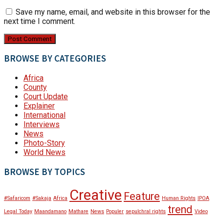
Save my name, email, and website in this browser for the
next time I comment.
BROWSE BY CATEGORIES
Africa
County
Court Update
Explainer
International
Interviews
News
Photo-Story
World News
BROWSE BY TOPICS
Creative
Feature
#Safaricom
#Sakaja
Africa
Human Rights
IPOA
trend
Legal Today
Maandamano
Mathare
News
Populer
sepulchral rights
Video