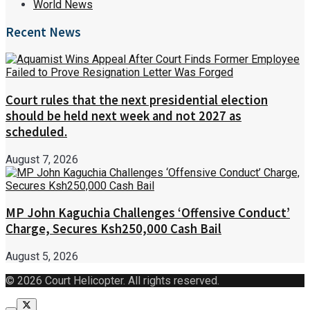
World News
Recent News
Court rules that the next presidential election
should be held next week and not 2027 as
scheduled.
August 7, 2026
MP John Kaguchia Challenges ‘Offensive Conduct’
Charge, Secures Ksh250,000 Cash Bail
August 5, 2026
© 2026 Court Helicopter. All rights reserved.