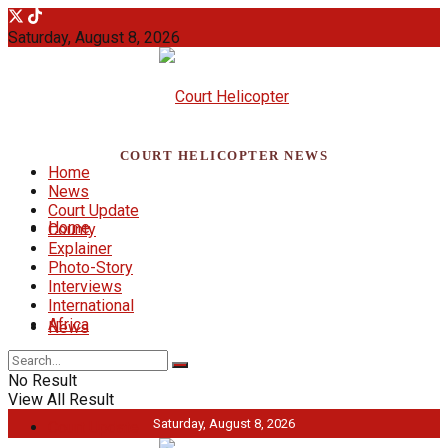
Saturday, August 8, 2026
COURT HELICOPTER NEWS
Home
News
Court Update
Home
County
Explainer
Photo-Story
Interviews
International
Africa
News
No Result
View All Result
Saturday, August 8, 2026
Court Update