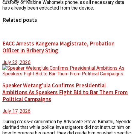
custody of Maxine Wahome’s phone, as all necessary data
has already been extracted from the device.
Related posts
EACC Arrests Kangema Magistrate, Probation
Officer in Bribery Sting
July 22, 2026
Speaker Wetang’ula Confirms Presidential
Ambitions As Speakers Fight Bid to Bar Them From
Political Campaigns
July 17, 2026
During cross-examination by Advocate Steve Kimathi, Nyende
clarified that while police investigators did not instruct him on
how to prepare his report, they did guide him on what specific