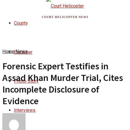
COURT HELICOPTER NEWS
County
Home
News
Explainer
Forensic Expert Testifies in
Assad Khan Murder Trial, Cites
Photo-Story
Incomplete Disclosure of
Evidence
Interviews