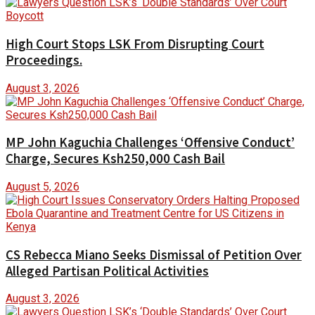
High Court Stops LSK From Disrupting Court
Proceedings.
August 3, 2026
MP John Kaguchia Challenges ‘Offensive Conduct’
Charge, Secures Ksh250,000 Cash Bail
August 5, 2026
CS Rebecca Miano Seeks Dismissal of Petition Over
Alleged Partisan Political Activities
August 3, 2026