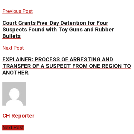
Previous Post
Court Grants Five-Day Detention for Four
Suspects Found with Toy Guns and Rubber
Bullets
Next Post
EXPLAINER: PROCESS OF ARRESTING AND
TRANSFER OF A SUSPECT FROM ONE REGION TO
ANOTHER.
CH Reporter
Next Post