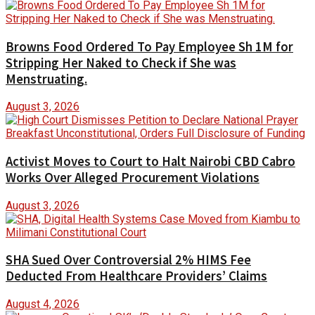
Browns Food Ordered To Pay Employee Sh 1M for
Stripping Her Naked to Check if She was
Menstruating.
August 3, 2026
Activist Moves to Court to Halt Nairobi CBD Cabro
Works Over Alleged Procurement Violations
August 3, 2026
SHA Sued Over Controversial 2% HIMS Fee
Deducted From Healthcare Providers’ Claims
August 4, 2026