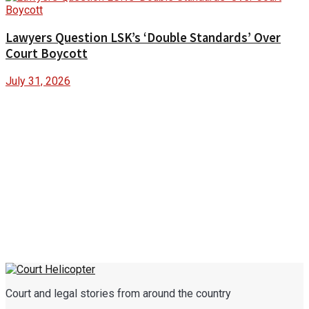
Lawyers Question LSK’s ‘Double Standards’ Over
Court Boycott
July 31, 2026
Court and legal stories from around the country