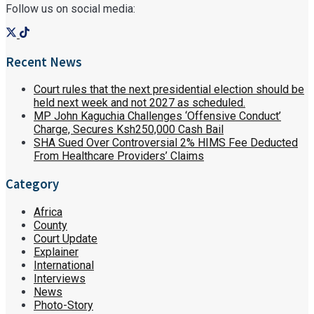
Follow us on social media:
Recent News
Court rules that the next presidential election should be
held next week and not 2027 as scheduled.
MP John Kaguchia Challenges ‘Offensive Conduct’
Charge, Secures Ksh250,000 Cash Bail
SHA Sued Over Controversial 2% HIMS Fee Deducted
From Healthcare Providers’ Claims
Category
Africa
County
Court Update
Explainer
International
Interviews
News
Photo-Story