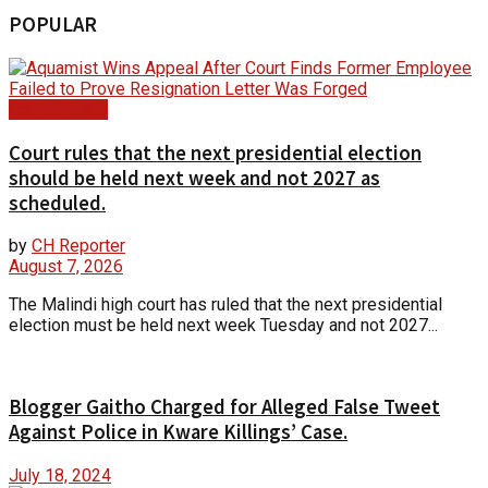
POPULAR
Court Update
Court rules that the next presidential election
should be held next week and not 2027 as
scheduled.
by
CH Reporter
August 7, 2026
The Malindi high court has ruled that the next presidential
election must be held next week Tuesday and not 2027...
Blogger Gaitho Charged for Alleged False Tweet
Against Police in Kware Killings’ Case.
July 18, 2024