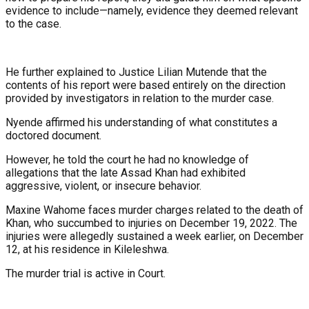
evidence to include—namely, evidence they deemed relevant
to the case.
He further explained to Justice Lilian Mutende that the
contents of his report were based entirely on the direction
provided by investigators in relation to the murder case.
Nyende affirmed his understanding of what constitutes a
doctored document.
However, he told the court he had no knowledge of
allegations that the late Assad Khan had exhibited
aggressive, violent, or insecure behavior.
Maxine Wahome faces murder charges related to the death of
Khan, who succumbed to injuries on December 19, 2022. The
injuries were allegedly sustained a week earlier, on December
12, at his residence in Kileleshwa.
The murder trial is active in Court.