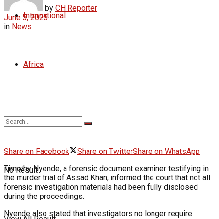
by
CH Reporter
International
June 5, 2025
in
News
Africa
Share on Facebook
Share on Twitter
Share on WhatsApp
Timothy Nyende, a forensic document examiner testifying in
No Result
the murder trial of Assad Khan, informed the court that not all
forensic investigation materials had been fully disclosed
during the proceedings.
Nyende also stated that investigators no longer require
View All Result