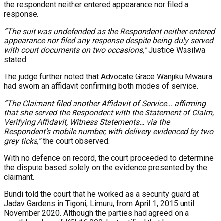
the respondent neither entered appearance nor filed a
response.
“The suit was undefended as the Respondent neither entered
appearance nor filed any response despite being duly served
with court documents on two occasions,”
Justice Wasilwa
stated.
The judge further noted that Advocate Grace Wanjiku Mwaura
had sworn an affidavit confirming both modes of service.
“The Claimant filed another Affidavit of Service… affirming
that she served the Respondent with the Statement of Claim,
Verifying Affidavit, Witness Statements… via the
Respondent’s mobile number, with delivery evidenced by two
grey ticks,”
the court observed.
With no defence on record, the court proceeded to determine
the dispute based solely on the evidence presented by the
claimant.
Bundi told the court that he worked as a security guard at
Jadav Gardens in Tigoni, Limuru, from April 1, 2015 until
November 2020. Although the parties had agreed on a