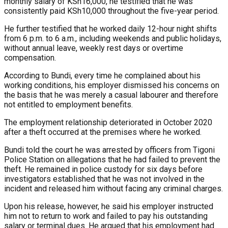
monthly salary of KSh16,000, he testified that he was
consistently paid KSh10,000 throughout the five-year period.
He further testified that he worked daily 12-hour night shifts
from 6 p.m. to 6 a.m., including weekends and public holidays,
without annual leave, weekly rest days or overtime
compensation.
According to Bundi, every time he complained about his
working conditions, his employer dismissed his concerns on
the basis that he was merely a casual labourer and therefore
not entitled to employment benefits.
The employment relationship deteriorated in October 2020
after a theft occurred at the premises where he worked.
Bundi told the court he was arrested by officers from Tigoni
Police Station on allegations that he had failed to prevent the
theft. He remained in police custody for six days before
investigators established that he was not involved in the
incident and released him without facing any criminal charges.
Upon his release, however, he said his employer instructed
him not to return to work and failed to pay his outstanding
salary or terminal dues. He argued that his employment had