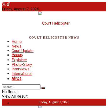
Friday, August 7, 2026
COURT HELICOPTER NEWS
Home
News
Court Update
Home
County
Explainer
Photo-Story
Interviews
International
Africa
News
No Result
View All Result
Friday, August 7, 2026
Court Update