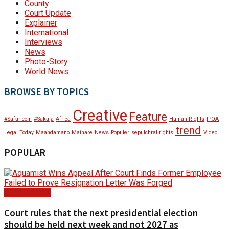
County
Court Update
Explainer
International
Interviews
News
Photo-Story
World News
BROWSE BY TOPICS
Creative
Feature
#Safaricom
#Sakaja
Africa
Human Rights
IPOA
trend
Legal Today
Maandamano
Mathare
News
Populer
sepulchral rights
Video
POPULAR
Court Update
Court rules that the next presidential election
should be held next week and not 2027 as