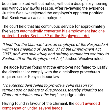
been terminated without notice, without a disciplinary hearing
and without any lawful reason. After reviewing the evidence,
Justice Wasilwa rejected the employer’s apparent position
that Bundi was a casual employee.
The court held that his continuous service for approximately
five years
automatically converted his employment into one
protected under Section 37 of the Employment Act.
“I find that the Claimant was an employee of the Respondent
within the meaning of Section 37 of the Employment Act,
2007, and was unlawfully and unfairly terminated contrary to
Section 45 of the Employment Act,”
Justice Wasilwa ruled.
The judge further found that the employer had failed to justify
the dismissal or comply with the disciplinary procedures
required under Kenyan labour law.
“The Respondent failed to provide a valid reason for
termination or adhere to due process, thereby violating the
Claimant’s rights under the law,”
the judge stated.
Having found in favour of the claimant, the
court awarded
compensation under several heads.