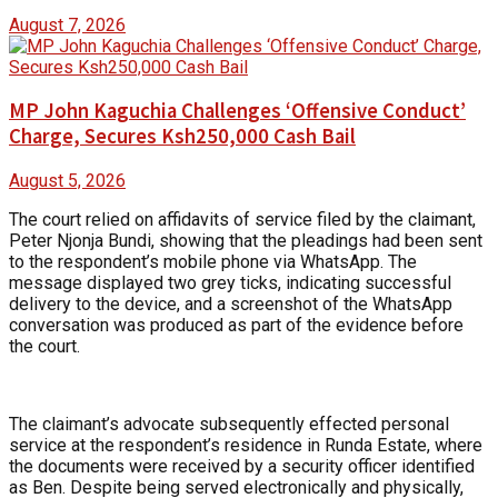
August 7, 2026
MP John Kaguchia Challenges ‘Offensive Conduct’
Charge, Secures Ksh250,000 Cash Bail
August 5, 2026
The court relied on affidavits of service filed by the claimant,
Peter Njonja Bundi, showing that the pleadings had been sent
to the respondent’s mobile phone via WhatsApp. The
message displayed two grey ticks, indicating successful
delivery to the device, and a screenshot of the WhatsApp
conversation was produced as part of the evidence before
the court.
The claimant’s advocate subsequently effected personal
service at the respondent’s residence in Runda Estate, where
the documents were received by a security officer identified
as Ben. Despite being served electronically and physically,