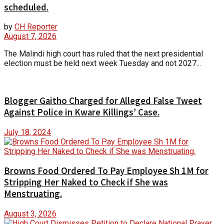
scheduled.
by
CH Reporter
August 7, 2026
The Malindi high court has ruled that the next presidential
election must be held next week Tuesday and not 2027...
Blogger Gaitho Charged for Alleged False Tweet
Against Police in Kware Killings’ Case.
July 18, 2024
Browns Food Ordered To Pay Employee Sh 1M for
Stripping Her Naked to Check if She was
Menstruating.
August 3, 2026