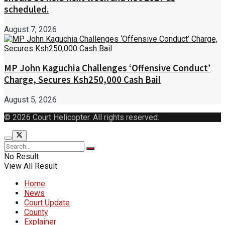
scheduled.
August 7, 2026
MP John Kaguchia Challenges ‘Offensive Conduct’
Charge, Secures Ksh250,000 Cash Bail
August 5, 2026
© 2026 Court Helicopter. All rights reserved.
No Result
View All Result
Home
News
Court Update
County
Explainer