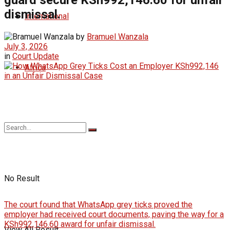
dismissal.
International
by
Bramuel Wanzala
July 3, 2026
in
Court Update
Africa
No Result
The court found that WhatsApp grey ticks proved the
employer had received court documents, paving the way for a
KSh992,146.60 award for unfair dismissal.
View All Result