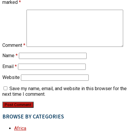
marked
*
Comment
*
Name
*
Email
*
Website
Save my name, email, and website in this browser for the
next time I comment.
BROWSE BY CATEGORIES
Africa