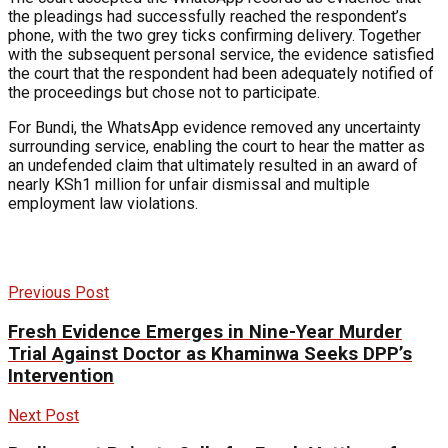
the pleadings had successfully reached the respondent’s
phone, with the two grey ticks confirming delivery. Together
with the subsequent personal service, the evidence satisfied
the court that the respondent had been adequately notified of
the proceedings but chose not to participate.
For Bundi, the WhatsApp evidence removed any uncertainty
surrounding service, enabling the court to hear the matter as
an undefended claim that ultimately resulted in an award of
nearly KSh1 million for unfair dismissal and multiple
employment law violations.
Previous Post
Fresh Evidence Emerges in Nine-Year Murder
Trial Against Doctor as Khaminwa Seeks DPP’s
Intervention
Next Post