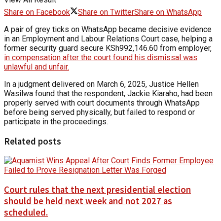
Share on Facebook
Share on Twitter
Share on WhatsApp
A pair of grey ticks on WhatsApp became decisive evidence
in an Employment and Labour Relations Court case, helping a
former security guard secure KSh992,146.60 from employer,
in compensation after the court found his dismissal was
unlawful and unfair.
In a judgment delivered on March 6, 2025, Justice Hellen
Wasilwa found that the respondent, Jackie Kiaraho, had been
properly served with court documents through WhatsApp
before being served physically, but failed to respond or
participate in the proceedings.
Related posts
Court rules that the next presidential election
should be held next week and not 2027 as
scheduled.