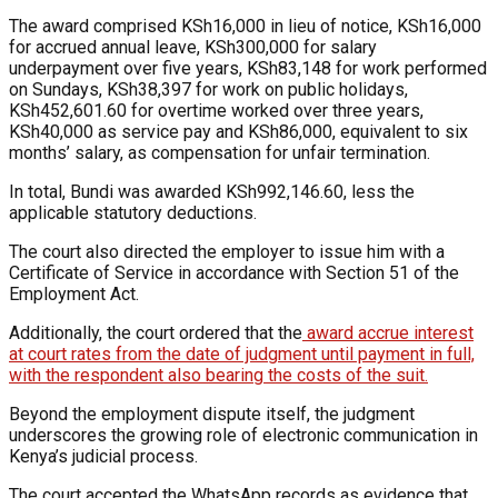
The award comprised KSh16,000 in lieu of notice, KSh16,000
for accrued annual leave, KSh300,000 for salary
underpayment over five years, KSh83,148 for work performed
on Sundays, KSh38,397 for work on public holidays,
KSh452,601.60 for overtime worked over three years,
KSh40,000 as service pay and KSh86,000, equivalent to six
months’ salary, as compensation for unfair termination.
In total, Bundi was awarded KSh992,146.60, less the
applicable statutory deductions.
The court also directed the employer to issue him with a
Certificate of Service in accordance with Section 51 of the
Employment Act.
Additionally, the court ordered that the
award accrue interest
at court rates from the date of judgment until payment in full,
with the respondent also bearing the costs of the suit.
Beyond the employment dispute itself, the judgment
underscores the growing role of electronic communication in
Kenya’s judicial process.
The court accepted the WhatsApp records as evidence that