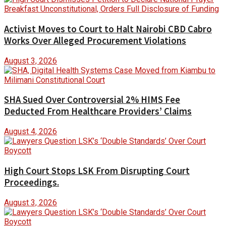
Activist Moves to Court to Halt Nairobi CBD Cabro
Works Over Alleged Procurement Violations
August 3, 2026
SHA Sued Over Controversial 2% HIMS Fee
Deducted From Healthcare Providers’ Claims
August 4, 2026
High Court Stops LSK From Disrupting Court
Proceedings.
August 3, 2026