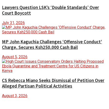
Lawyers Question LSK’s ‘Double Standards’ Over
Court Boycott
July 31, 2026
MP John Kaguchia Challenges ‘Offensive Conduct’
Charge, Secures Ksh250,000 Cash Bail
August 5, 2026
CS Rebecca Miano Seeks Dismissal of Petition Over
Alleged Partisan Political Activities
August 3, 2026