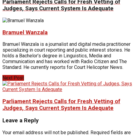
Parliament Rejects Calls for Fresh Vetting of
Judges, Says Current System Is Adequate
Bramuel Wanzala
Bramuel Wanzala is a journalist and digital media practitioner
specializing in court reporting and public interest stories. He
holds a Bachelor’s degree in Linguistics, Media and
Communication and has worked with Radio Citizen and The
Standard. He currently reports for Court Helicopter News.
Next Post
Parliament Rejects Calls for Fresh Vetting of
Judges, Says Current System Is Adequate
Leave a Reply
Your email address will not be published.
Required fields are