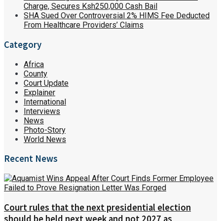
Charge, Secures Ksh250,000 Cash Bail
SHA Sued Over Controversial 2% HIMS Fee Deducted
From Healthcare Providers’ Claims
Category
Africa
County
Court Update
Explainer
International
Interviews
News
Photo-Story
World News
Recent News
Court rules that the next presidential election
should be held next week and not 2027 as