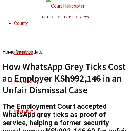
COURT HELICOPTER NEWS
County
Home
Court Update
Explainer
How WhatsApp Grey Ticks Cost
an Employer KSh992,146 in an
Photo-Story
Unfair Dismissal Case
The Employment Court accepted
Interviews
WhatsApp grey ticks as proof of
service, helping a former security
guard secure KSh992,146.60 for unfair