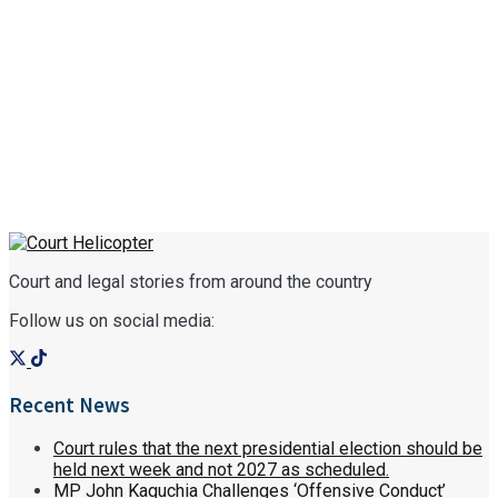
Court and legal stories from around the country
Follow us on social media:
Recent News
Court rules that the next presidential election should be
held next week and not 2027 as scheduled.
MP John Kaguchia Challenges ‘Offensive Conduct’